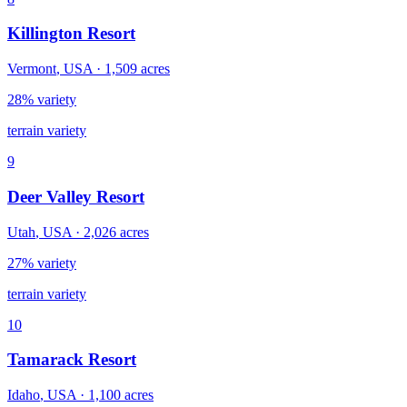
Killington Resort
Vermont
,
USA
·
1,509
acres
28% variety
terrain variety
9
Deer Valley Resort
Utah
,
USA
·
2,026
acres
27% variety
terrain variety
10
Tamarack Resort
Idaho
,
USA
·
1,100
acres