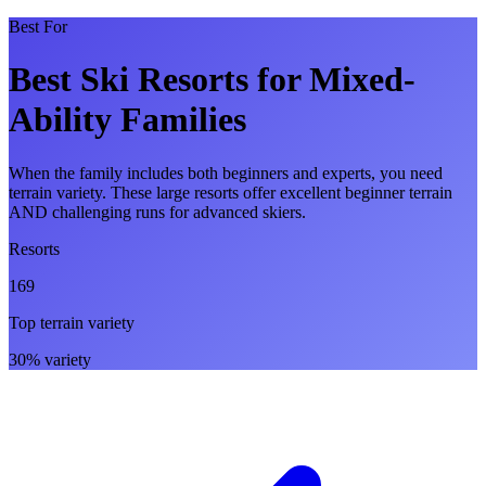
Best For
Best Ski Resorts for Mixed-
Ability Families
When the family includes both beginners and experts, you need
terrain variety. These large resorts offer excellent beginner terrain
AND challenging runs for advanced skiers.
Resorts
169
Top terrain variety
30% variety