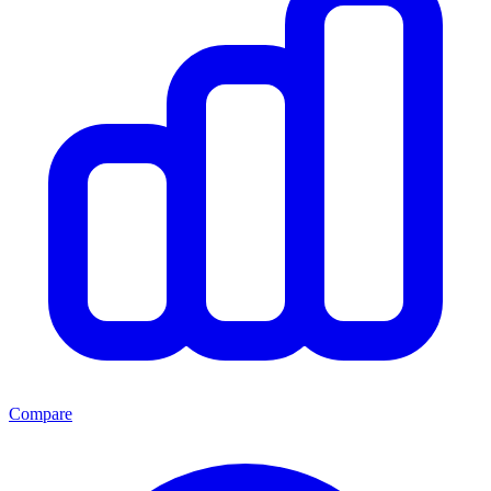
Compare