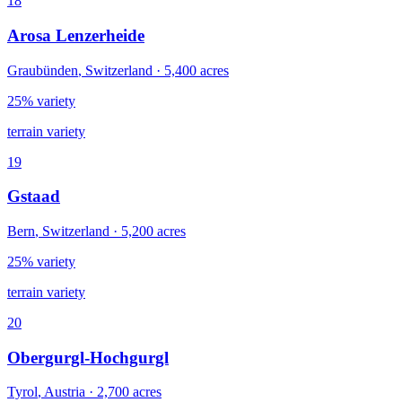
18
Arosa Lenzerheide
Graubünden
,
Switzerland
·
5,400
acres
25% variety
terrain variety
19
Gstaad
Bern
,
Switzerland
·
5,200
acres
25% variety
terrain variety
20
Obergurgl-Hochgurgl
Tyrol
,
Austria
·
2,700
acres