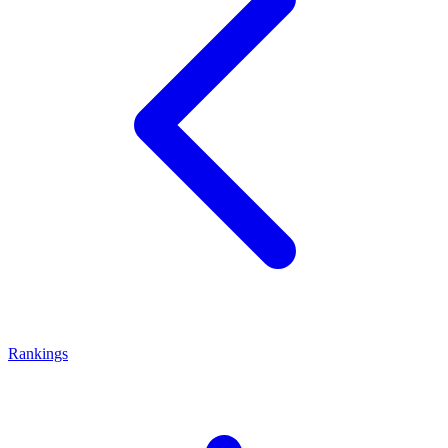
Rankings