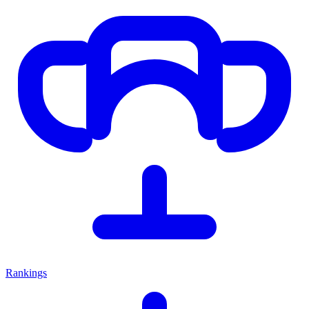
Rankings