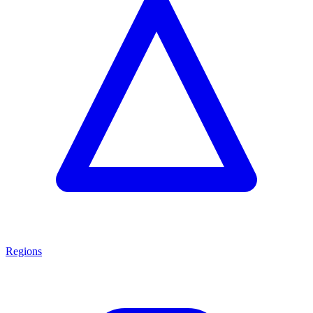
Regions