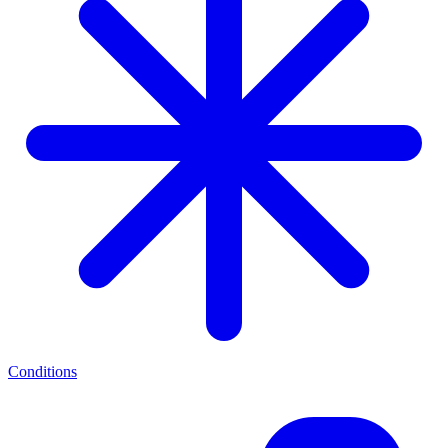
Conditions