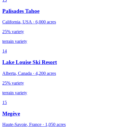
Palisades Tahoe
California
,
USA
·
6,000
acres
25% variety
terrain variety
14
Lake Louise Ski Resort
Alberta
,
Canada
·
4,200
acres
25% variety
terrain variety
15
Megève
Haute-Savoie
,
France
·
1,050
acres