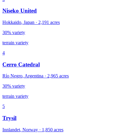
Niseko United
Hokkaido
,
Japan
·
2,191
acres
30% variety
terrain variety
4
Cerro Catedral
Río Negro
,
Argentina
·
2,965
acres
30% variety
terrain variety
5
Trysil
Innlandet
,
Norway
·
1,850
acres