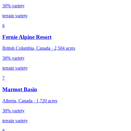
30% variety
terrain variety
6
Fernie Alpine Resort
British Columbia
,
Canada
·
2,504
acres
30% variety
terrain variety
7
Marmot Basin
Alberta
,
Canada
·
1,720
acres
30% variety
terrain variety
8