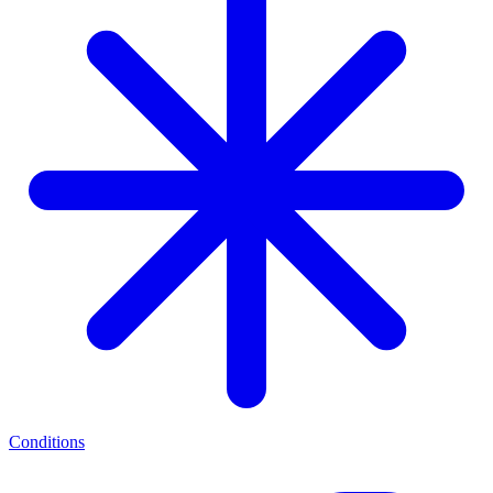
Conditions