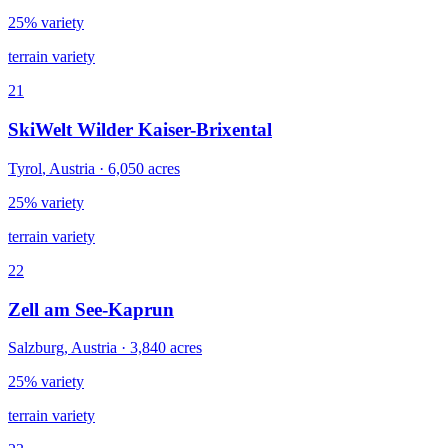
25% variety
terrain variety
21
SkiWelt Wilder Kaiser-Brixental
Tyrol
,
Austria
·
6,050
acres
25% variety
terrain variety
22
Zell am See-Kaprun
Salzburg
,
Austria
·
3,840
acres
25% variety
terrain variety