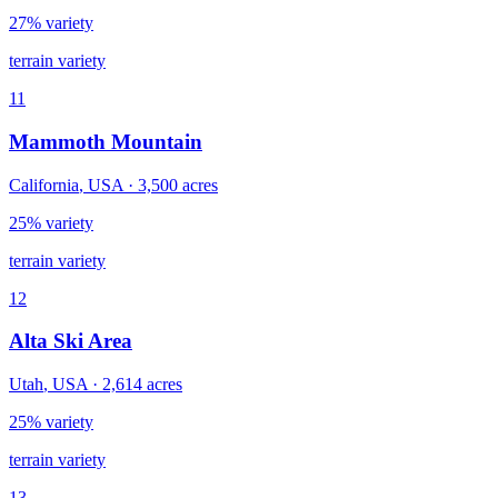
27% variety
terrain variety
11
Mammoth Mountain
California
,
USA
·
3,500
acres
25% variety
terrain variety
12
Alta Ski Area
Utah
,
USA
·
2,614
acres
25% variety
terrain variety
13