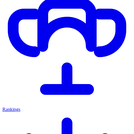
Rankings