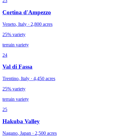
23
Cortina d'Ampezzo
Veneto
,
Italy
·
2,800
acres
25% variety
terrain variety
24
Val di Fassa
Trentino
,
Italy
·
4,450
acres
25% variety
terrain variety
25
Hakuba Valley
Nagano
,
Japan
·
2,500
acres