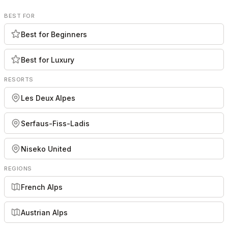
BEST FOR
Best for Beginners
Best for Luxury
RESORTS
Les Deux Alpes
Serfaus-Fiss-Ladis
Niseko United
REGIONS
French Alps
Austrian Alps