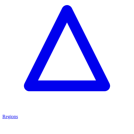
Regions