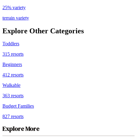
25% variety
terrain variety
Explore Other Categories
Toddlers
315
resorts
Beginners
412
resorts
Walkable
363
resorts
Budget Families
827
resorts
Explore More