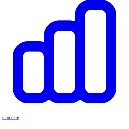
Compare