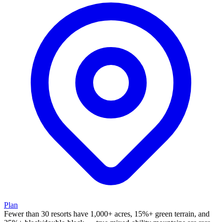
Plan
Fewer than 30 resorts have 1,000+ acres, 15%+ green terrain, and