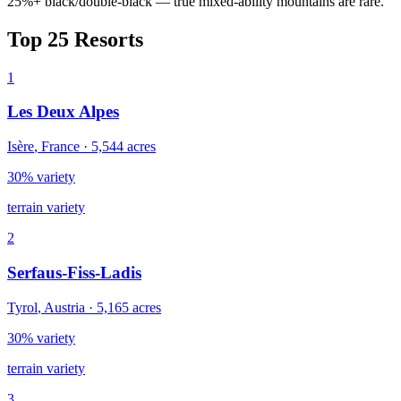
25%+ black/double-black — true mixed-ability mountains are rare.
Top
25
Resorts
1
Les Deux Alpes
Isère
,
France
·
5,544
acres
30% variety
terrain variety
2
Serfaus-Fiss-Ladis
Tyrol
,
Austria
·
5,165
acres
30% variety
terrain variety
3