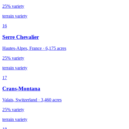
25% variety
terrain variety
16
Serre Chevalier
Hautes-Alpes
,
France
·
6,175
acres
25% variety
terrain variety
17
Crans-Montana
Valais
,
Switzerland
·
3,460
acres
25% variety
terrain variety