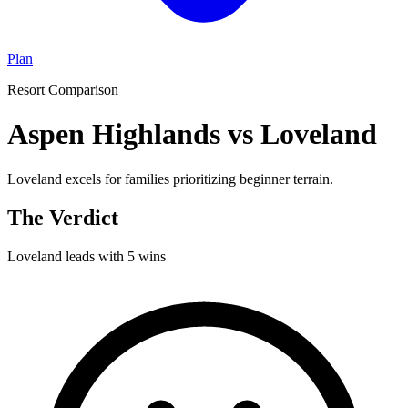
Plan
Resort Comparison
Aspen Highlands vs Loveland
Loveland excels for families prioritizing beginner terrain.
The Verdict
Loveland
leads with
5
wins