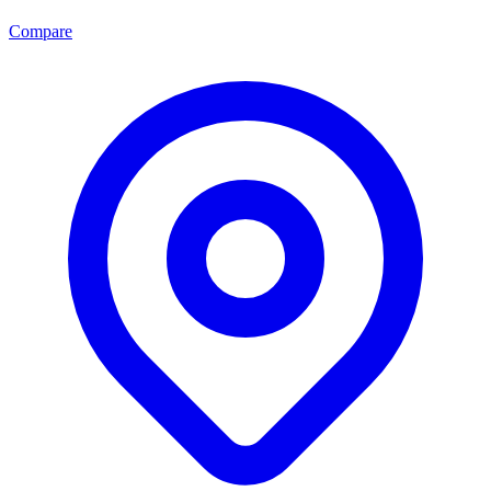
Compare