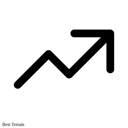
Best Terrain