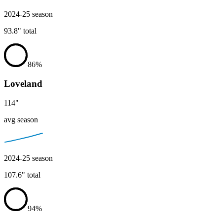
2024-25
season
93.8
"
total
86
%
Loveland
114
"
avg season
2024-25
season
107.6
"
total
94
%