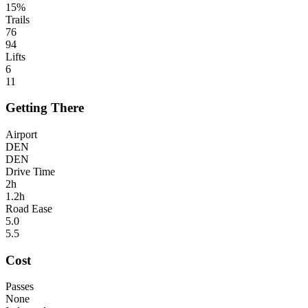
15%
Trails
76
94
Lifts
6
11
Getting There
Airport
DEN
DEN
Drive Time
2h
1.2h
Road Ease
5.0
5.5
Cost
Passes
None