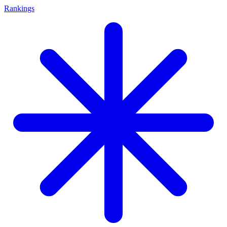
Rankings