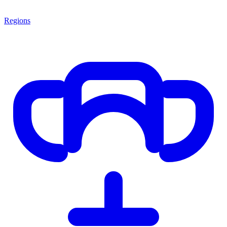
Regions