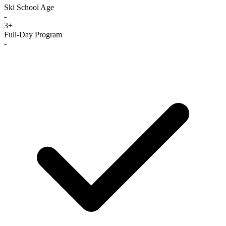
Ski School Age
-
3+
Full-Day Program
-