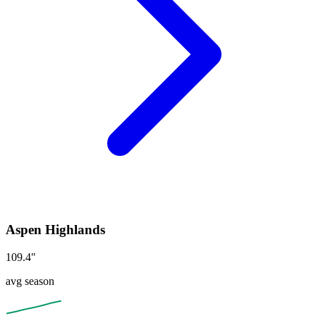
Aspen Highlands
109.4
"
avg season