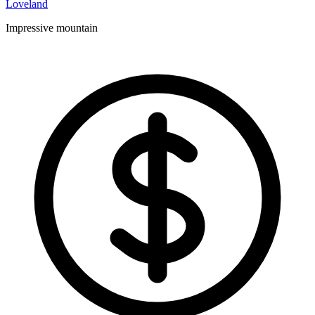
Loveland
Impressive mountain