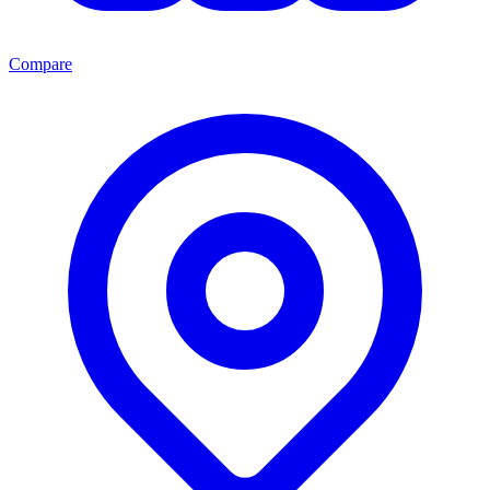
Compare