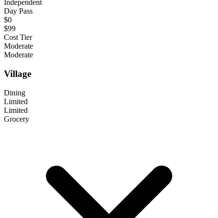
Independent
Day Pass
$0
$99
Cost Tier
Moderate
Moderate
Village
Dining
Limited
Limited
Grocery