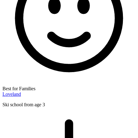
Best for Families
Loveland
Ski school from age 3