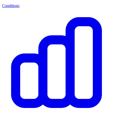
Conditions