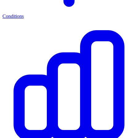
Conditions