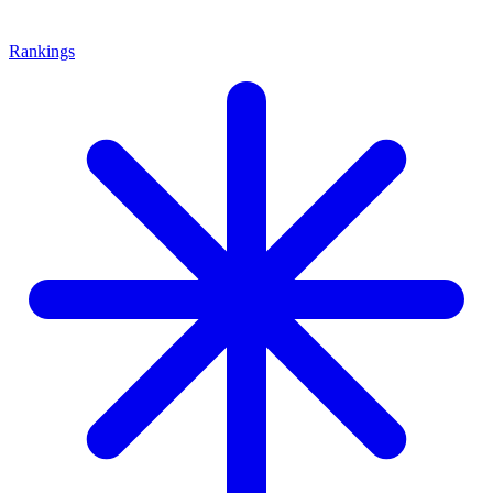
Rankings