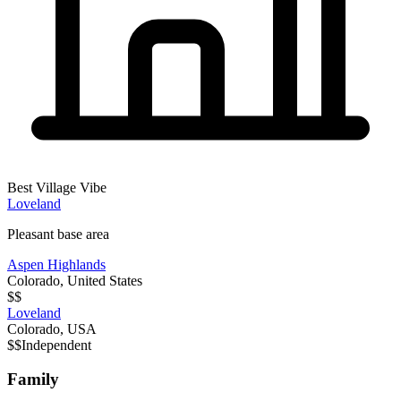
Best Village Vibe
Loveland
Pleasant base area
Aspen Highlands
Colorado
,
United States
$$
Loveland
Colorado
,
USA
$$
Independent
Family