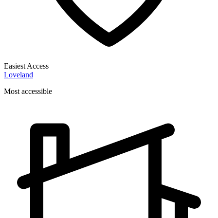
Easiest Access
Loveland
Most accessible