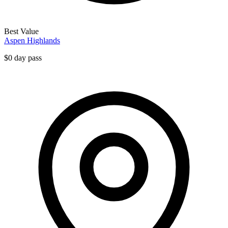
Best Value
Aspen Highlands
$0 day pass