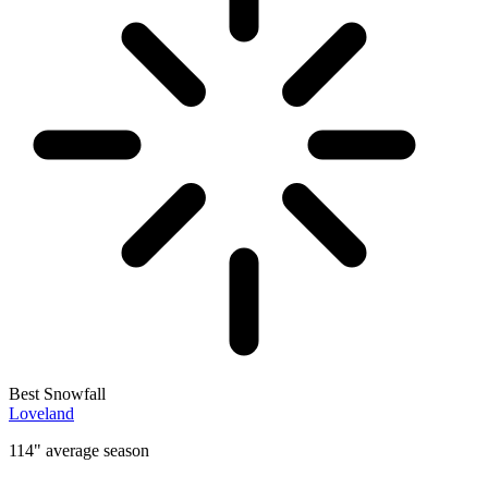
Best Snowfall
Loveland
114" average season