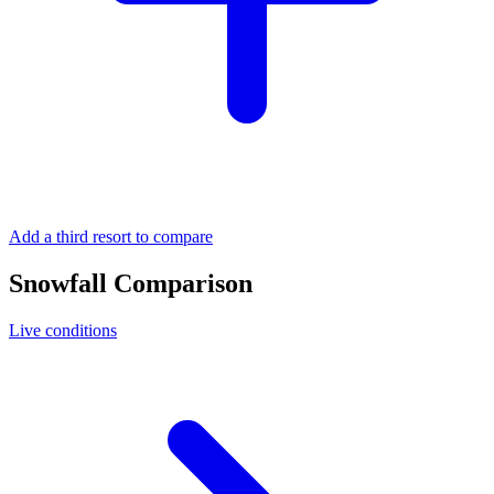
Add a third resort to compare
Snowfall Comparison
Live conditions