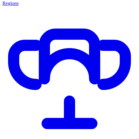
Regions