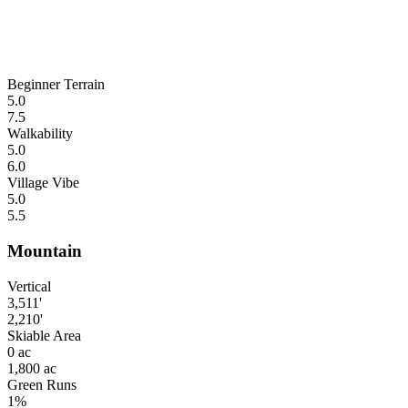
Beginner Terrain
5.0
7.5
Walkability
5.0
6.0
Village Vibe
5.0
5.5
Mountain
Vertical
3,511'
2,210'
Skiable Area
0 ac
1,800 ac
Green Runs
1%