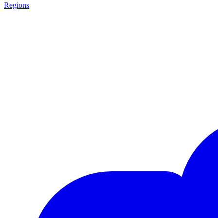
Regions