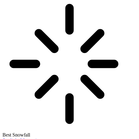
Best Snowfall