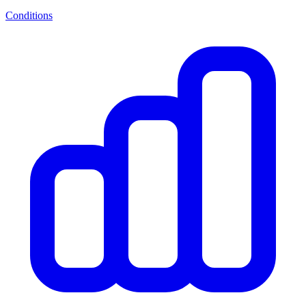
Conditions