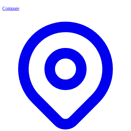
Compare