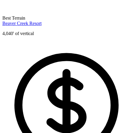
Best Terrain
Beaver Creek Resort
4,040' of vertical