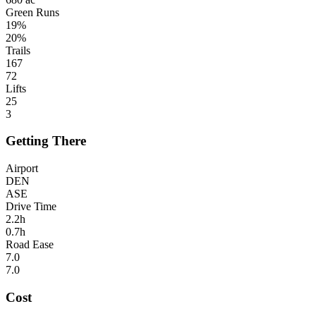
Green Runs
19%
20%
Trails
167
72
Lifts
25
3
Getting There
Airport
DEN
ASE
Drive Time
2.2h
0.7h
Road Ease
7.0
7.0
Cost