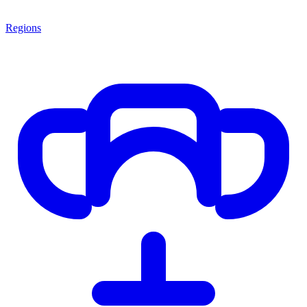
Regions