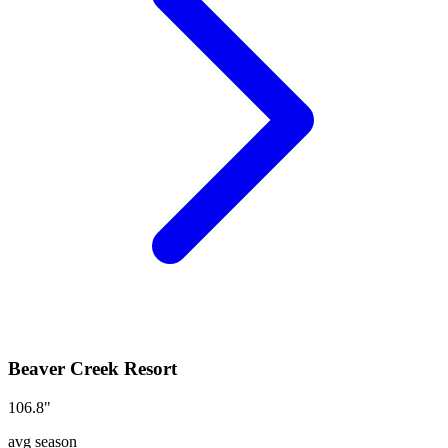
Beaver Creek Resort
106.8
"
avg season