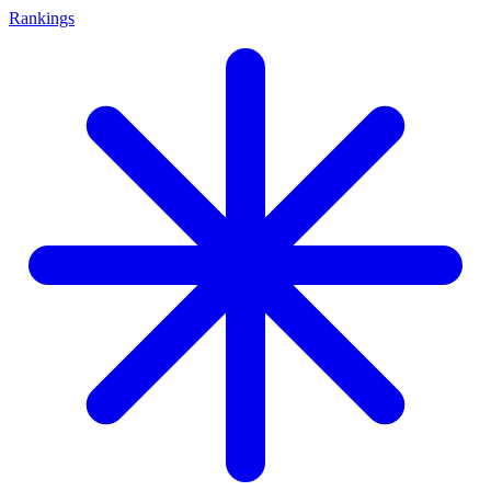
Rankings