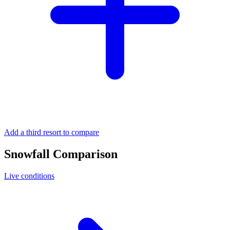
Add a third resort to compare
Snowfall Comparison
Live conditions