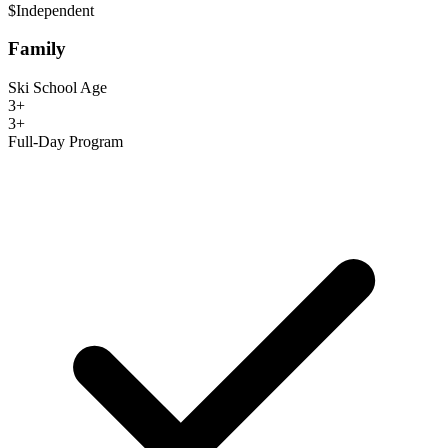
$
Independent
Family
Ski School Age
3+
3+
Full-Day Program