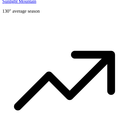
Sunlight Mountain
130" average season