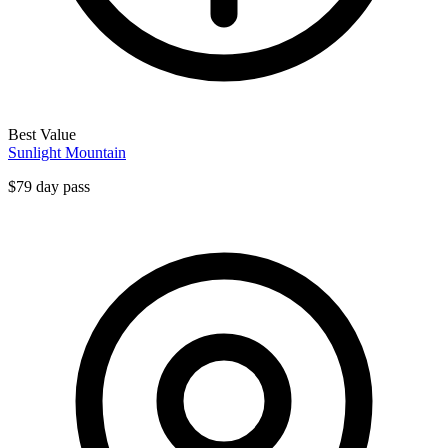
Best Value
Sunlight Mountain
$79 day pass