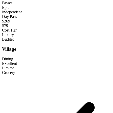
Passes
Epic
Independent
Day Pass
$269
$79
Cost Tier
Luxury
Budget
Village
Dining
Excellent
Limited
Grocery