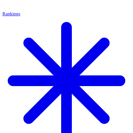
Rankings