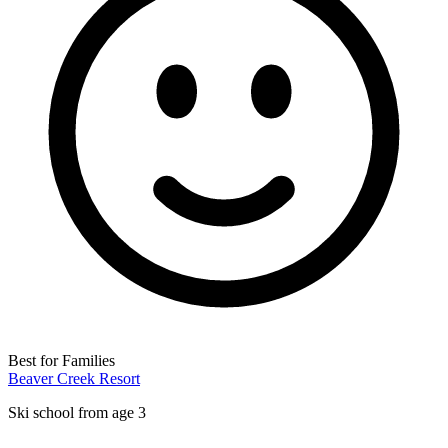
Best for Families
Beaver Creek Resort
Ski school from age 3