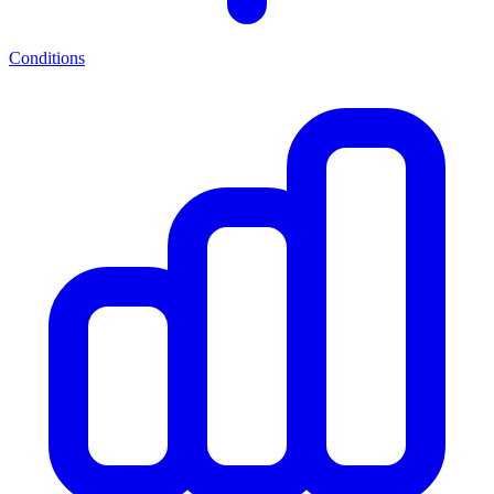
Conditions