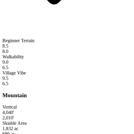
Beginner Terrain
8.5
8.0
Walkability
9.0
6.5
Village Vibe
9.5
6.5
Mountain
Vertical
4,040'
2,010'
Skiable Area
1,832 ac
680 ac