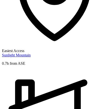
Easiest Access
Sunlight Mountain
0.7h from ASE