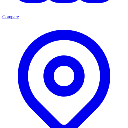
Compare