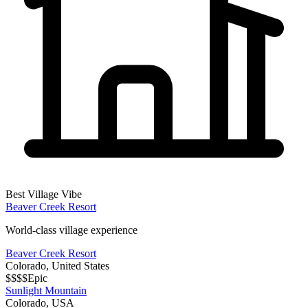
Best Village Vibe
Beaver Creek Resort
World-class village experience
Beaver Creek Resort
Colorado
,
United States
$$$$
Epic
Sunlight Mountain
Colorado
,
USA