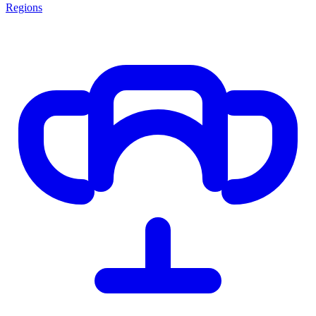
Regions