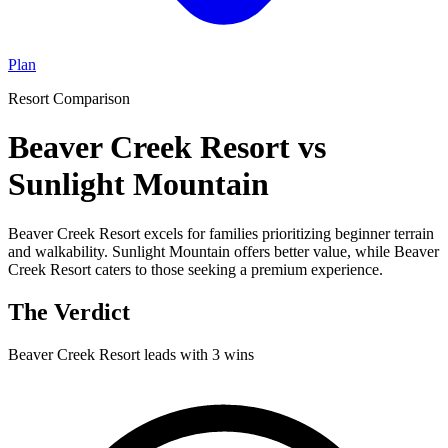
Plan
Resort Comparison
Beaver Creek Resort vs
Sunlight Mountain
Beaver Creek Resort excels for families prioritizing beginner terrain
and walkability. Sunlight Mountain offers better value, while Beaver
Creek Resort caters to those seeking a premium experience.
The Verdict
Beaver Creek Resort
leads with
3
wins