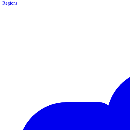
Regions