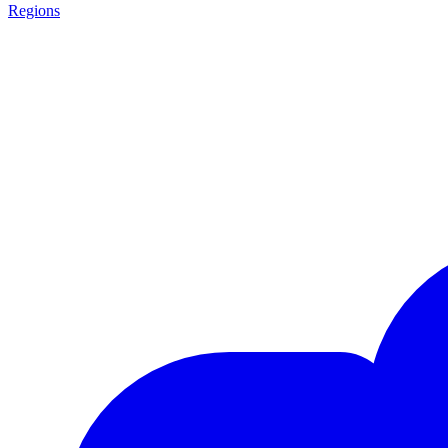
Regions