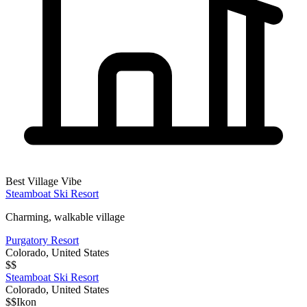
Best Village Vibe
Steamboat Ski Resort
Charming, walkable village
Purgatory Resort
Colorado
,
United States
$$
Steamboat Ski Resort
Colorado
,
United States
$$
Ikon