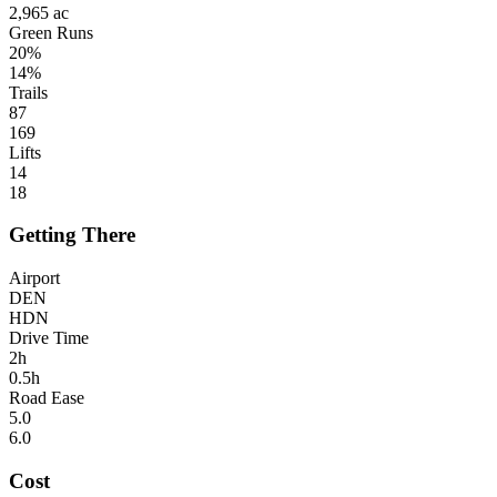
2,965 ac
Green Runs
20%
14%
Trails
87
169
Lifts
14
18
Getting There
Airport
DEN
HDN
Drive Time
2h
0.5h
Road Ease
5.0
6.0
Cost