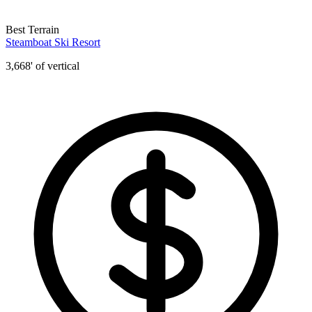
Best Terrain
Steamboat Ski Resort
3,668' of vertical