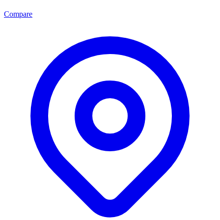
Compare