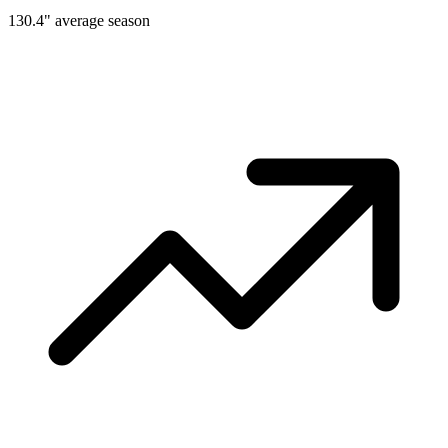
130.4" average season