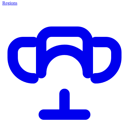
Regions