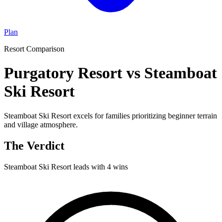
Plan
Resort Comparison
Purgatory Resort vs Steamboat
Ski Resort
Steamboat Ski Resort excels for families prioritizing beginner terrain
and village atmosphere.
The Verdict
Steamboat Ski Resort
leads with
4
wins