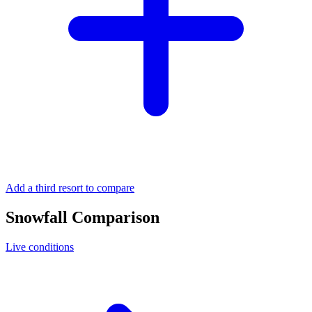
Add a third resort to compare
Snowfall Comparison
Live conditions