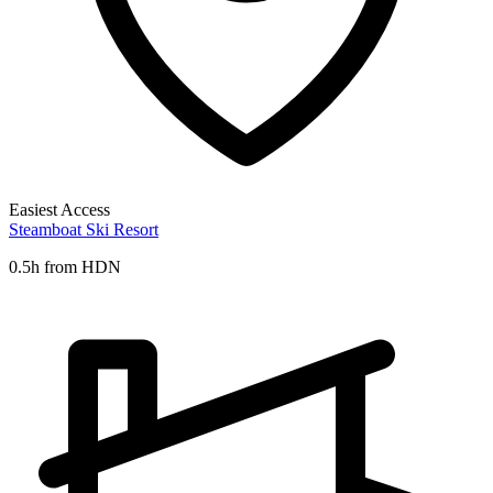
Easiest Access
Steamboat Ski Resort
0.5h from HDN