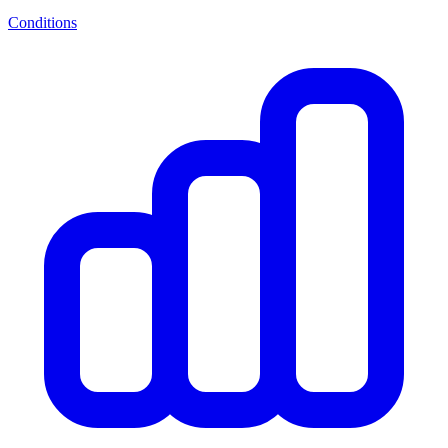
Conditions