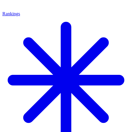
Rankings