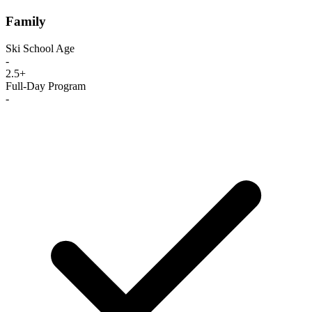
Family
Ski School Age
-
2.5+
Full-Day Program
-