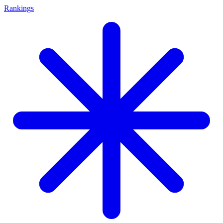
Rankings