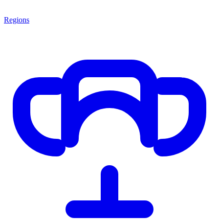
Regions