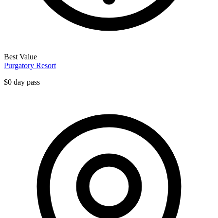
Best Value
Purgatory Resort
$0 day pass