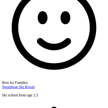
Best for Families
Steamboat Ski Resort
Ski school from age 2.5