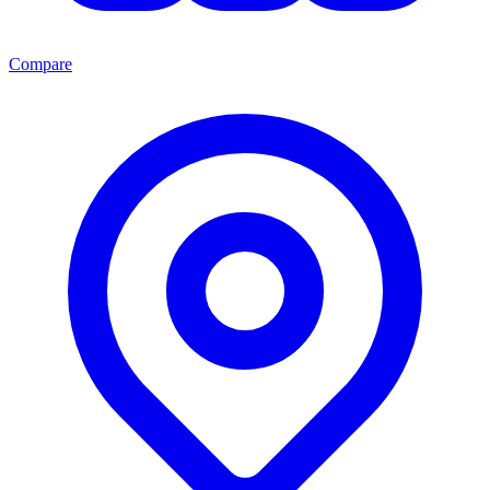
Compare