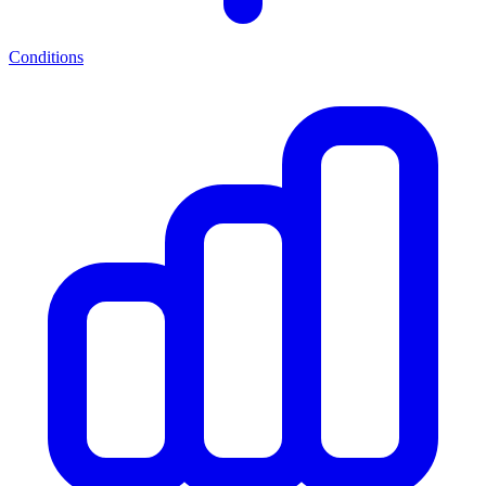
Conditions