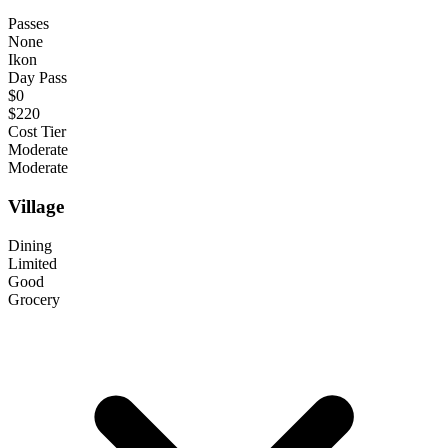
Passes
None
Ikon
Day Pass
$0
$220
Cost Tier
Moderate
Moderate
Village
Dining
Limited
Good
Grocery