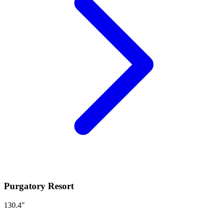
Purgatory Resort
130.4
"