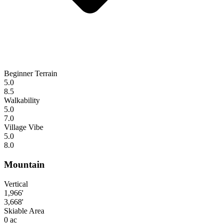
Beginner Terrain
5.0
8.5
Walkability
5.0
7.0
Village Vibe
5.0
8.0
Mountain
Vertical
1,966'
3,668'
Skiable Area
0 ac