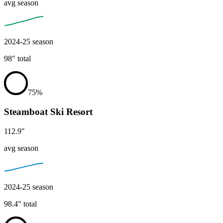
avg season
2024-25
season
98
"
total
75
%
Steamboat Ski Resort
112.9
"
avg season
2024-25
season
98.4
"
total