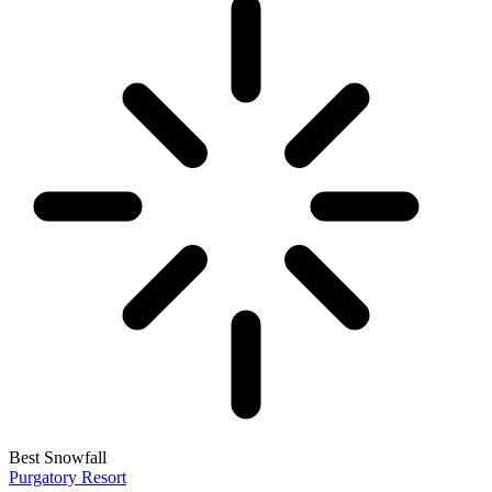
Best Snowfall
Purgatory Resort