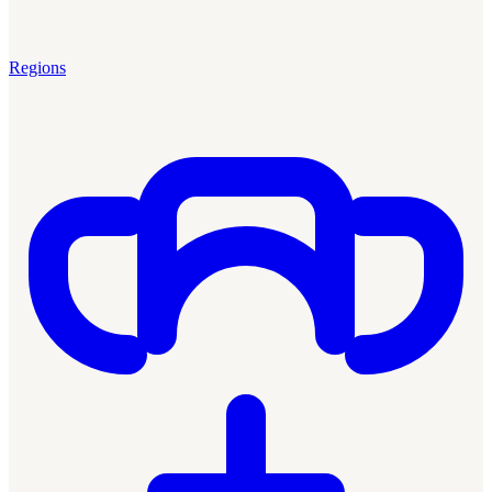
Regions