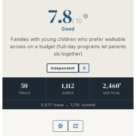
7.8
/ 10
Good
Families with young children who prefer walkable
access on a budget (full-day programs let parents
ski together)
Independent
$
50
1,112
2,460'
TRAILS
ACRES
VERTICAL
5,577'
base →
7,710'
summit