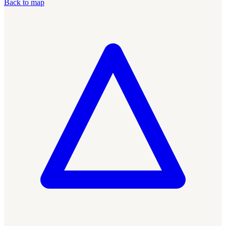
Back to map