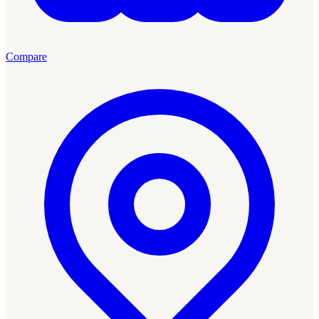
Compare