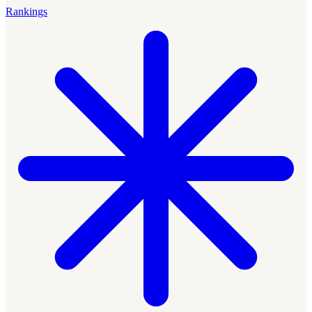
Rankings