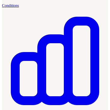
Conditions