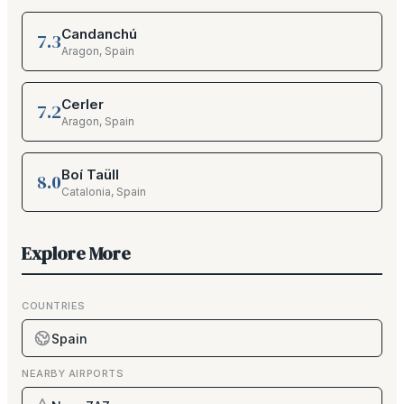
Candanchú
7.3
Aragon
,
Spain
Cerler
7.2
Aragon
,
Spain
Boí Taüll
8.0
Catalonia
,
Spain
Explore More
COUNTRIES
Spain
NEARBY AIRPORTS