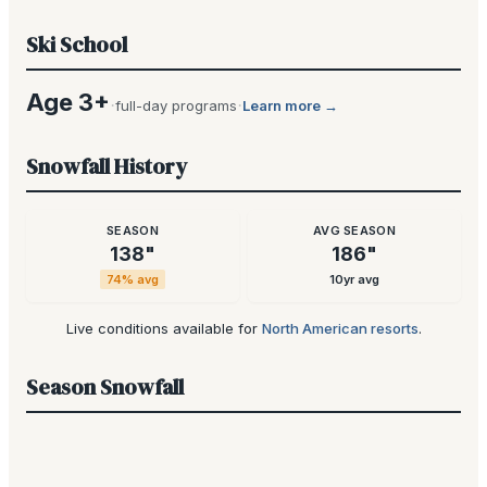
Ski School
Age 3+
·
·
full-day programs
Learn more →
Snowfall History
SEASON
AVG SEASON
138
"
186
"
74
% avg
10yr avg
Live conditions available for
North American resorts
.
Season Snowfall