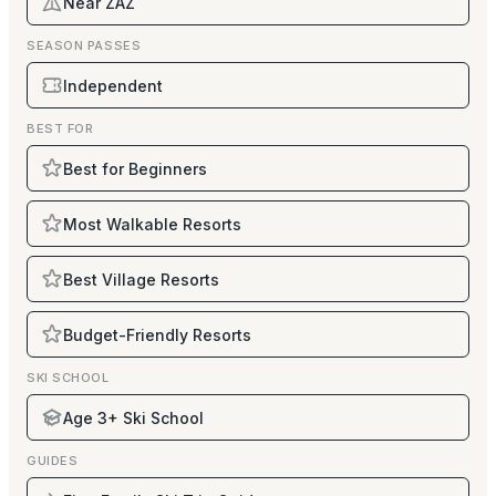
Near ZAZ
SEASON PASSES
Independent
BEST FOR
Best for Beginners
Most Walkable Resorts
Best Village Resorts
Budget-Friendly Resorts
SKI SCHOOL
Age 3+ Ski School
GUIDES