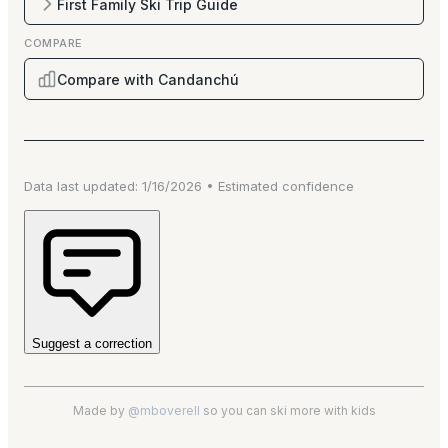
First Family Ski Trip Guide
COMPARE
Compare with Candanchú
Data last updated:
1/16/2026
•
Estimated
confidence
Suggest a correction
Made by
@mboverell
so you can ski more with kids