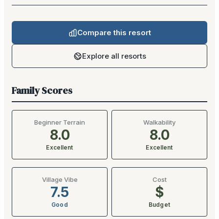
Compare this resort
Explore all resorts
Family Scores
Beginner Terrain
Walkability
8.0
8.0
Excellent
Excellent
Village Vibe
Cost
7.5
$
Good
Budget