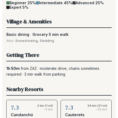
Beginner
25
%
Intermediate
45
%
Advanced
25
%
Expert
5
%
Village & Amenities
Basic dining
·
Grocery 5 min walk
Also:
Snowshoeing
,
Sledding
Getting There
1h 50m
from
ZAZ
·
moderate drive
, chains sometimes
required
·
3
min walk from parking
Nearby Resorts
7.3
7.3
2 km (1 mi)
34 km (21 mi)
~3 min
~52 min
Candanchú
Cauterets