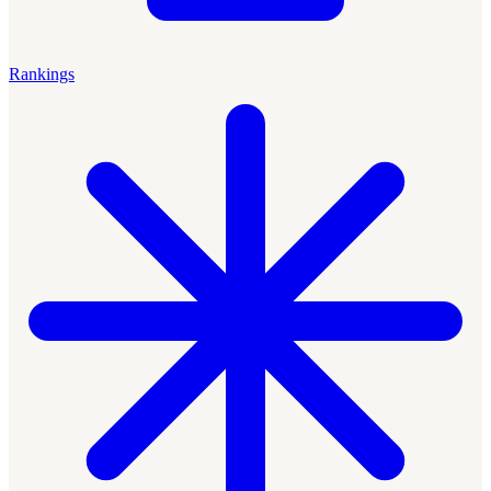
Rankings