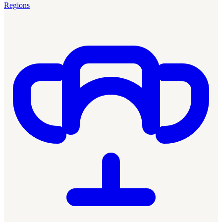
Regions