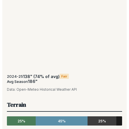
138
"
(
74
% of avg)
2024-25
Fair
186
"
Avg Season
Data:
Open-Meteo Historical Weather API
Terrain
25%
45%
25%