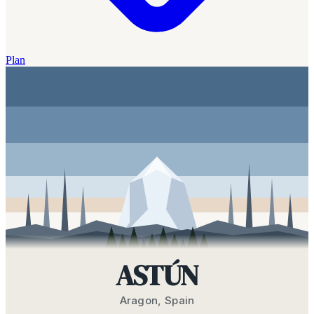
Plan
ASTÚN
Aragon
,
Spain