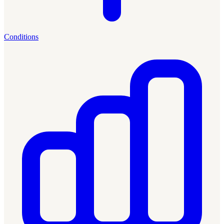
Conditions