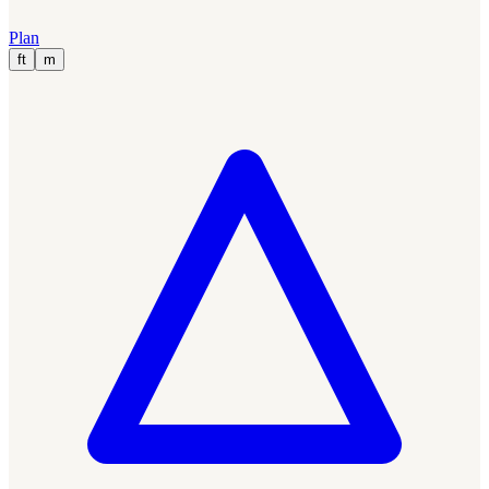
Plan
ft
m