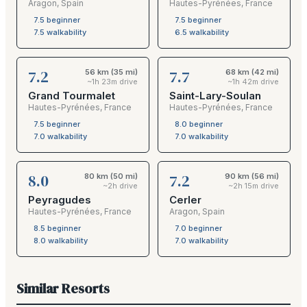
Aragon
,
Spain
Hautes-Pyrénées
,
France
7.5
beginner
7.5
beginner
7.5
walkability
6.5
walkability
7.2
7.7
56 km (35 mi)
68 km (42 mi)
~1h 23m drive
~1h 42m drive
Grand Tourmalet
Saint-Lary-Soulan
Hautes-Pyrénées
,
France
Hautes-Pyrénées
,
France
7.5
beginner
8.0
beginner
7.0
walkability
7.0
walkability
8.0
7.2
80 km (50 mi)
90 km (56 mi)
~2h drive
~2h 15m drive
Peyragudes
Cerler
Hautes-Pyrénées
,
France
Aragon
,
Spain
8.5
beginner
7.0
beginner
8.0
walkability
7.0
walkability
Similar Resorts