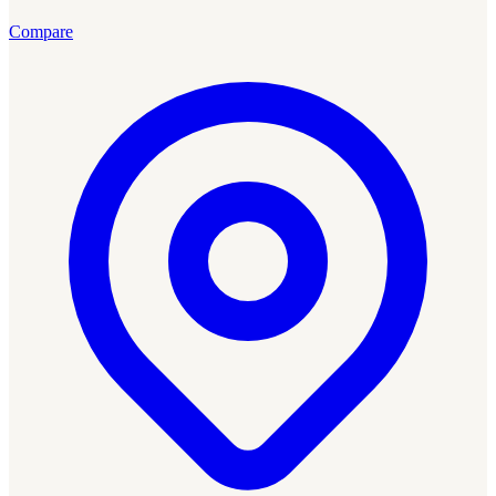
Compare