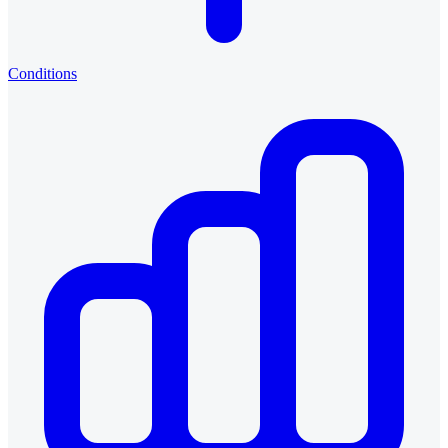
Conditions