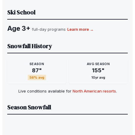
Ski School
Age 3+
·
·
full-day programs
Learn more →
Snowfall History
SEASON
AVG SEASON
87
"
155
"
56
% avg
10yr avg
Live conditions available for
North American resorts
.
Season Snowfall