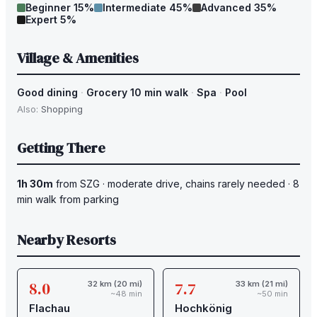
Beginner
15
%
Intermediate
45
%
Advanced
35
%
Expert
5
%
Village & Amenities
Good dining
·
Grocery 10 min walk
·
Spa
·
Pool
Also:
Shopping
Getting There
1h 30m
from
SZG
·
moderate drive
, chains rarely needed
·
8
min walk from parking
Nearby Resorts
8.0
7.7
32 km (20 mi)
33 km (21 mi)
~48 min
~50 min
Flachau
Hochkönig