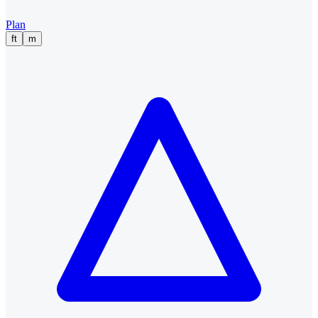
Plan
ft
m