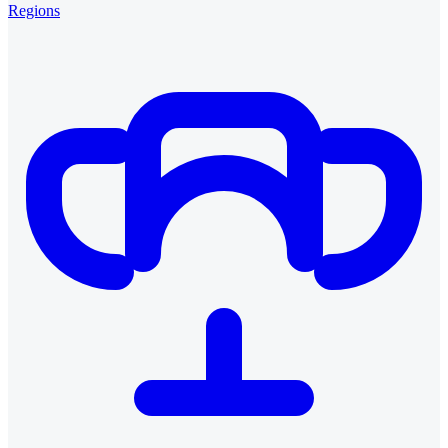
Regions