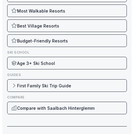
Most Walkable Resorts
Best Village Resorts
Budget-Friendly Resorts
SKI SCHOOL
Age 3+ Ski School
GUIDES
First Family Ski Trip Guide
COMPARE
Compare with Saalbach Hinterglemm