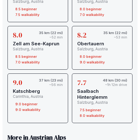
Salzburg
,
Austria
Salzburg
,
Austria
8.5
beginner
8.0
beginner
7.5
walkability
7.0
walkability
8.0
8.2
35 km (22 mi)
35 km (22 mi)
~52 min
~53 min
Zell am See-Kaprun
Obertauern
Salzburg
,
Austria
Salzburg
,
Austria
8.5
beginner
8.0
beginner
7.0
walkability
9.0
walkability
9.0
7.7
37 km (23 mi)
48 km (30 mi)
~56 min
~1h 12m drive
Katschberg
Saalbach
Carinthia
,
Austria
Hinterglemm
Salzburg
,
Austria
9.0
beginner
9.0
walkability
7.5
beginner
8.0
walkability
More in
Austrian Alps