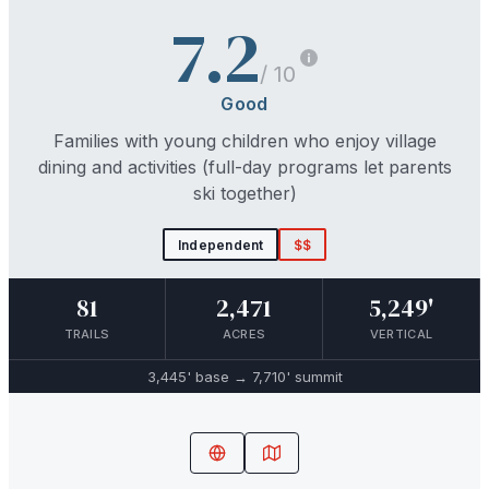
7.2
/ 10
Good
Families with young children who enjoy village
dining and activities (full-day programs let parents
ski together)
Independent
$$
81
2,471
5,249'
TRAILS
ACRES
VERTICAL
3,445'
base →
7,710'
summit