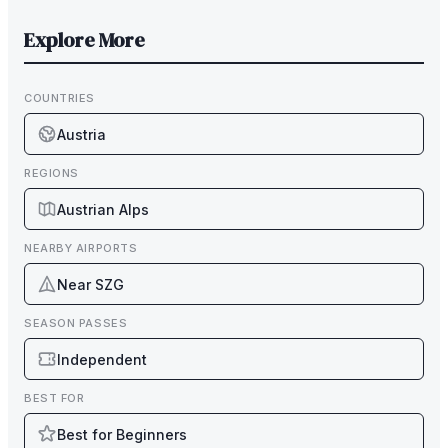
Explore More
COUNTRIES
Austria
REGIONS
Austrian Alps
NEARBY AIRPORTS
Near SZG
SEASON PASSES
Independent
BEST FOR
Best for Beginners