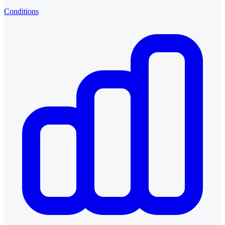
Conditions