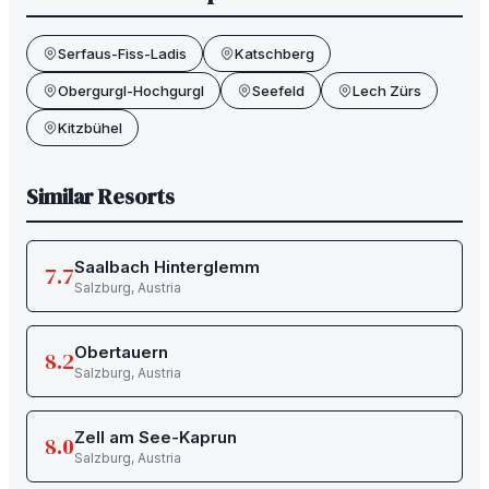
Serfaus-Fiss-Ladis
Katschberg
Obergurgl-Hochgurgl
Seefeld
Lech Zürs
Kitzbühel
Similar Resorts
Saalbach Hinterglemm
7.7
Salzburg
,
Austria
Obertauern
8.2
Salzburg
,
Austria
Zell am See-Kaprun
8.0
Salzburg
,
Austria