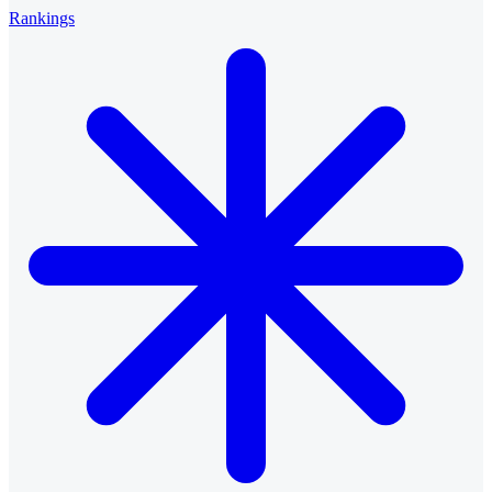
Rankings