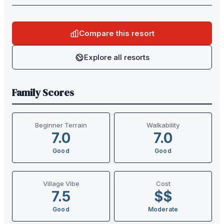
Compare this resort
Explore all resorts
Family Scores
Beginner Terrain
Walkability
7.0
7.0
Good
Good
Village Vibe
Cost
7.5
$$
Good
Moderate