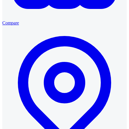
Compare