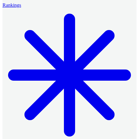
Rankings