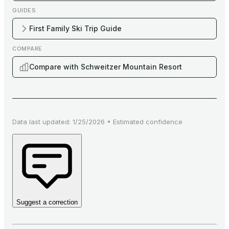
GUIDES
First Family Ski Trip Guide
COMPARE
Compare with Schweitzer Mountain Resort
Data last updated:
1/25/2026
•
Estimated
confidence
Suggest a correction