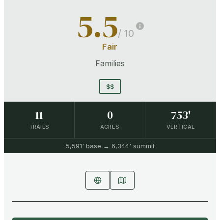
5.5
/ 10
Fair
Families
$$
11
0
753'
TRAILS
ACRES
VERTICAL
5,591'
base →
6,344'
summit