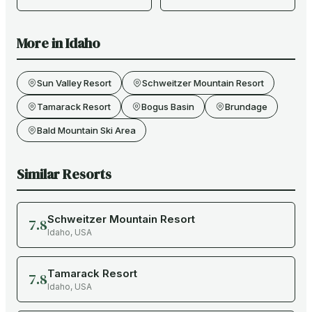
More in
Idaho
Sun Valley Resort
Schweitzer Mountain Resort
Tamarack Resort
Bogus Basin
Brundage
Bald Mountain Ski Area
Similar Resorts
Schweitzer Mountain Resort
7.8
Idaho
,
USA
Tamarack Resort
7.8
Idaho
,
USA