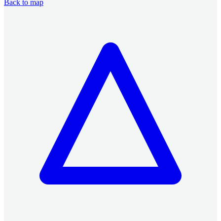
Back to map