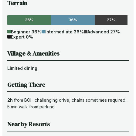
Terrain
36%
36%
27%
Beginner
36
%
Intermediate
36
%
Advanced
27
%
Expert
0
%
Village & Amenities
Limited dining
Getting There
2h
from
BOI
·
challenging drive
, chains sometimes required
·
5
min walk from parking
Nearby Resorts