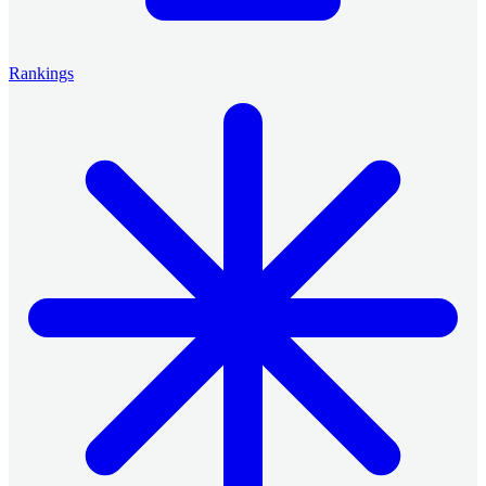
Rankings