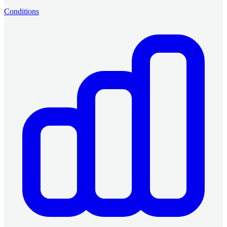
Conditions