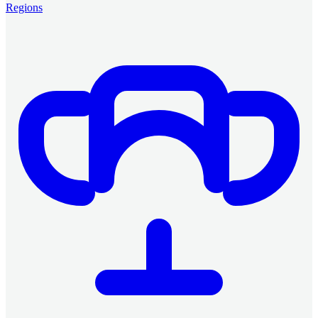
Regions