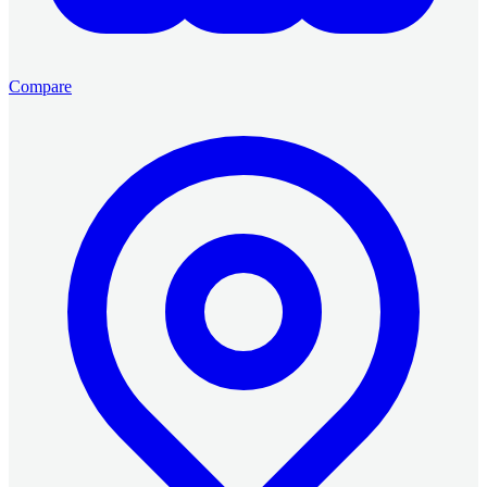
Compare