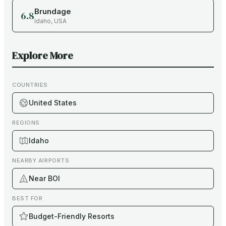
Brundage
6.8
Idaho
,
USA
Explore More
COUNTRIES
United States
REGIONS
Idaho
NEARBY AIRPORTS
Near BOI
BEST FOR
Budget-Friendly Resorts