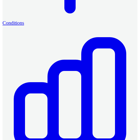
Conditions