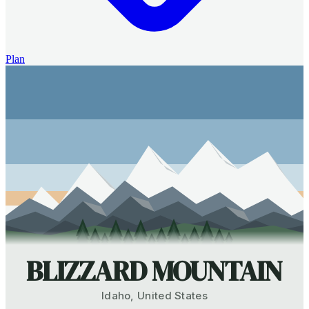
Plan
BLIZZARD MOUNTAIN
Idaho
,
United States