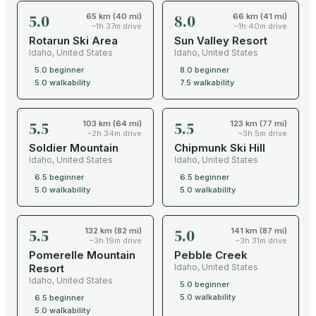
5.0
8.0
65 km (40 mi)
66 km (41 mi)
~1h 37m drive
~1h 40m drive
Rotarun Ski Area
Sun Valley Resort
Idaho
,
United States
Idaho
,
United States
5.0
beginner
8.0
beginner
5.0
walkability
7.5
walkability
5.5
5.5
103 km (64 mi)
123 km (77 mi)
~2h 34m drive
~3h 5m drive
Soldier Mountain
Chipmunk Ski Hill
Idaho
,
United States
Idaho
,
United States
6.5
beginner
6.5
beginner
5.0
walkability
5.0
walkability
5.5
5.0
132 km (82 mi)
141 km (87 mi)
~3h 19m drive
~3h 31m drive
Pomerelle Mountain
Pebble Creek
Resort
Idaho
,
United States
Idaho
,
United States
5.0
beginner
5.0
walkability
6.5
beginner
5.0
walkability