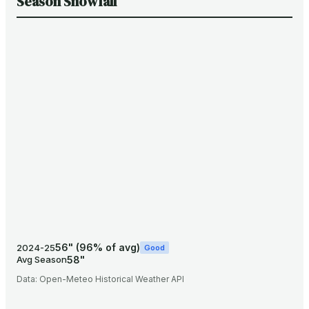
Season Snowfall
56
"
(
96
% of avg)
2024-25
Good
58
"
Avg Season
Data:
Open-Meteo Historical Weather API