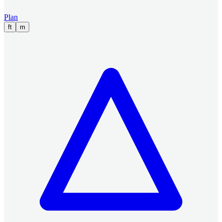
Plan
ft
m