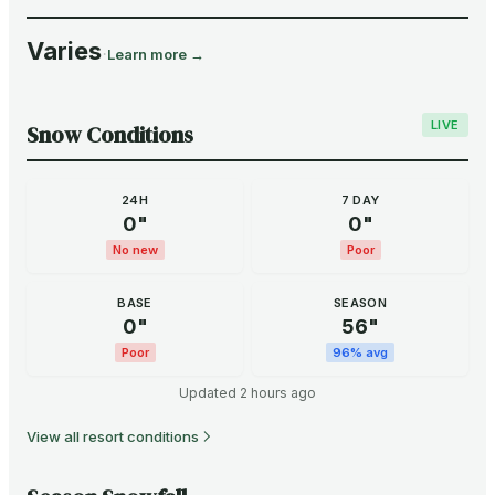
Varies
·
Learn more →
LIVE
Snow Conditions
24H
7 DAY
0
"
0
"
No new
Poor
BASE
SEASON
0
"
56
"
Poor
96
% avg
Updated
2 hours ago
View all resort conditions