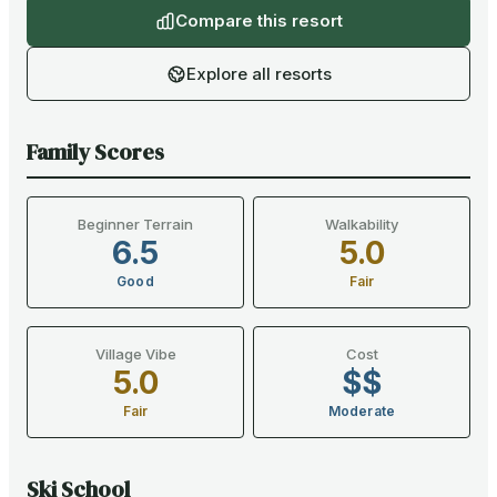
Compare this resort
Explore all resorts
Family Scores
Beginner Terrain
Walkability
6.5
5.0
Good
Fair
Village Vibe
Cost
5.0
$$
Fair
Moderate
Ski School