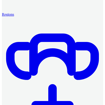
Regions