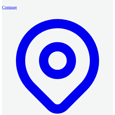
Compare