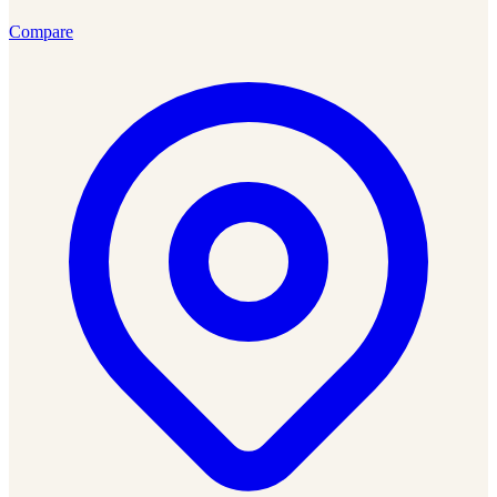
Compare