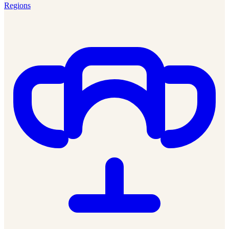
Regions