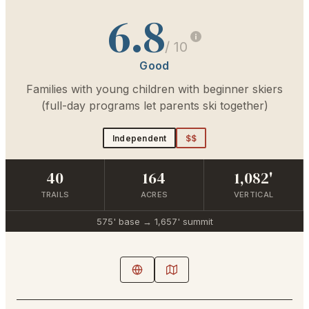
6.8
/ 10
Good
Families with young children with beginner skiers
(full-day programs let parents ski together)
Independent
$$
40
164
1,082'
TRAILS
ACRES
VERTICAL
575'
base →
1,657'
summit