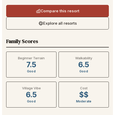
Compare this resort
Explore all resorts
Family Scores
Beginner Terrain
Walkability
7.5
6.5
Good
Good
Village Vibe
Cost
6.5
$$
Good
Moderate