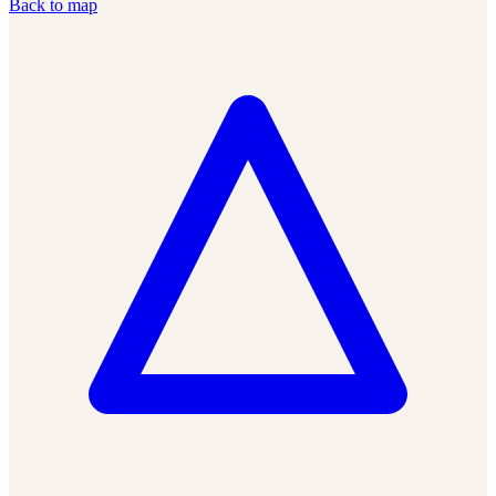
Back to map