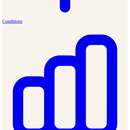
Conditions