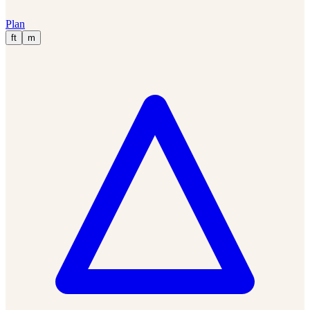
Plan
ft
m