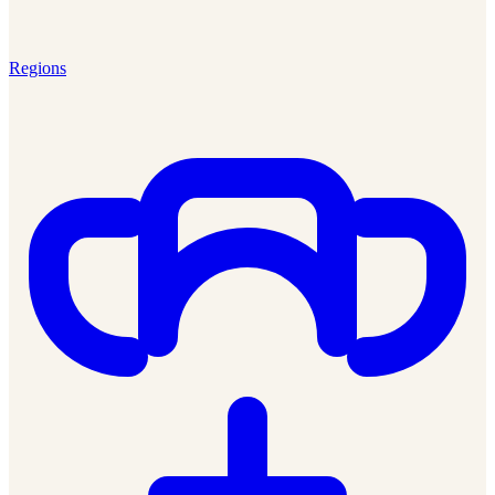
Regions