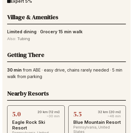
Expert
5
%
Village & Amenities
Limited dining
·
Grocery 15 min walk
Also:
Tubing
Getting There
30 min
from
ABE
·
easy drive
, chains rarely needed
·
5
min
walk from parking
Nearby Resorts
5.0
5.5
20 km (12 mi)
32 km (20 mi)
~30 min
~48 min
Eagle Rock Ski
Blue Mountain Resort
Resort
Pennsylvania
,
United
States
Pennsylvania
,
United