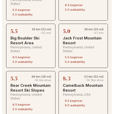
States
6.5
beginner
5.0
walkability
5.0
beginner
5.0
walkability
5.5
5.0
35 km (22 mi)
38 km (23 mi)
~52 min
~57 min
Big Boulder Ski
Jack Frost Mountain
Resort Area
Resort
Pennsylvania
,
United
Pennsylvania
,
United
States
States
6.5
beginner
5.0
beginner
5.0
walkability
5.0
walkability
5.5
8.3
46 km (28 mi)
52 km (32 mi)
~1h 8m drive
~1h 18m drive
Bear Creek Mountain
Camelback Mountain
Resort Ski Slopes
Resort
Pennsylvania
,
United
Pennsylvania
,
USA
States
8.5
beginner
6.5
beginner
8.0
walkability
5.0
walkability