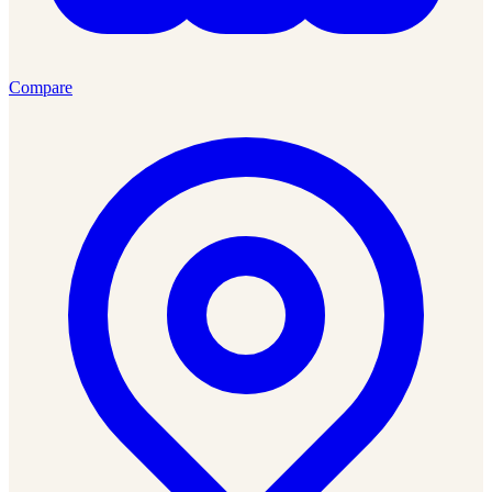
Compare