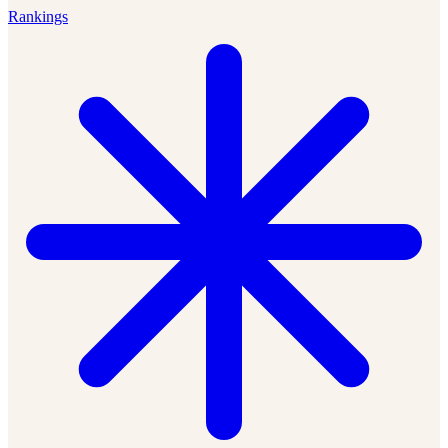
Rankings