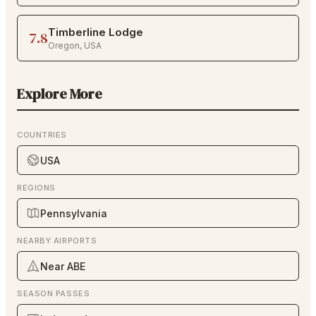
Timberline Lodge
7.8
Oregon
,
USA
Explore More
COUNTRIES
USA
REGIONS
Pennsylvania
NEARBY AIRPORTS
Near ABE
SEASON PASSES