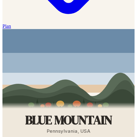
Plan
BLUE MOUNTAIN
Pennsylvania
,
USA