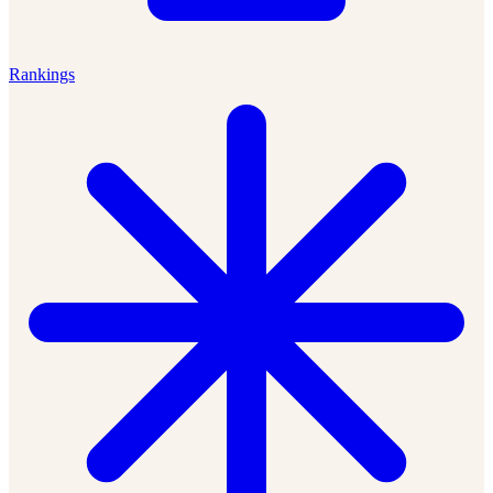
Rankings