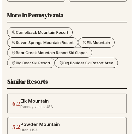
More in
Pennsylvania
Camelback Mountain Resort
Seven Springs Mountain Resort
Elk Mountain
Bear Creek Mountain Resort Ski Slopes
Big Bear Ski Resort
Big Boulder Ski Resort Area
Similar Resorts
Elk Mountain
6.2
Pennsylvania
,
USA
Powder Mountain
5.2
Utah
,
USA