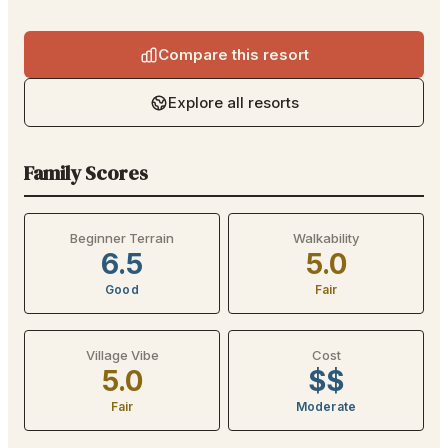
Compare this resort
Explore all resorts
Family Scores
Beginner Terrain
Walkability
6.5
5.0
Good
Fair
Village Vibe
Cost
5.0
$$
Fair
Moderate