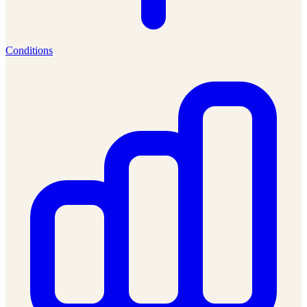
Conditions