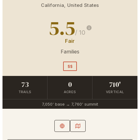
California
,
United States
5.5
/ 10
Fair
Families
$$
73
0
710'
TRAILS
ACRES
VERTICAL
7,050'
base →
7,760'
summit