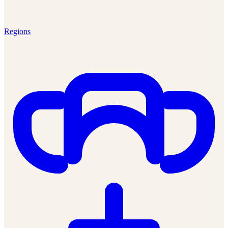
Regions