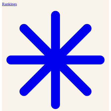
Rankings