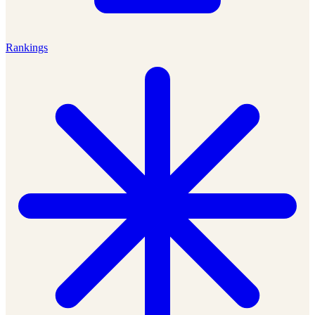
Rankings