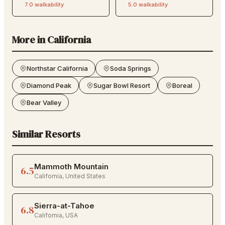
7.0
walkability
5.0
walkability
More in
California
Northstar California
Soda Springs
Diamond Peak
Sugar Bowl Resort
Boreal
Bear Valley
Similar Resorts
Mammoth Mountain
6.5
California
,
United States
Sierra-at-Tahoe
6.8
California
,
USA