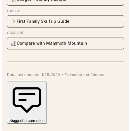
GUIDES
First Family Ski Trip Guide
COMPARE
Compare with Mammoth Mountain
Data last updated:
1/25/2026
•
Estimated
confidence
Suggest a correction