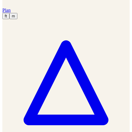
Plan
ft
m