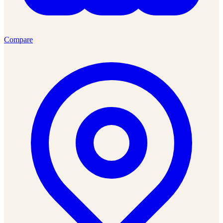
Compare