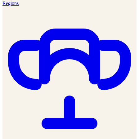
Regions