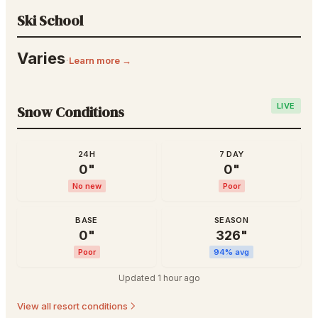
Ski School
Varies
·
Learn more →
LIVE
Snow Conditions
24H
7 DAY
0
"
0
"
No new
Poor
BASE
SEASON
0
"
326
"
Poor
94
% avg
Updated
1 hour ago
View all resort conditions