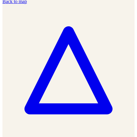
Back to map