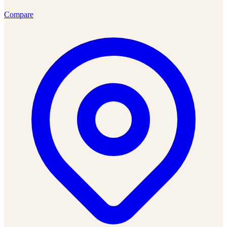
Compare