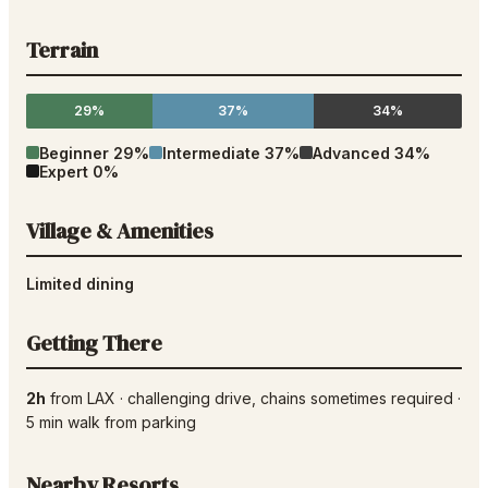
Terrain
29%
37%
34%
Beginner
29
%
Intermediate
37
%
Advanced
34
%
Expert
0
%
Village & Amenities
Limited dining
Getting There
2h
from
LAX
·
challenging drive
, chains sometimes required
·
5
min walk from parking
Nearby Resorts