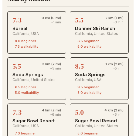
7.3
5.5
0 km (0 mi)
2 km (1 mi)
~1 min
~3 min
Boreal
Donner Ski Ranch
California
,
USA
California
,
United States
8.0
beginner
6.5
beginner
7.5
walkability
5.0
walkability
5.5
8.5
3 km (2 mi)
3 km (2 mi)
~5 min
~5 min
Soda Springs
Soda Springs
California
,
United States
California
,
USA
6.5
beginner
9.5
beginner
5.0
walkability
8.0
walkability
7.3
5.0
4 km (2 mi)
4 km (2 mi)
~6 min
~6 min
Sugar Bowl Resort
Sugar Bowl Resort
California
,
USA
California
,
United States
7.0
beginner
5.0
beginner