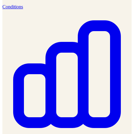
Conditions