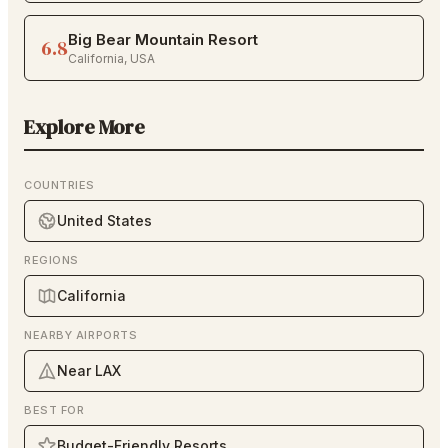
Big Bear Mountain Resort
6.8
California
,
USA
Explore More
COUNTRIES
United States
REGIONS
California
NEARBY AIRPORTS
Near LAX
BEST FOR
Budget-Friendly Resorts