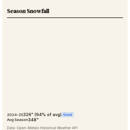
Season Snowfall
326
"
(
94
% of avg)
2024-25
Good
348
"
Avg Season
Data:
Open-Meteo Historical Weather API