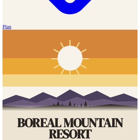
Plan
BOREAL MOUNTAIN
RESORT