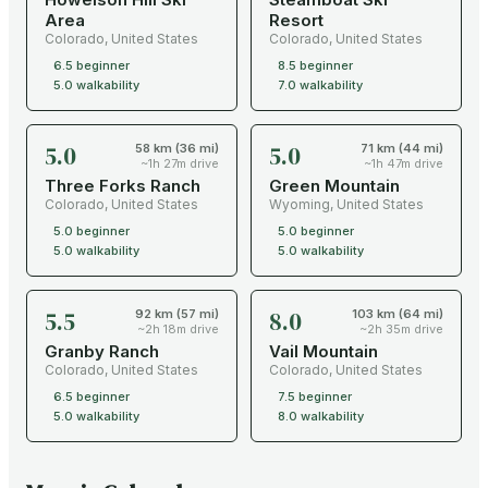
Area
Resort
Colorado
,
United States
Colorado
,
United States
6.5
beginner
8.5
beginner
5.0
walkability
7.0
walkability
5.0
5.0
58 km (36 mi)
71 km (44 mi)
~1h 27m drive
~1h 47m drive
Three Forks Ranch
Green Mountain
Colorado
,
United States
Wyoming
,
United States
5.0
beginner
5.0
beginner
5.0
walkability
5.0
walkability
5.5
8.0
92 km (57 mi)
103 km (64 mi)
~2h 18m drive
~2h 35m drive
Granby Ranch
Vail Mountain
Colorado
,
United States
Colorado
,
United States
6.5
beginner
7.5
beginner
5.0
walkability
8.0
walkability