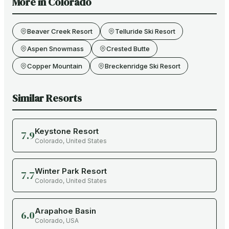
More in
Colorado
Beaver Creek Resort
Telluride Ski Resort
Aspen Snowmass
Crested Butte
Copper Mountain
Breckenridge Ski Resort
Similar Resorts
Keystone Resort
7.9
Colorado
,
United States
Winter Park Resort
7.7
Colorado
,
United States
Arapahoe Basin
6.0
Colorado
,
USA