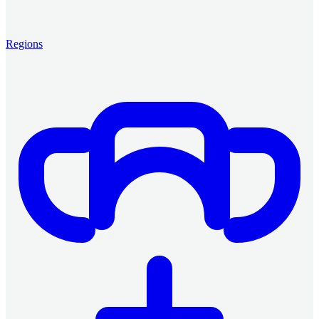
Regions