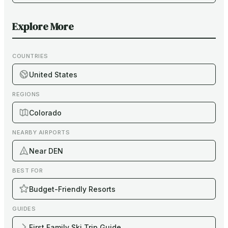
Explore More
COUNTRIES
United States
REGIONS
Colorado
NEARBY AIRPORTS
Near DEN
BEST FOR
Budget-Friendly Resorts
GUIDES
First Family Ski Trip Guide