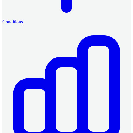
Conditions