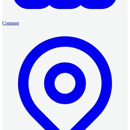
Compare