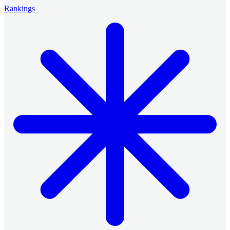
Rankings