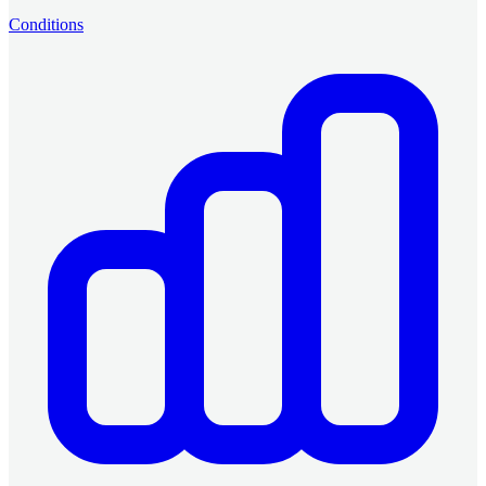
Conditions