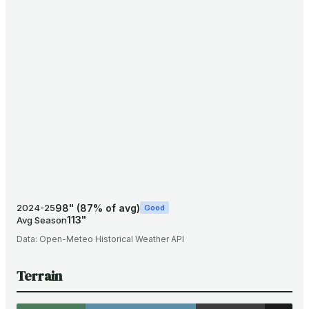
98
"
(
87
% of avg)
2024-25
Good
113
"
Avg Season
Data:
Open-Meteo Historical Weather API
Terrain