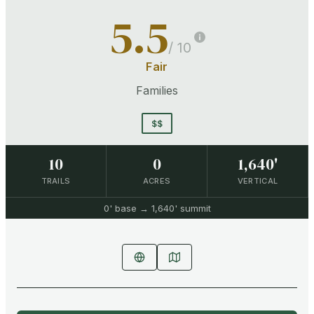
5.5
/ 10
Fair
Families
$$
10
0
1,640'
TRAILS
ACRES
VERTICAL
0'
base →
1,640'
summit