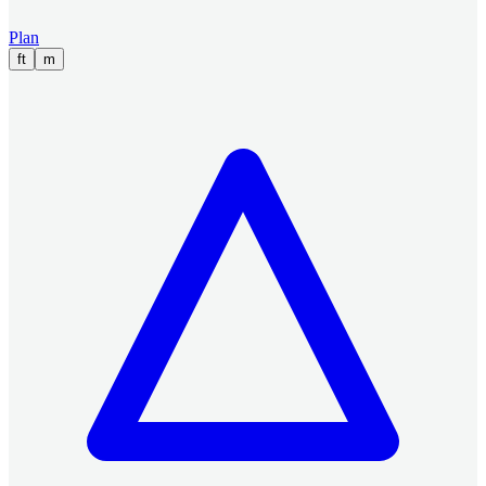
Plan
ft
m