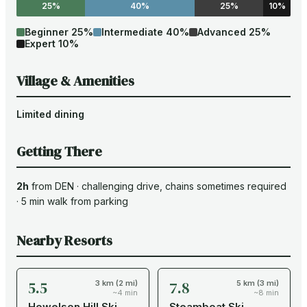
25%
40%
25%
10%
Beginner
25
%
Intermediate
40
%
Advanced
25
%
Expert
10
%
Village & Amenities
Limited dining
Getting There
2h
from
DEN
·
challenging drive
, chains sometimes required
·
5
min walk from parking
Nearby Resorts
5.5
7.8
3 km (2 mi)
5 km (3 mi)
~4 min
~8 min
Howelson Hill Ski
Steamboat Ski