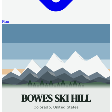
Plan
BOWES SKI HILL
Colorado
,
United States