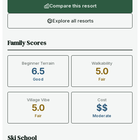
Compare this resort
Explore all resorts
Family Scores
Beginner Terrain
Walkability
6.5
5.0
Good
Fair
Village Vibe
Cost
5.0
$$
Fair
Moderate
Ski School