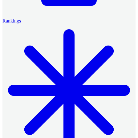
Rankings