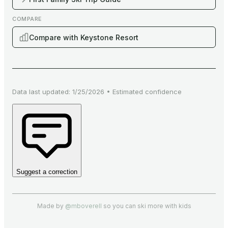
COMPARE
Compare with Keystone Resort
Data last updated:
1/25/2026
•
Estimated
confidence
Suggest a correction
Made by
@mboverell
so you can ski more with kids