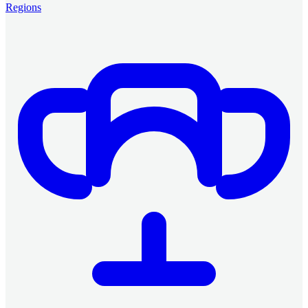
Regions