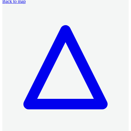
Back to map