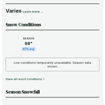
Varies
·
Learn more →
Snow Conditions
SEASON
98
"
87
% avg
Live conditions temporarily unavailable. Season data
shown.
View all resort conditions
Season Snowfall