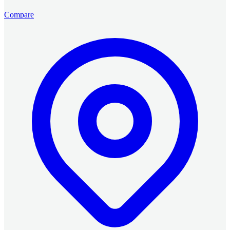
Compare