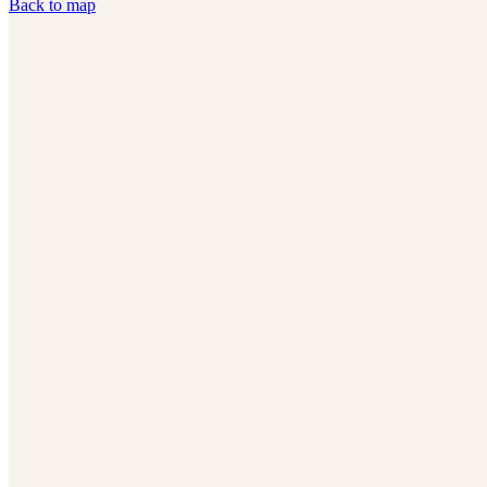
Back to map