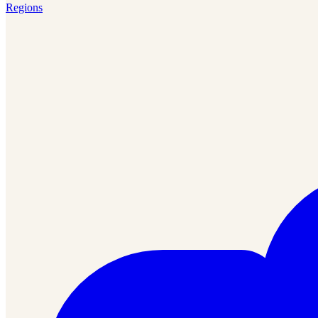
Regions