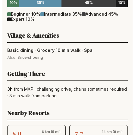
10%
35%
45%
10%
Beginner
10
%
Intermediate
35
%
Advanced
45
%
Expert
10
%
Village & Amenities
Basic dining
·
Grocery 10 min walk
·
Spa
Also:
Snowshoeing
Getting There
3h
from
MXP
·
challenging drive
, chains sometimes required
·
8
min walk from parking
Nearby Resorts
8.0
7.7
8 km (5 mi)
14 km (9 mi)