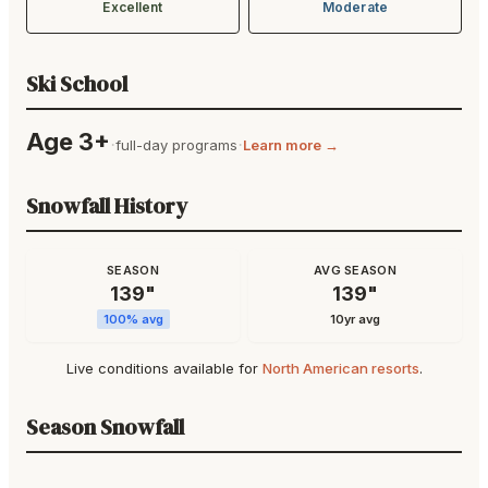
Excellent
Moderate
Ski School
Age 3+
·
·
full-day programs
Learn more →
Snowfall History
SEASON
AVG SEASON
139
"
139
"
100
% avg
10yr avg
Live conditions available for
North American resorts
.
Season Snowfall