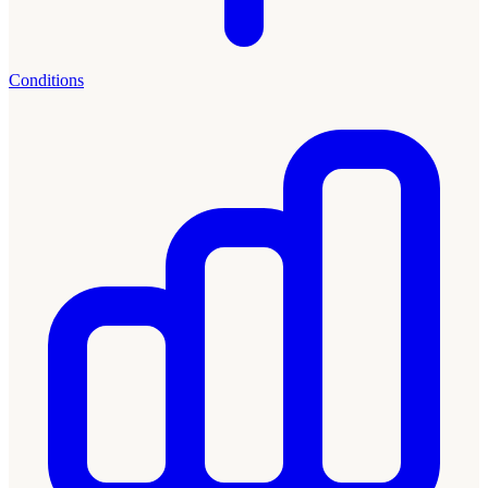
Conditions