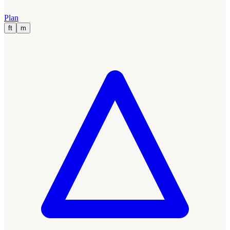
Plan
ft
m