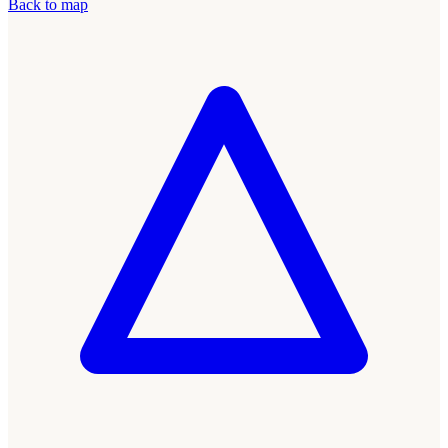
Back to map