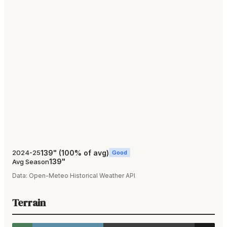
139
"
(
100
% of avg)
2024-25
Good
139
"
Avg Season
Data:
Open-Meteo Historical Weather API
Terrain