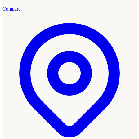
Compare