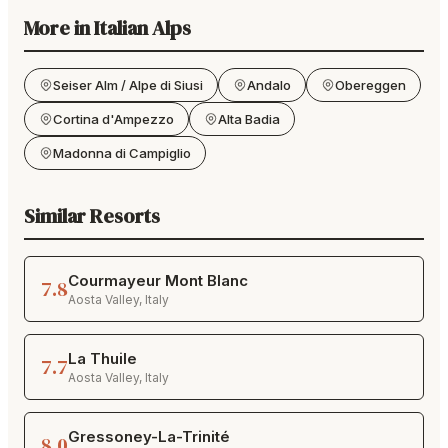
More in
Italian Alps
Seiser Alm / Alpe di Siusi
Andalo
Obereggen
Cortina d'Ampezzo
Alta Badia
Madonna di Campiglio
Similar Resorts
Courmayeur Mont Blanc
7.8
Aosta Valley
,
Italy
La Thuile
7.7
Aosta Valley
,
Italy
Gressoney-La-Trinité
8.0