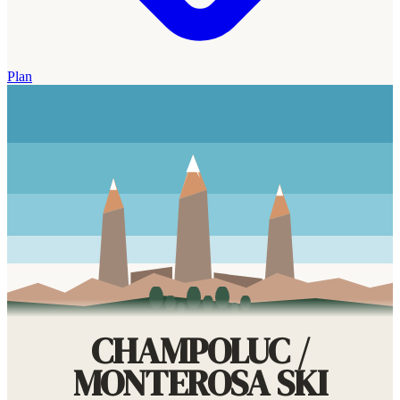
Plan
CHAMPOLUC /
MONTEROSA SKI