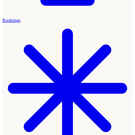
Rankings