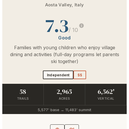
Aosta Valley
,
Italy
7.3
/ 10
Good
Families with young children who enjoy village
dining and activities (full-day programs let parents
ski together)
Independent
$$
58
2,965
6,562'
TRAILS
ACRES
VERTICAL
5,577'
base →
11,483'
summit