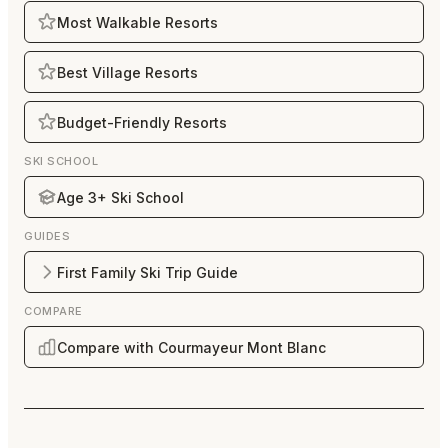
Most Walkable Resorts
Best Village Resorts
Budget-Friendly Resorts
SKI SCHOOL
Age 3+ Ski School
GUIDES
First Family Ski Trip Guide
COMPARE
Compare with Courmayeur Mont Blanc