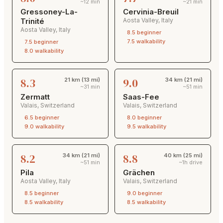
~12 min
~21 min
Gressoney-La-
Cervinia-Breuil
Trinité
Aosta Valley
,
Italy
Aosta Valley
,
Italy
8.5
beginner
7.5
walkability
7.5
beginner
8.0
walkability
8.3
9.0
21 km (13 mi)
34 km (21 mi)
~31 min
~51 min
Zermatt
Saas-Fee
Valais
,
Switzerland
Valais
,
Switzerland
6.5
beginner
8.0
beginner
9.0
walkability
9.5
walkability
8.2
8.8
34 km (21 mi)
40 km (25 mi)
~51 min
~1h drive
Pila
Grächen
Aosta Valley
,
Italy
Valais
,
Switzerland
8.5
beginner
9.0
beginner
8.5
walkability
8.5
walkability