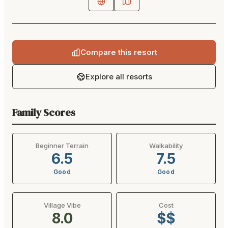
Compare this resort
Explore all resorts
Family Scores
Beginner Terrain
Walkability
6.5
7.5
Good
Good
Village Vibe
Cost
8.0
$$