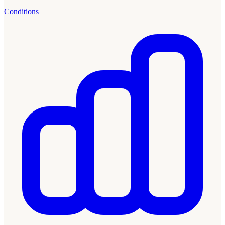
Conditions