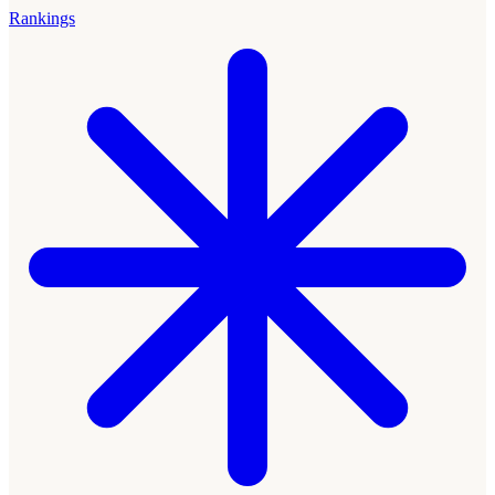
Rankings