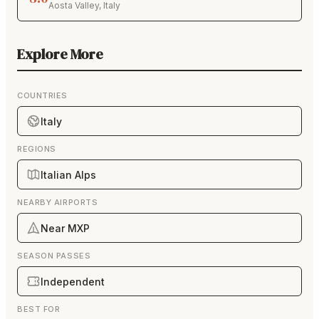
Aosta Valley
,
Italy
Explore More
COUNTRIES
Italy
REGIONS
Italian Alps
NEARBY AIRPORTS
Near MXP
SEASON PASSES
Independent
BEST FOR