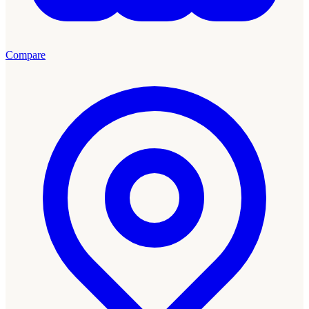
Compare