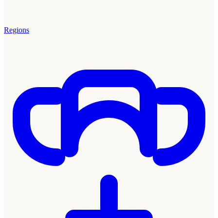
Regions