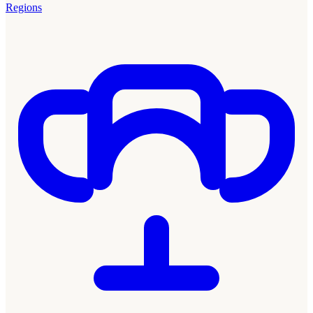
Regions