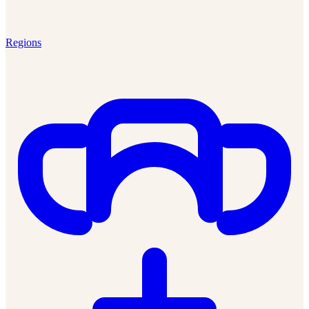
Regions