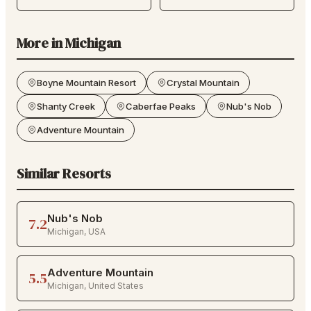
More in
Michigan
Boyne Mountain Resort
Crystal Mountain
Shanty Creek
Caberfae Peaks
Nub's Nob
Adventure Mountain
Similar Resorts
Nub's Nob
7.2
Michigan
,
USA
Adventure Mountain
5.5
Michigan
,
United States