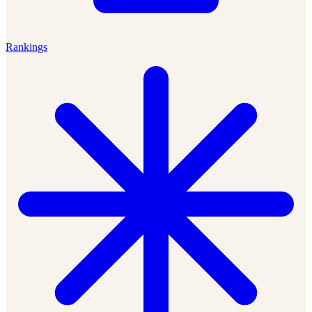
Rankings