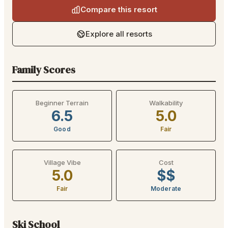
Compare this resort
Explore all resorts
Family Scores
Beginner Terrain
Walkability
6.5
5.0
Good
Fair
Village Vibe
Cost
5.0
$$
Fair
Moderate
Ski School