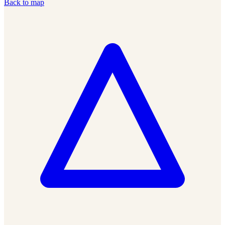
Back to map