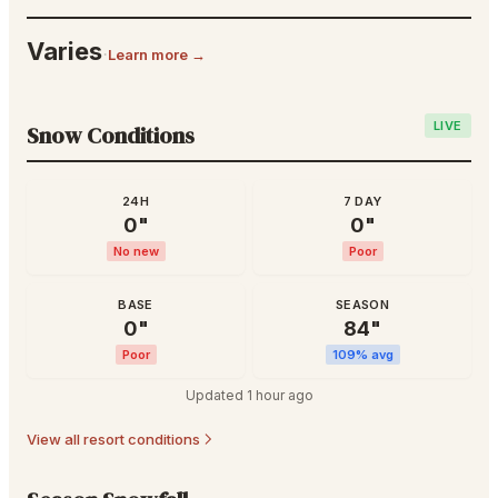
Varies
·
Learn more →
LIVE
Snow Conditions
24H
7 DAY
0
"
0
"
No new
Poor
BASE
SEASON
0
"
84
"
Poor
109
% avg
Updated
1 hour ago
View all resort conditions