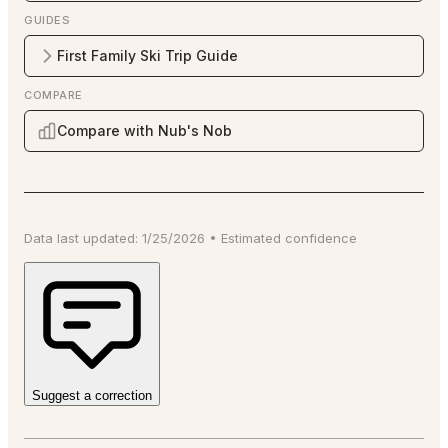
GUIDES
First Family Ski Trip Guide
COMPARE
Compare with Nub's Nob
Data last updated:
1/25/2026
•
Estimated
confidence
Suggest a correction