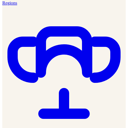
Regions