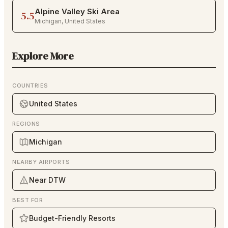
Alpine Valley Ski Area
5.5
Michigan
,
United States
Explore More
COUNTRIES
United States
REGIONS
Michigan
NEARBY AIRPORTS
Near DTW
BEST FOR
Budget-Friendly Resorts