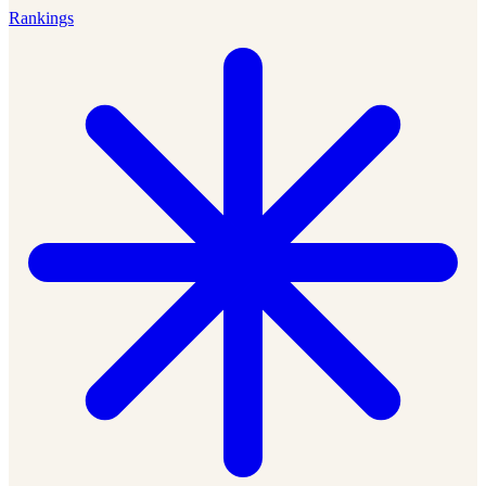
Rankings