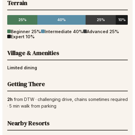
Terrain
25%
40%
25%
10%
Beginner
25
%
Intermediate
40
%
Advanced
25
%
Expert
10
%
Village & Amenities
Limited dining
Getting There
2h
from
DTW
·
challenging drive
, chains sometimes required
·
5
min walk from parking
Nearby Resorts