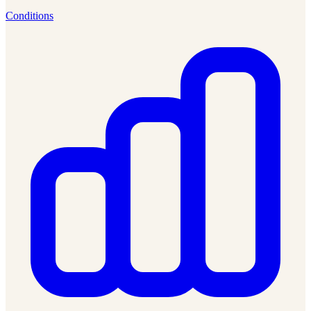
Conditions