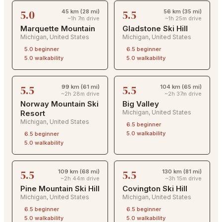
5.0
5.5
45 km (28 mi)
56 km (35 mi)
~1h 7m drive
~1h 25m drive
Marquette Mountain
Gladstone Ski Hill
Michigan
,
United States
Michigan
,
United States
5.0
beginner
6.5
beginner
5.0
walkability
5.0
walkability
5.5
5.5
99 km (61 mi)
104 km (65 mi)
~2h 28m drive
~2h 37m drive
Norway Mountain Ski
Big Valley
Resort
Michigan
,
United States
Michigan
,
United States
6.5
beginner
5.0
walkability
6.5
beginner
5.0
walkability
5.5
5.5
109 km (68 mi)
130 km (81 mi)
~2h 44m drive
~3h 15m drive
Pine Mountain Ski Hill
Covington Ski Hill
Michigan
,
United States
Michigan
,
United States
6.5
beginner
6.5
beginner
5.0
walkability
5.0
walkability