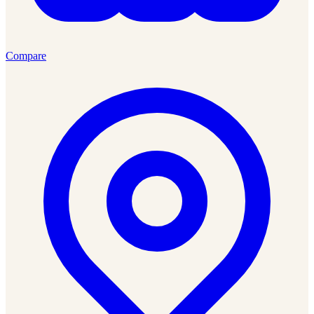
Compare