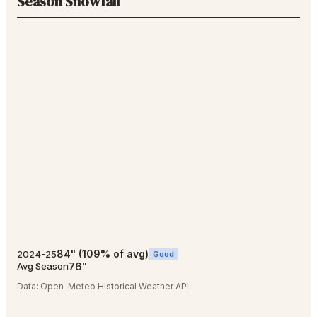
Season Snowfall
84
"
(
109
% of avg)
2024-25
Good
76
"
Avg Season
Data:
Open-Meteo Historical Weather API