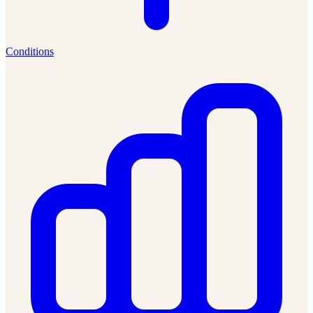
Conditions