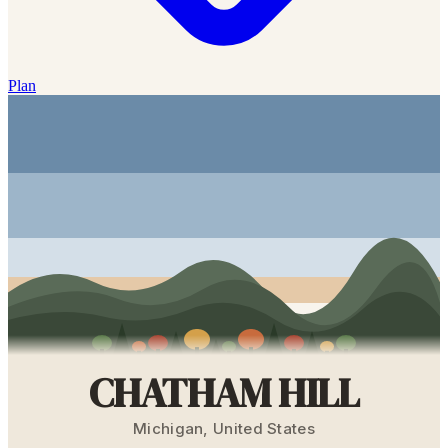
Plan
CHATHAM HILL
Michigan
,
United States