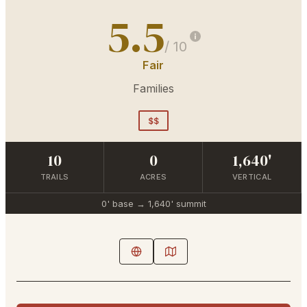
5.5
/ 10
Fair
Families
$$
10
0
1,640'
TRAILS
ACRES
VERTICAL
0'
base →
1,640'
summit