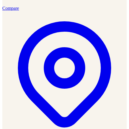
Compare