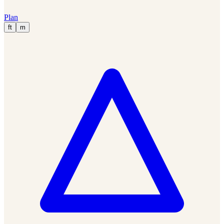
Plan
ft
m