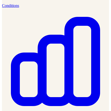
Conditions