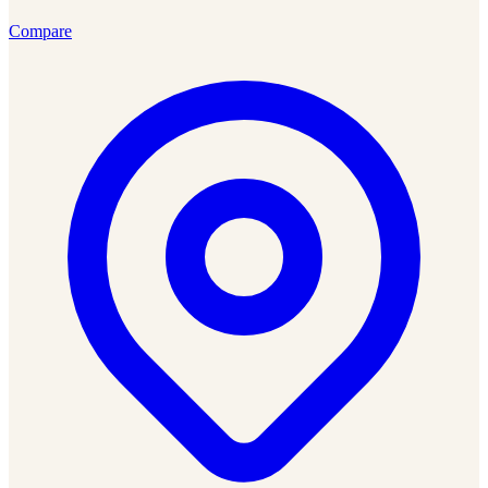
Compare