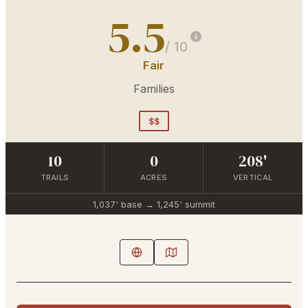
5.5
/ 10
Fair
Families
$$
10
0
208'
TRAILS
ACRES
VERTICAL
1,037'
base →
1,245'
summit