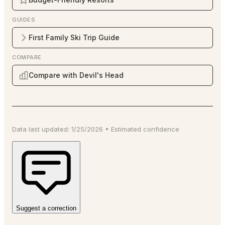
GUIDES
First Family Ski Trip Guide
COMPARE
Compare with Devil's Head
Data last updated:
1/25/2026
•
Estimated
confidence
Suggest a correction