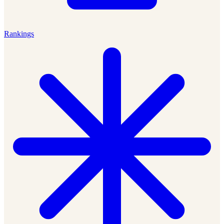
Rankings