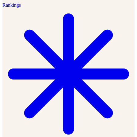
Rankings