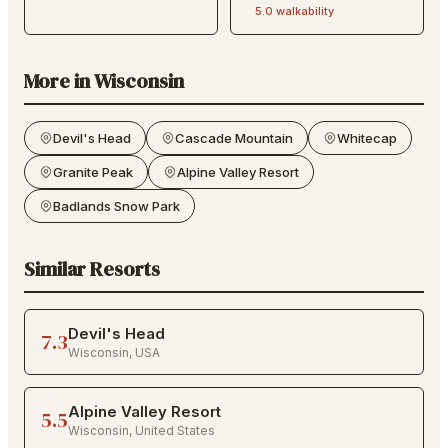
5.0
walkability
More in
Wisconsin
Devil's Head
Cascade Mountain
Whitecap
Granite Peak
Alpine Valley Resort
Badlands Snow Park
Similar Resorts
Devil's Head
7.3
Wisconsin
,
USA
Alpine Valley Resort
5.5
Wisconsin
,
United States