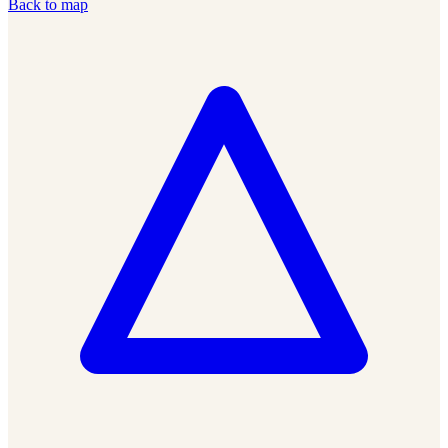
Back to map