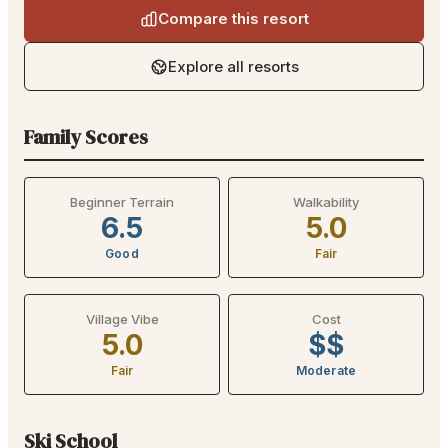
Compare this resort
Explore all resorts
Family Scores
Beginner Terrain
Walkability
6.5
5.0
Good
Fair
Village Vibe
Cost
5.0
$$
Fair
Moderate
Ski School