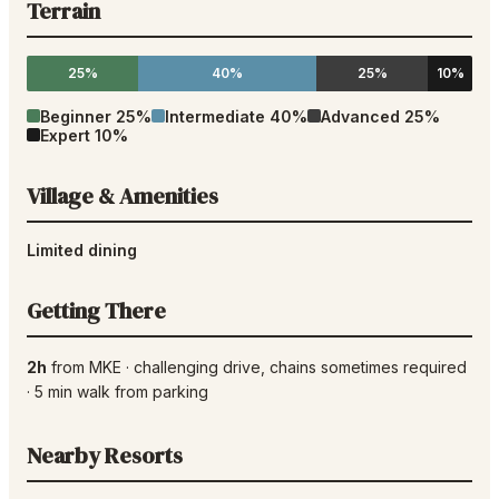
Terrain
25%
40%
25%
10%
Beginner
25
%
Intermediate
40
%
Advanced
25
%
Expert
10
%
Village & Amenities
Limited dining
Getting There
2h
from
MKE
·
challenging drive
, chains sometimes required
·
5
min walk from parking
Nearby Resorts