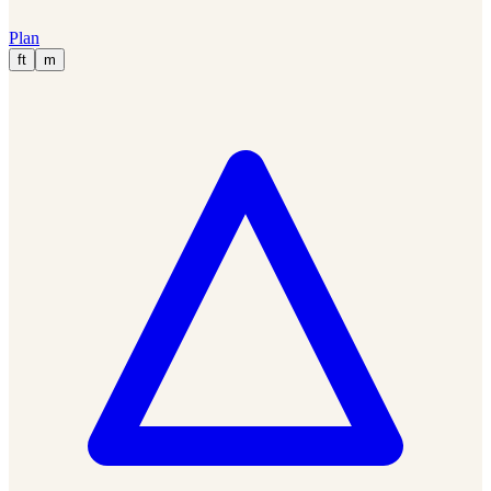
Plan
ft
m