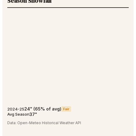
Season Snowfall
24
"
(
65
% of avg)
2024-25
Fair
37
"
Avg Season
Data:
Open-Meteo Historical Weather API