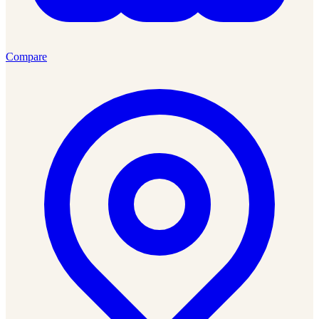
Compare