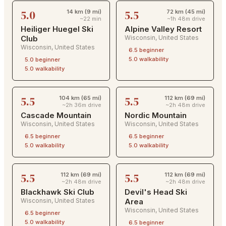
5.0
5.5
14 km (9 mi)
72 km (45 mi)
~22 min
~1h 48m drive
Heiliger Huegel Ski
Alpine Valley Resort
Club
Wisconsin
,
United States
Wisconsin
,
United States
6.5
beginner
5.0
walkability
5.0
beginner
5.0
walkability
5.5
5.5
104 km (65 mi)
112 km (69 mi)
~2h 36m drive
~2h 48m drive
Cascade Mountain
Nordic Mountain
Wisconsin
,
United States
Wisconsin
,
United States
6.5
beginner
6.5
beginner
5.0
walkability
5.0
walkability
5.5
5.5
112 km (69 mi)
112 km (69 mi)
~2h 48m drive
~2h 48m drive
Blackhawk Ski Club
Devil's Head Ski
Wisconsin
,
United States
Area
Wisconsin
,
United States
6.5
beginner
5.0
walkability
6.5
beginner