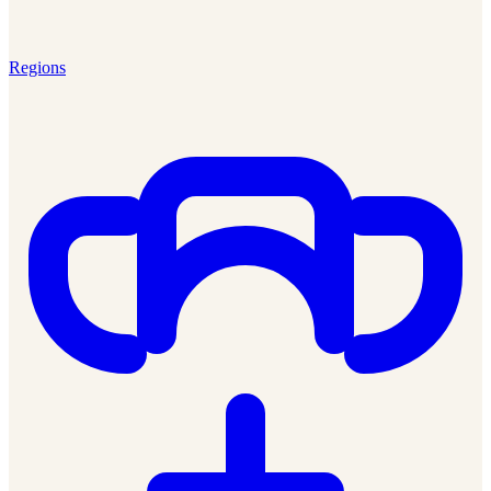
Regions