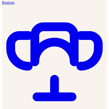
Regions