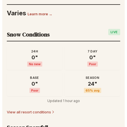
Varies
·
Learn more →
LIVE
Snow Conditions
24H
7 DAY
0
"
0
"
No new
Poor
BASE
SEASON
0
"
24
"
Poor
65
% avg
Updated
1 hour ago
View all resort conditions