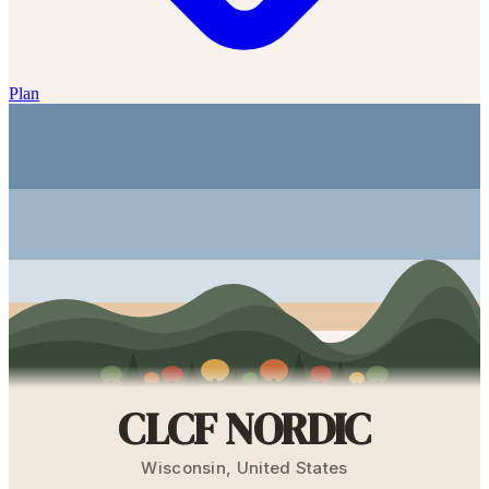
Plan
CLCF NORDIC
Wisconsin
,
United States