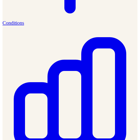
Conditions