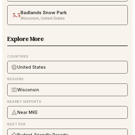
Badlands Snow Park
5.5
Wisconsin
,
United States
Explore More
COUNTRIES
United States
REGIONS
Wisconsin
NEARBY AIRPORTS
Near MKE
BEST FOR
Budget-Friendly Resorts