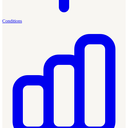
Conditions