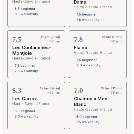
Haute-Savoie
,
France
Bains
Haute-Savoie
,
France
8.5
beginner
8.5
walkability
7.5
beginner
7.5
walkability
7.5
7.8
11 km (7 mi)
13 km (8 mi)
~17 min
~19 min
Les Contamines-
Flaine
Montjoie
Haute-Savoie
,
France
Haute-Savoie
,
France
7.5
beginner
9.0
walkability
7.5
beginner
7.0
walkability
8.3
7.0
15 km (9 mi)
18 km (11 mi)
~22 min
~28 min
Les Carroz
Chamonix Mont-
Haute-Savoie
,
France
Blanc
Haute-Savoie
,
France
8.5
beginner
8.0
walkability
5.0
beginner
7.5
walkability