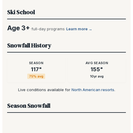
Ski School
Age 3+
·
·
full-day programs
Learn more →
Snowfall History
SEASON
AVG SEASON
117
"
155
"
75
% avg
10yr avg
Live conditions available for
North American resorts
.
Season Snowfall