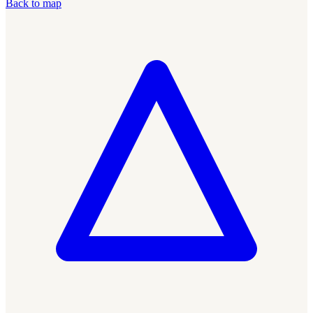
Back to map