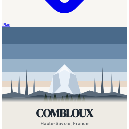
Plan
COMBLOUX
Haute-Savoie
,
France