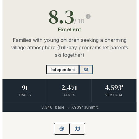
8.3
/ 10
Excellent
Families with young children seeking a charming
village atmosphere (full-day programs let parents
ski together)
Independent
$$
91
2,471
4,593'
TRAILS
ACRES
VERTICAL
3,346'
base →
7,939'
summit