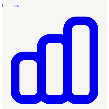
Conditions