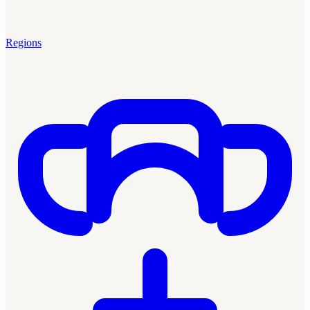
Regions