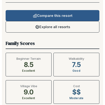
Compare this resort
Explore all resorts
Family Scores
Beginner Terrain
Walkability
8.5
7.5
Excellent
Good
Village Vibe
Cost
9.0
$$
Excellent
Moderate