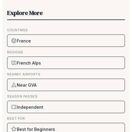
Explore More
COUNTRIES
France
REGIONS
French Alps
NEARBY AIRPORTS
Near GVA
SEASON PASSES
Independent
BEST FOR
Best for Beginners