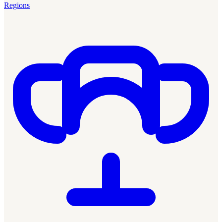
Regions