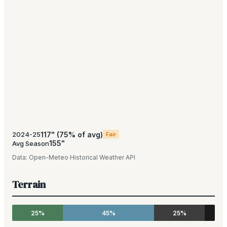
117
"
(
75
% of avg)
2024-25
Fair
155
"
Avg Season
Data:
Open-Meteo Historical Weather API
Terrain
25%
45%
25%