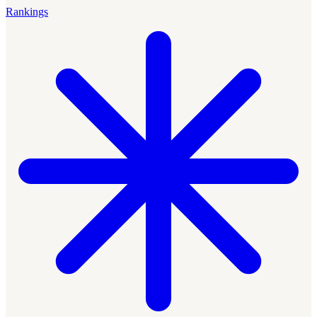
Rankings