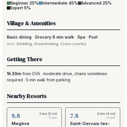
Beginner
25
%
Intermediate
45
%
Advanced
25
%
Expert
5
%
Village & Amenities
Basic dining
·
Grocery 8 min walk
·
Spa
·
Pool
Also:
Sledding
,
Snowshoeing
,
Cross-country
Getting There
1h 20m
from
GVA
·
moderate drive
, chains sometimes
required
·
5
min walk from parking
Nearby Resorts
8.8
7.8
5 km (3 mi)
6 km (4 mi)
~7 min
~9 min
Megève
Saint-Gervais-les-