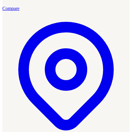
Compare