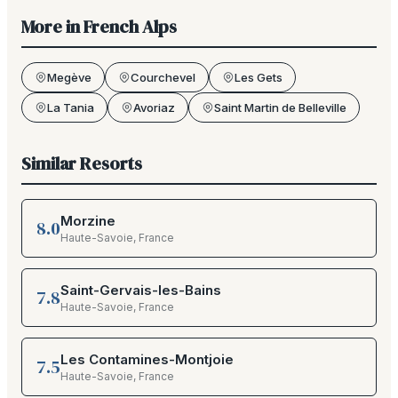
More in
French Alps
Megève
Courchevel
Les Gets
La Tania
Avoriaz
Saint Martin de Belleville
Similar Resorts
Morzine
8.0
Haute-Savoie
,
France
Saint-Gervais-les-Bains
7.8
Haute-Savoie
,
France
Les Contamines-Montjoie
7.5
Haute-Savoie
,
France