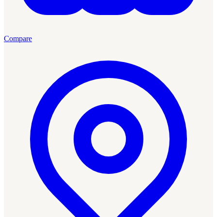
Compare