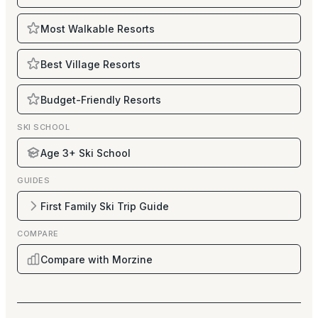
Most Walkable Resorts
Best Village Resorts
Budget-Friendly Resorts
SKI SCHOOL
Age 3+ Ski School
GUIDES
First Family Ski Trip Guide
COMPARE
Compare with Morzine