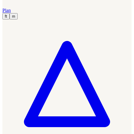
Plan
ft
m