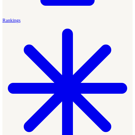
Rankings