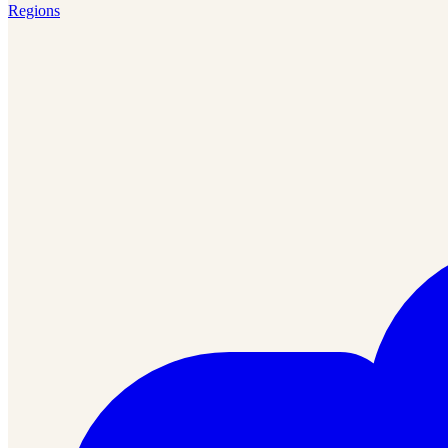
Regions