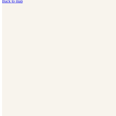
Back to map