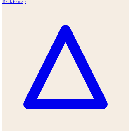
Back to map