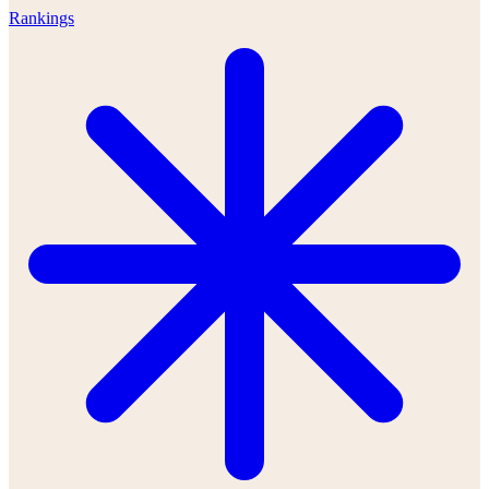
Rankings