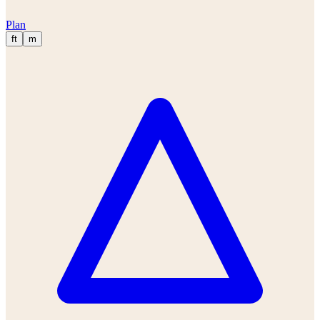
Plan
ft
m