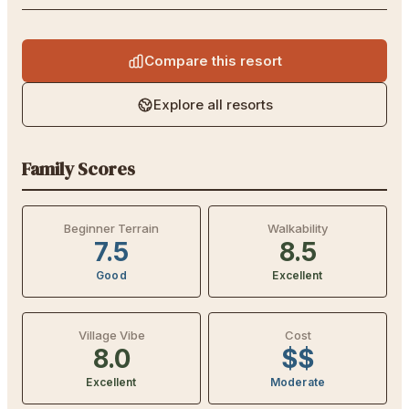
Compare this resort
Explore all resorts
Family Scores
Beginner Terrain
Walkability
7.5
8.5
Good
Excellent
Village Vibe
Cost
8.0
$$
Excellent
Moderate