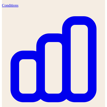
Conditions