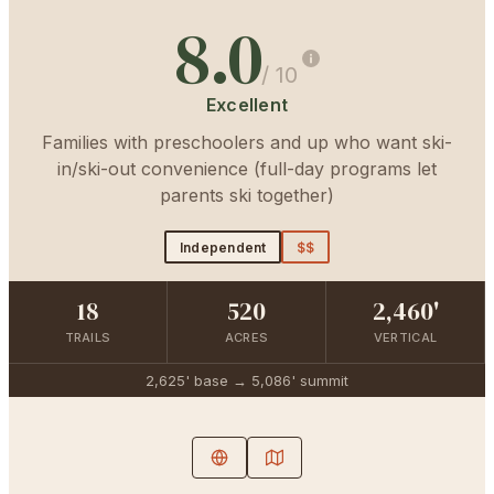
8.0
/ 10
Excellent
Families with preschoolers and up who want ski-
in/ski-out convenience (full-day programs let
parents ski together)
Independent
$$
18
520
2,460'
TRAILS
ACRES
VERTICAL
2,625'
base →
5,086'
summit