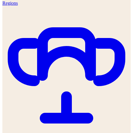
Regions