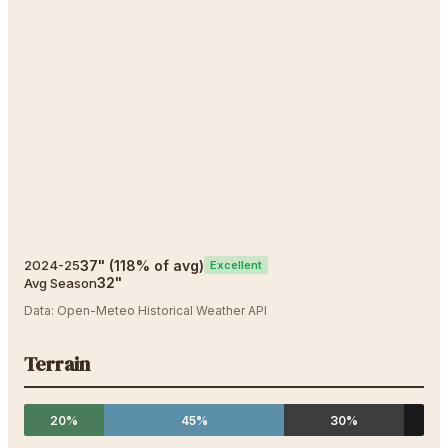
37
"
(
118
% of avg)
2024-25
Excellent
32
"
Avg Season
Data:
Open-Meteo Historical Weather API
Terrain
20%
45%
30%