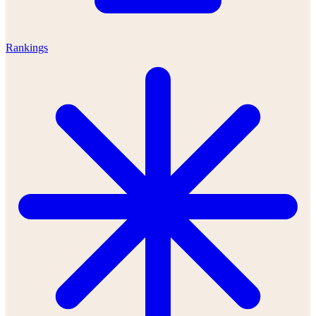
Rankings