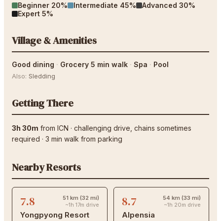
Beginner
20
%
Intermediate
45
%
Advanced
30
%
Expert
5
%
Village & Amenities
Good dining
·
Grocery 5 min walk
·
Spa
·
Pool
Also:
Sledding
Getting There
3h 30m
from
ICN
·
challenging drive
, chains sometimes
required
·
3
min walk from parking
Nearby Resorts
7.8
8.7
51 km (32 mi)
54 km (33 mi)
~1h 17m drive
~1h 20m drive
Yongpyong Resort
Alpensia