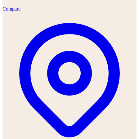
Compare