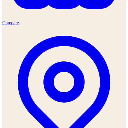
Compare