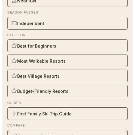
Near ICN
SEASON PASSES
Independent
BEST FOR
Best for Beginners
Most Walkable Resorts
Best Village Resorts
Budget-Friendly Resorts
GUIDES
First Family Ski Trip Guide
COMPARE