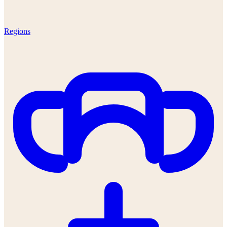
Regions