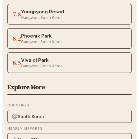
Yongpyong Resort
7.8
Gangwon
,
South Korea
Phoenix Park
8.2
Gangwon
,
South Korea
Vivaldi Park
8.5
Gangwon
,
South Korea
Explore More
COUNTRIES
South Korea
NEARBY AIRPORTS