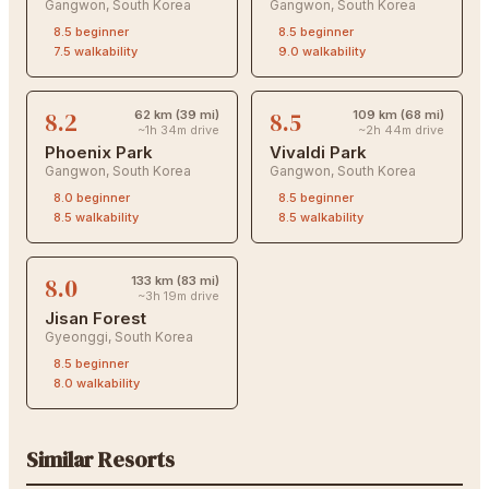
Gangwon
,
South Korea
Gangwon
,
South Korea
8.5
beginner
8.5
beginner
7.5
walkability
9.0
walkability
8.2
8.5
62 km (39 mi)
109 km (68 mi)
~1h 34m drive
~2h 44m drive
Phoenix Park
Vivaldi Park
Gangwon
,
South Korea
Gangwon
,
South Korea
8.0
beginner
8.5
beginner
8.5
walkability
8.5
walkability
8.0
133 km (83 mi)
~3h 19m drive
Jisan Forest
Gyeonggi
,
South Korea
8.5
beginner
8.0
walkability
Similar Resorts