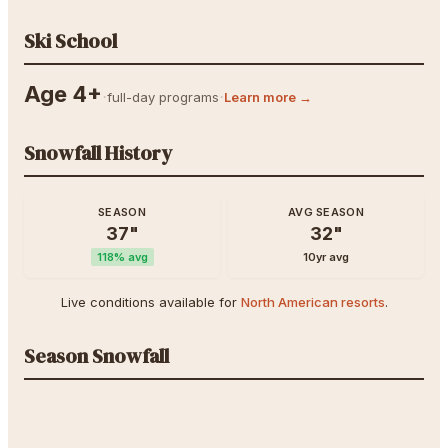
Ski School
Age 4+
·
·
full-day programs
Learn more →
Snowfall History
SEASON
AVG SEASON
37
"
32
"
118
% avg
10yr avg
Live conditions available for
North American resorts
.
Season Snowfall