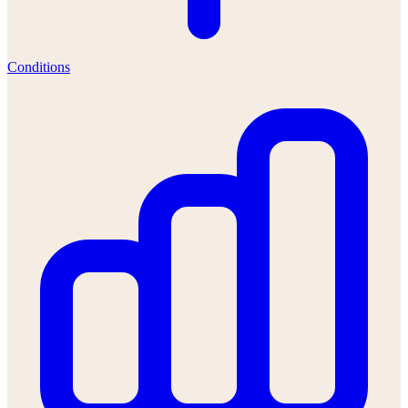
Conditions