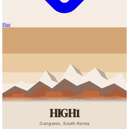
Plan
HIGH1
Gangwon
,
South Korea