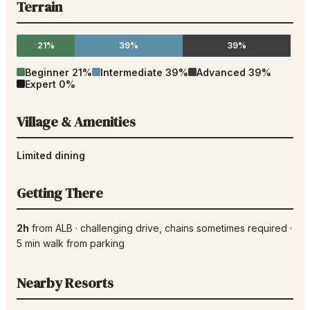
Terrain
21%
39%
39%
Beginner
21
%
Intermediate
39
%
Advanced
39
%
Expert
0
%
Village & Amenities
Limited dining
Getting There
2h
from
ALB
·
challenging drive
, chains sometimes required
·
5
min walk from parking
Nearby Resorts