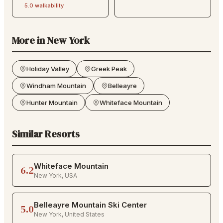
5.0
walkability
More in
New York
Holiday Valley
Greek Peak
Windham Mountain
Belleayre
Hunter Mountain
Whiteface Mountain
Similar Resorts
Whiteface Mountain
6.2
New York
,
USA
Belleayre Mountain Ski Center
5.0
New York
,
United States