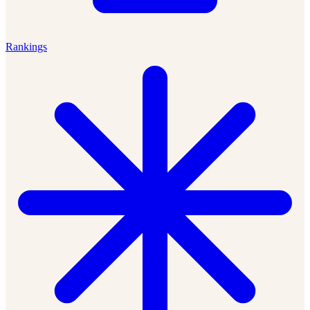
Rankings