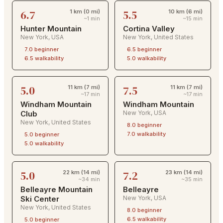
6.7
5.5
1 km (0 mi)
10 km (6 mi)
~1 min
~15 min
Hunter Mountain
Cortina Valley
New York
,
USA
New York
,
United States
7.0
beginner
6.5
beginner
6.5
walkability
5.0
walkability
5.0
7.5
11 km (7 mi)
11 km (7 mi)
~17 min
~17 min
Windham Mountain
Windham Mountain
Club
New York
,
USA
New York
,
United States
8.0
beginner
7.0
walkability
5.0
beginner
5.0
walkability
5.0
7.2
22 km (14 mi)
23 km (14 mi)
~34 min
~35 min
Belleayre Mountain
Belleayre
Ski Center
New York
,
USA
New York
,
United States
8.0
beginner
6.5
walkability
5.0
beginner