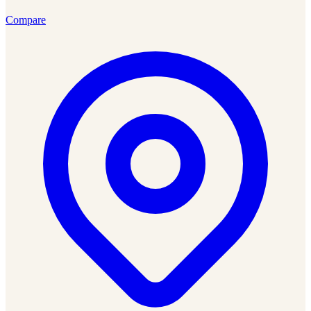
Compare