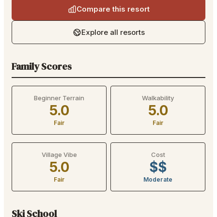
Compare this resort
Explore all resorts
Family Scores
Beginner Terrain
Walkability
5.0
5.0
Fair
Fair
Village Vibe
Cost
5.0
$$
Fair
Moderate
Ski School