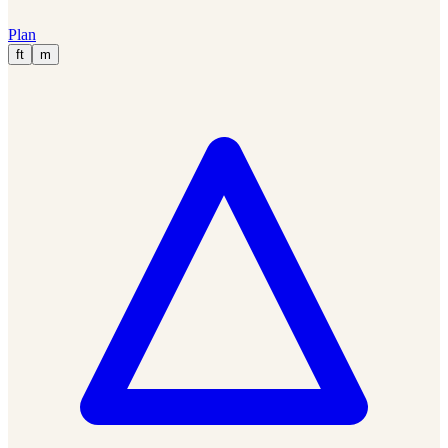
Plan
ft
m