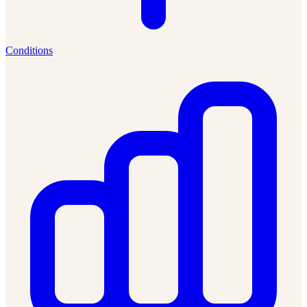
Conditions