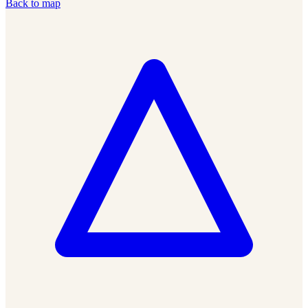
Back to map