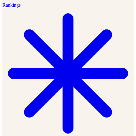
Rankings