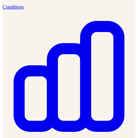
Conditions