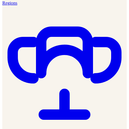
Regions