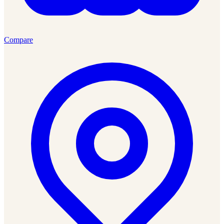
Compare