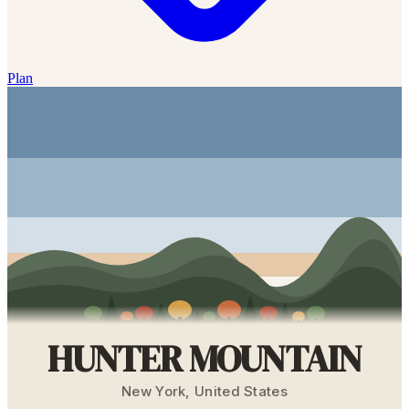
Plan
HUNTER MOUNTAIN
New York
,
United States