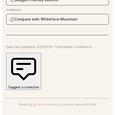
COMPARE
Compare with Whiteface Mountain
Data last updated:
1/25/2026
•
Estimated
confidence
Suggest a correction
Made by
@mboverell
so you can ski more with kids