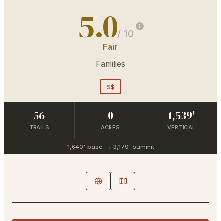
5.0
/ 10
Fair
Families
$$
56
0
1,539'
TRAILS
ACRES
VERTICAL
1,640'
base →
3,179'
summit