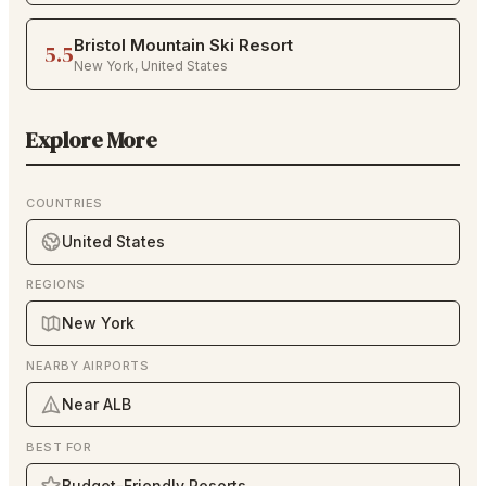
Bristol Mountain Ski Resort
5.5
New York
,
United States
Explore More
COUNTRIES
United States
REGIONS
New York
NEARBY AIRPORTS
Near ALB
BEST FOR
Budget-Friendly Resorts