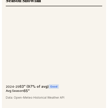
Season Snowfall
63
"
(
97
% of avg)
2024-25
Good
65
"
Avg Season
Data:
Open-Meteo Historical Weather API