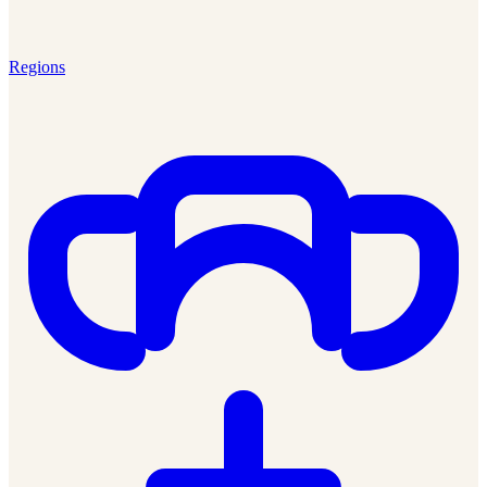
Regions