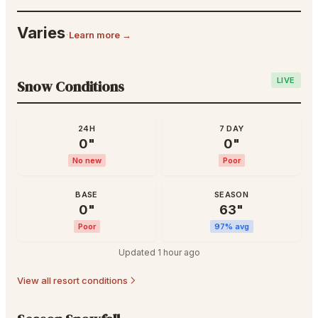
Varies
·
Learn more →
LIVE
Snow Conditions
24H
7 DAY
0
"
0
"
No new
Poor
BASE
SEASON
0
"
63
"
Poor
97
% avg
Updated
1 hour ago
View all resort conditions