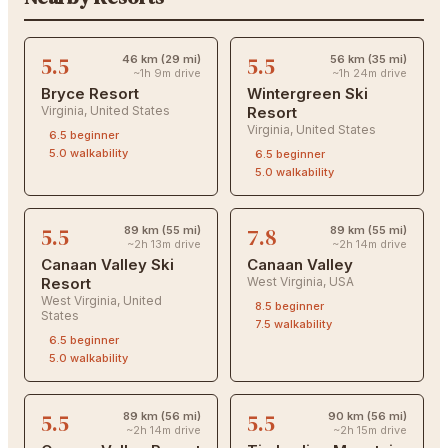
5.5
5.5
46 km (29 mi)
56 km (35 mi)
~1h 9m drive
~1h 24m drive
Bryce Resort
Wintergreen Ski
Virginia
,
United States
Resort
Virginia
,
United States
6.5
beginner
5.0
walkability
6.5
beginner
5.0
walkability
5.5
7.8
89 km (55 mi)
89 km (55 mi)
~2h 13m drive
~2h 14m drive
Canaan Valley Ski
Canaan Valley
Resort
West Virginia
,
USA
West Virginia
,
United
8.5
beginner
States
7.5
walkability
6.5
beginner
5.0
walkability
5.5
5.5
89 km (56 mi)
90 km (56 mi)
~2h 14m drive
~2h 15m drive