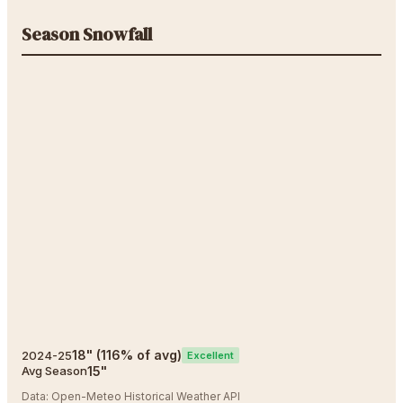
Season Snowfall
18
"
(
116
% of avg)
2024-25
Excellent
15
"
Avg Season
Data:
Open-Meteo Historical Weather API