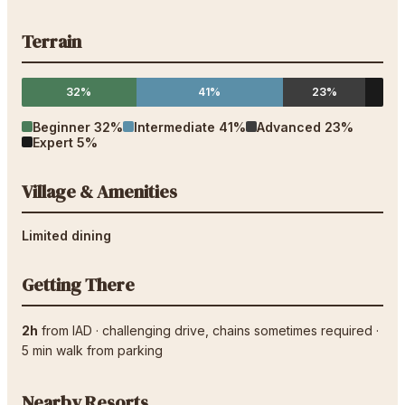
Terrain
32%
41%
23%
Beginner
32
%
Intermediate
41
%
Advanced
23
%
Expert
5
%
Village & Amenities
Limited dining
Getting There
2h
from
IAD
·
challenging drive
, chains sometimes required
·
5
min walk from parking
Nearby Resorts