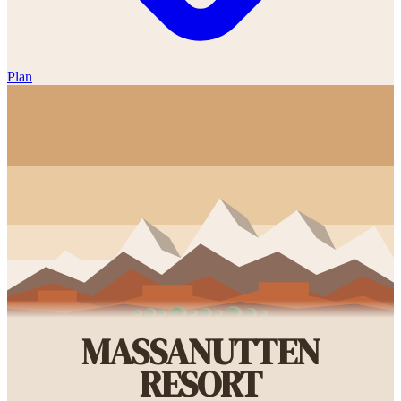
Plan
MASSANUTTEN
RESORT