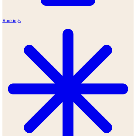
Rankings