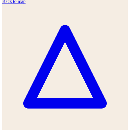
Back to map