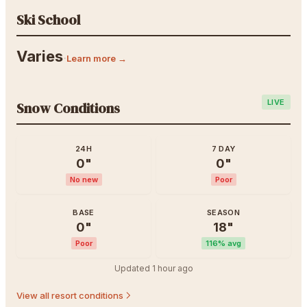
Ski School
Varies
·
Learn more →
LIVE
Snow Conditions
24H
7 DAY
0
"
0
"
No new
Poor
BASE
SEASON
0
"
18
"
Poor
116
% avg
Updated
1 hour ago
View all resort conditions