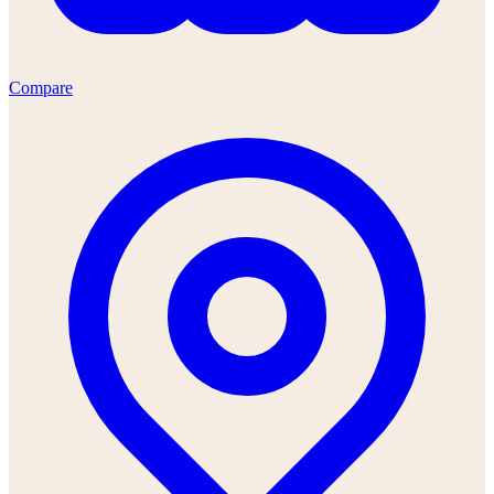
Compare