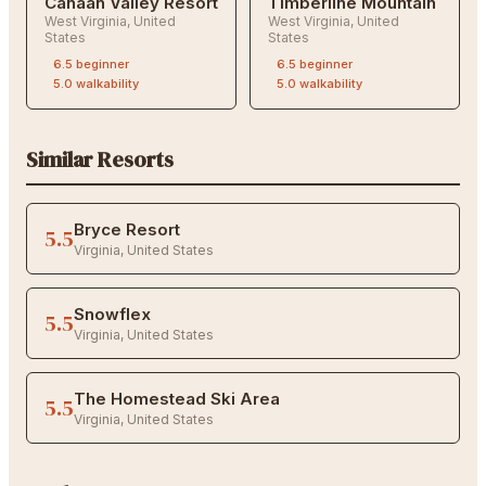
Canaan Valley Resort
Timberline Mountain
West Virginia
,
United
West Virginia
,
United
States
States
6.5
beginner
6.5
beginner
5.0
walkability
5.0
walkability
Similar Resorts
Bryce Resort
5.5
Virginia
,
United States
Snowflex
5.5
Virginia
,
United States
The Homestead Ski Area
5.5
Virginia
,
United States