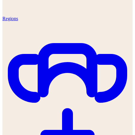
Regions