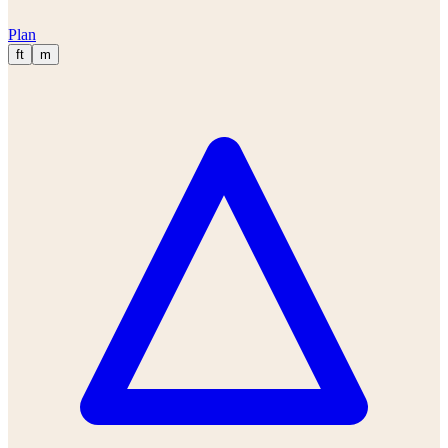
Plan
ft
m