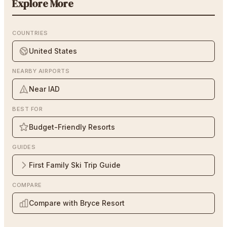
Explore More
COUNTRIES
United States
NEARBY AIRPORTS
Near IAD
BEST FOR
Budget-Friendly Resorts
GUIDES
First Family Ski Trip Guide
COMPARE
Compare with Bryce Resort