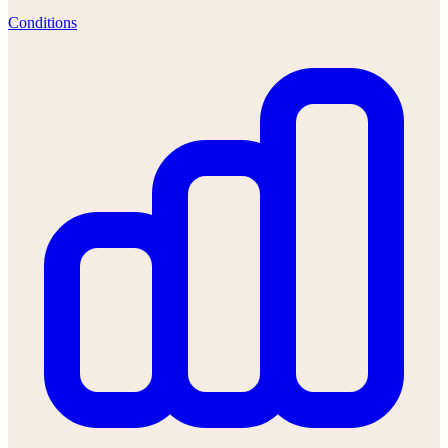
Conditions