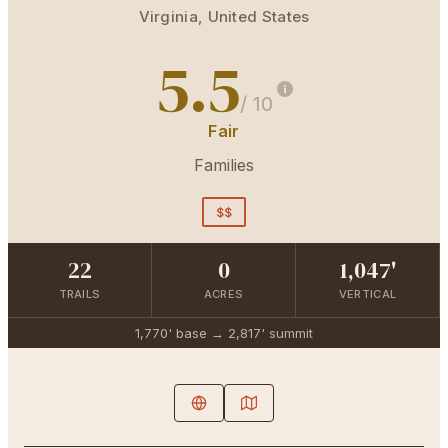
Virginia
,
United States
5.5
/ 10
Fair
Families
$$
22
0
1,047'
TRAILS
ACRES
VERTICAL
1,770'
base →
2,817'
summit