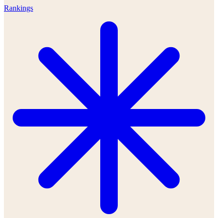
Rankings