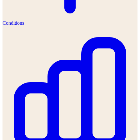
Conditions