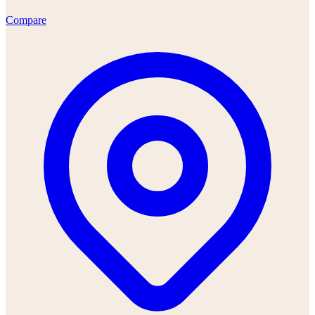
Compare