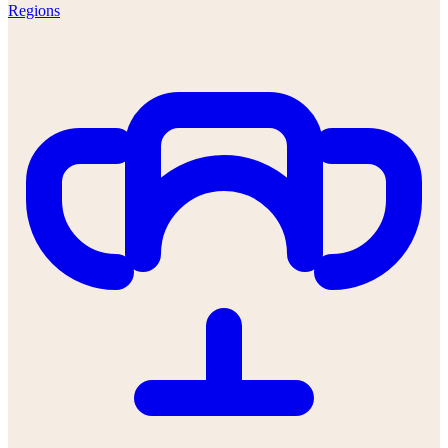
Regions