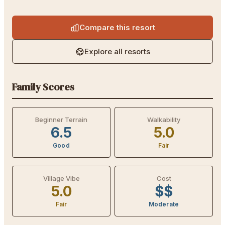
Compare this resort
Explore all resorts
Family Scores
Beginner Terrain
Walkability
6.5
5.0
Good
Fair
Village Vibe
Cost
5.0
$$
Fair
Moderate