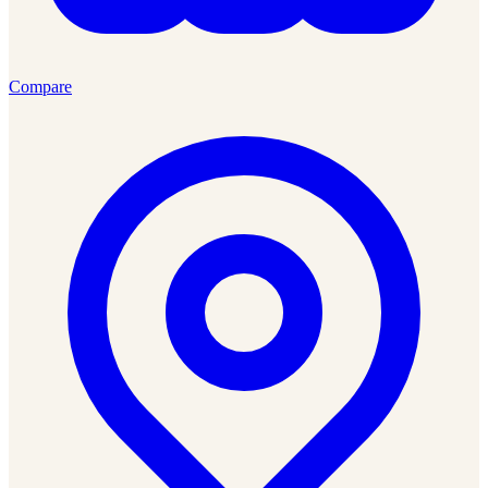
Compare