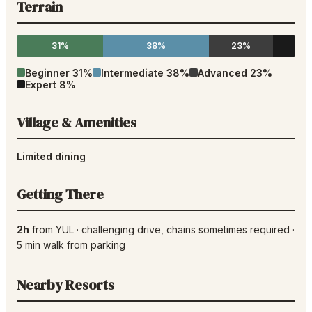
Terrain
31%
38%
23%
Beginner
31
%
Intermediate
38
%
Advanced
23
%
Expert
8
%
Village & Amenities
Limited dining
Getting There
2h
from
YUL
·
challenging drive
, chains sometimes required
·
5
min walk from parking
Nearby Resorts