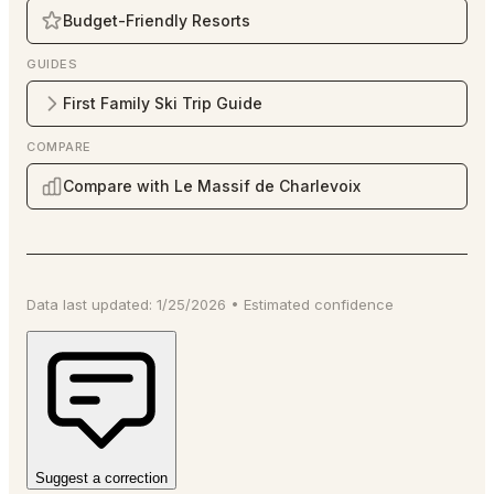
Budget-Friendly Resorts
GUIDES
First Family Ski Trip Guide
COMPARE
Compare with Le Massif de Charlevoix
Data last updated:
1/25/2026
•
Estimated
confidence
Suggest a correction