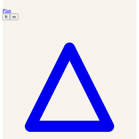
Plan
ft
m