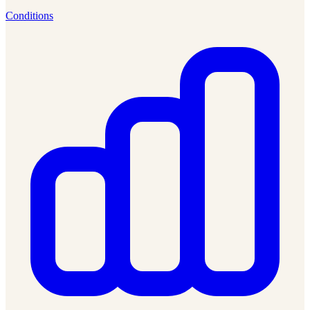
Conditions