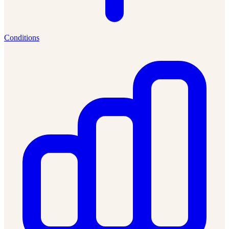
Conditions