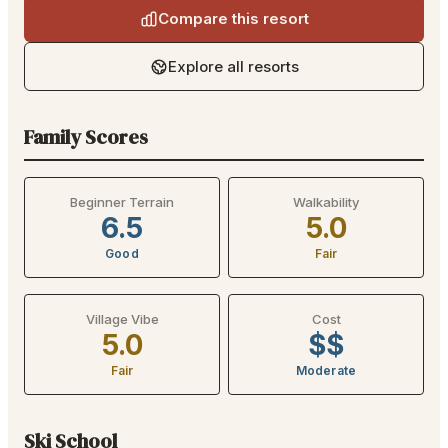
Compare this resort
Explore all resorts
Family Scores
Beginner Terrain
Walkability
6.5
5.0
Good
Fair
Village Vibe
Cost
5.0
$$
Fair
Moderate
Ski School