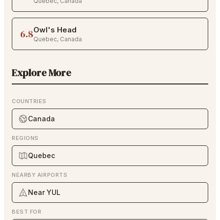
Quebec
,
Canada
Owl's Head
6.8
Quebec
,
Canada
Explore More
COUNTRIES
Canada
REGIONS
Quebec
NEARBY AIRPORTS
Near YUL
BEST FOR