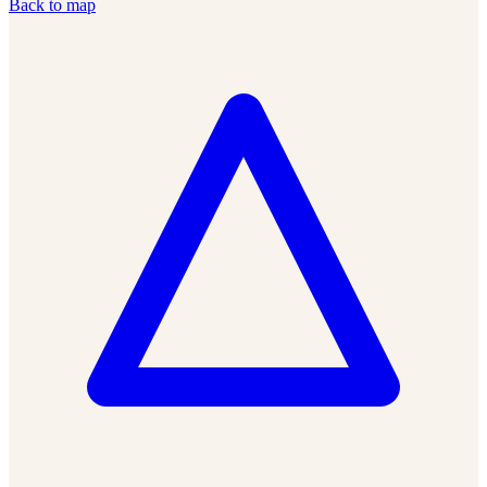
Back to map