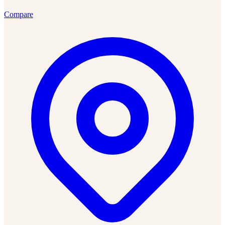
Compare