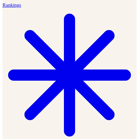
Rankings