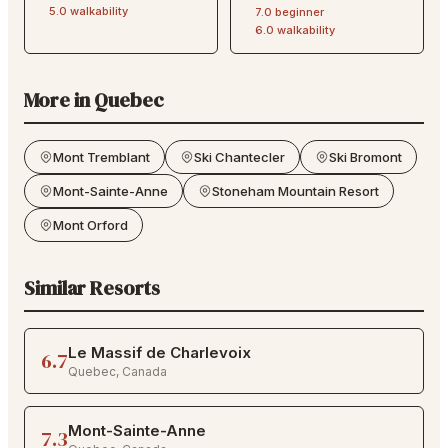
5.0
walkability
7.0
beginner
6.0
walkability
More in
Quebec
Mont Tremblant
Ski Chantecler
Ski Bromont
Mont-Sainte-Anne
Stoneham Mountain Resort
Mont Orford
Similar Resorts
Le Massif de Charlevoix
6.7
Quebec
,
Canada
Mont-Sainte-Anne
7.3