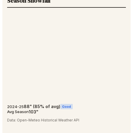
Season Snowfall
88
"
(
85
% of avg)
2024-25
Good
103
"
Avg Season
Data:
Open-Meteo Historical Weather API