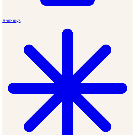
Rankings