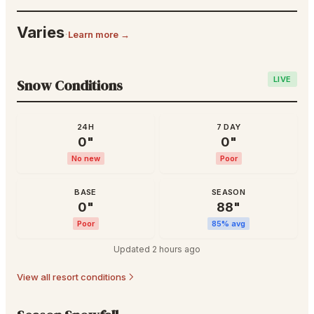
Varies
·
Learn more →
LIVE
Snow Conditions
24H
7 DAY
0
"
0
"
No new
Poor
BASE
SEASON
0
"
88
"
Poor
85
% avg
Updated
2 hours ago
View all resort conditions