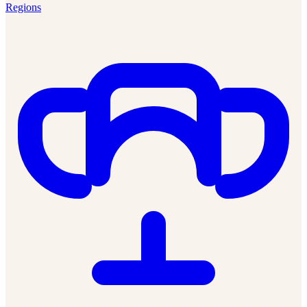
Regions