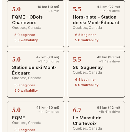
5.0
5.5
16 km (10 mi)
44 km (27 mi)
~24 min
~1h 5m drive
FQME - ÖBois
Hors-piste - Station
Charlevoix
de ski Mont-Édouard
Quebec
,
Canada
Quebec
,
Canada
5.0
beginner
6.5
beginner
5.0
walkability
5.0
walkability
5.0
5.5
47 km (29 mi)
48 km (30 mi)
~1h 10m drive
~1h 12m drive
Station de ski Mont-
Ski Saguenay
Édouard
Quebec
,
Canada
Quebec
,
Canada
6.5
beginner
5.0
walkability
5.0
beginner
5.0
walkability
5.0
6.7
48 km (30 mi)
68 km (42 mi)
~1h 12m drive
~1h 41m drive
FQME
Le Massif de
Quebec
,
Canada
Charlevoix
Quebec
,
Canada
5.0
beginner