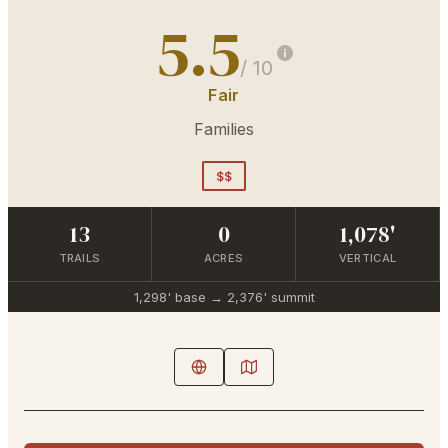
5.5
/ 10
Fair
Families
$$
13
0
1,078'
TRAILS
ACRES
VERTICAL
1,298'
base →
2,376'
summit