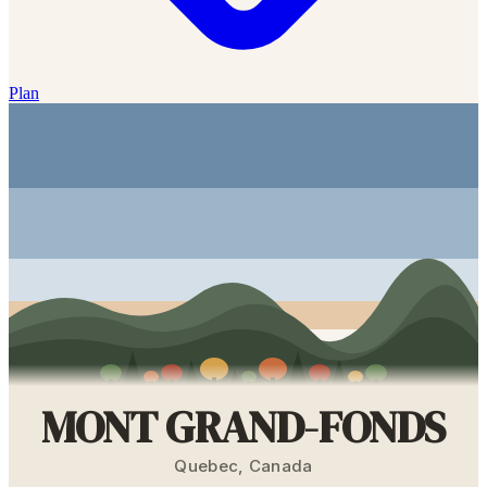
Plan
MONT GRAND-FONDS
Quebec
,
Canada