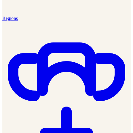
Regions