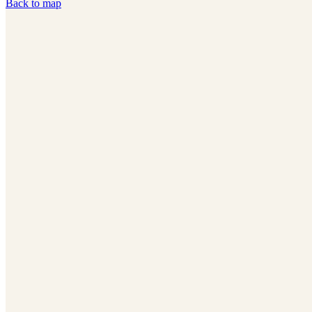
Back to map