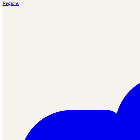
Regions