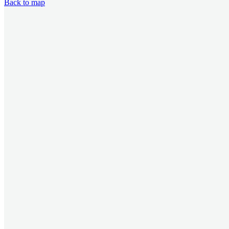
Back to map