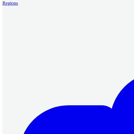
Regions