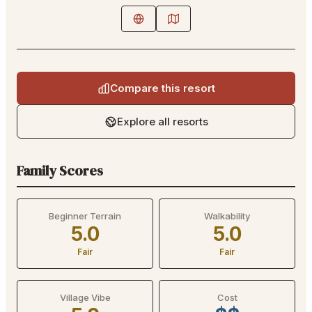
Compare this resort
Explore all resorts
Family Scores
Beginner Terrain
Walkability
5.0
5.0
Fair
Fair
Village Vibe
Cost