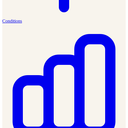
Conditions