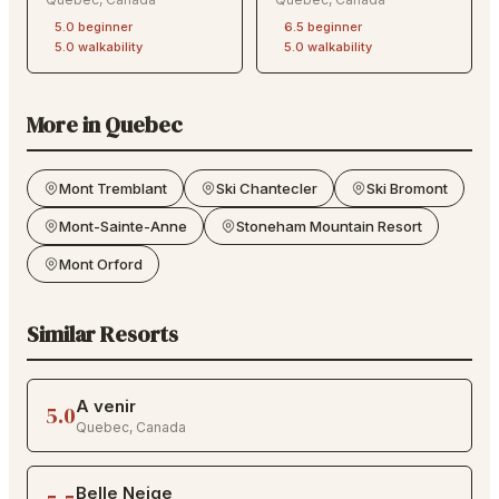
5.0
beginner
6.5
beginner
5.0
walkability
5.0
walkability
More in
Quebec
Mont Tremblant
Ski Chantecler
Ski Bromont
Mont-Sainte-Anne
Stoneham Mountain Resort
Mont Orford
Similar Resorts
A venir
5.0
Quebec
,
Canada
Belle Neige