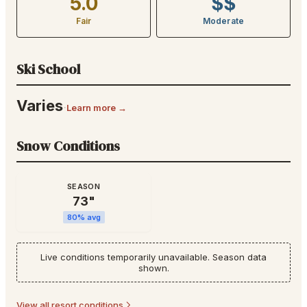
5.0
$$
Fair
Moderate
Ski School
Varies
·
Learn more →
Snow Conditions
SEASON
73
"
80
% avg
Live conditions temporarily unavailable. Season data
shown.
View all resort conditions