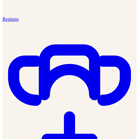
Regions