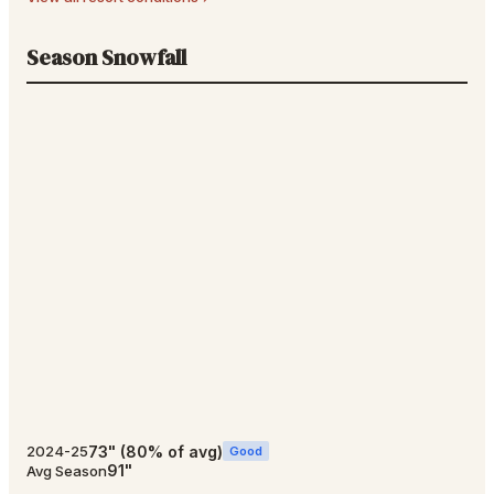
Season Snowfall
73
"
(
80
% of avg)
2024-25
Good
91
"
Avg Season