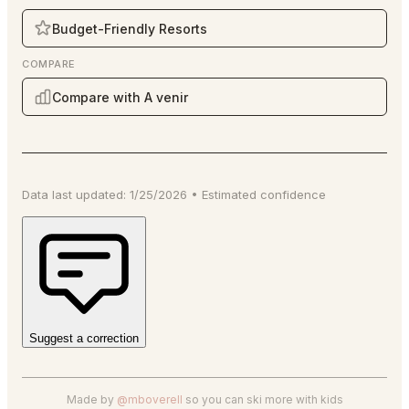
Budget-Friendly Resorts
COMPARE
Compare with A venir
Data last updated:
1/25/2026
•
Estimated
confidence
Suggest a correction
Made by
@mboverell
so you can ski more with kids