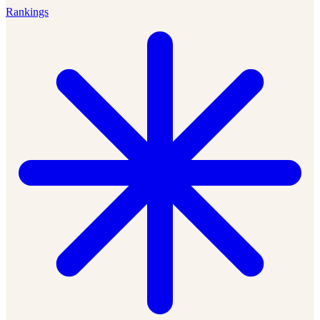
Rankings