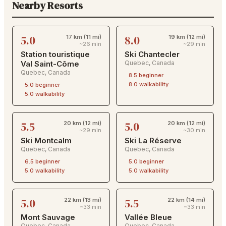
Nearby Resorts
5.0
8.0
17 km (11 mi)
19 km (12 mi)
~26 min
~29 min
Station touristique
Ski Chantecler
Val Saint-Côme
Quebec
,
Canada
Quebec
,
Canada
8.5
beginner
8.0
walkability
5.0
beginner
5.0
walkability
5.5
5.0
20 km (12 mi)
20 km (12 mi)
~29 min
~30 min
Ski Montcalm
Ski La Réserve
Quebec
,
Canada
Quebec
,
Canada
6.5
beginner
5.0
beginner
5.0
walkability
5.0
walkability
5.0
5.5
22 km (13 mi)
22 km (14 mi)
~33 min
~33 min
Mont Sauvage
Vallée Bleue
Quebec
,
Canada
Quebec
,
Canada