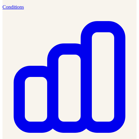
Conditions