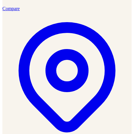
Compare