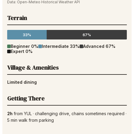
Data:
Open-Meteo Historical Weather API
Terrain
33%
67%
Beginner
0
%
Intermediate
33
%
Advanced
67
%
Expert
0
%
Village & Amenities
Limited dining
Getting There
2h
from
YUL
·
challenging drive
, chains sometimes required
·
5
min walk from parking