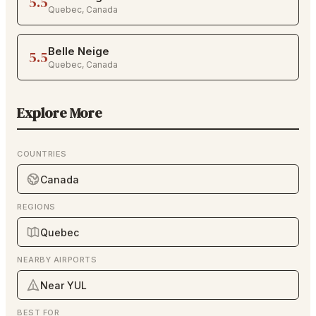
5.5
Quebec
,
Canada
Belle Neige
5.5
Quebec
,
Canada
Explore More
COUNTRIES
Canada
REGIONS
Quebec
NEARBY AIRPORTS
Near YUL
BEST FOR