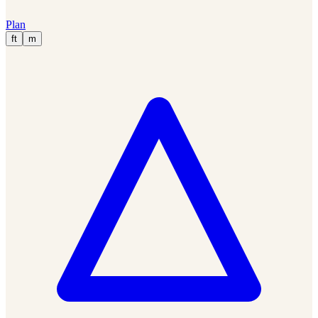
Plan
ft
m