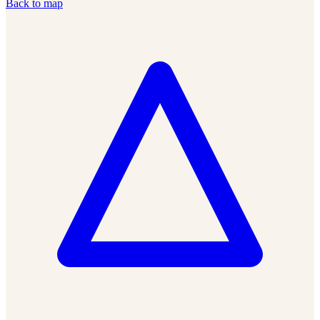
Back to map