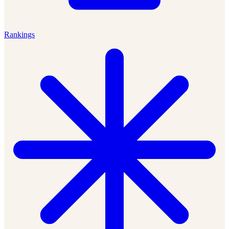
Rankings