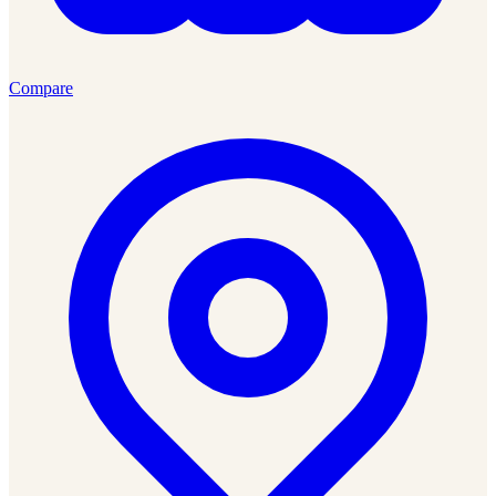
Compare