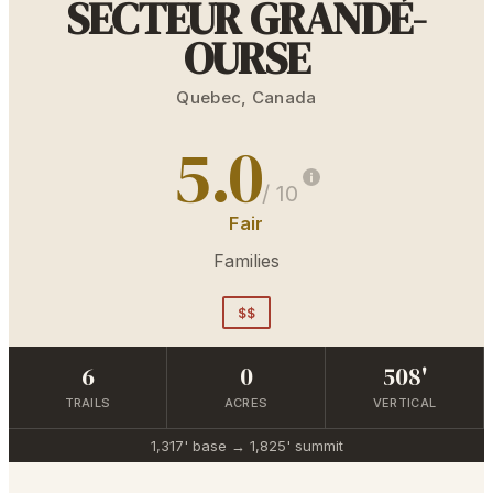
SECTEUR GRANDE-
OURSE
Quebec
,
Canada
5.0
/ 10
Fair
Families
$$
6
0
508'
TRAILS
ACRES
VERTICAL
1,317'
base →
1,825'
summit