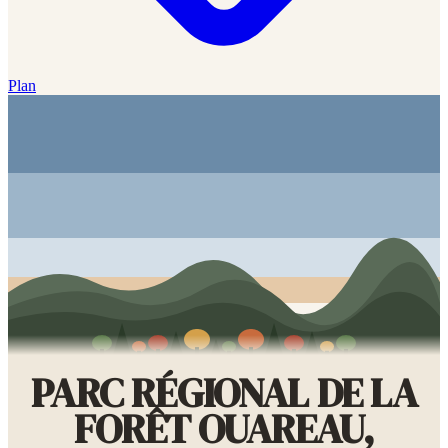
Plan
PARC RÉGIONAL DE LA
FORÊT OUAREAU,