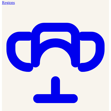
Regions