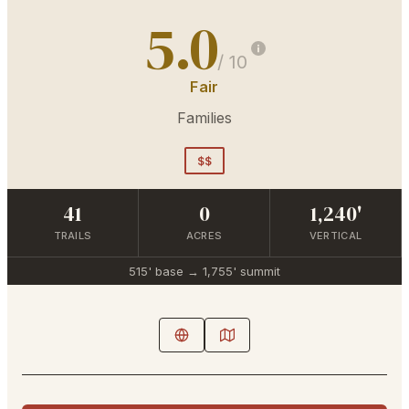
5.0
/ 10
Fair
Families
$$
41
0
1,240'
TRAILS
ACRES
VERTICAL
515'
base →
1,755'
summit