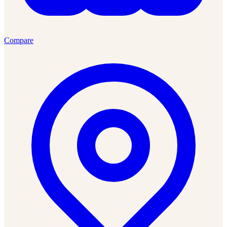
Compare