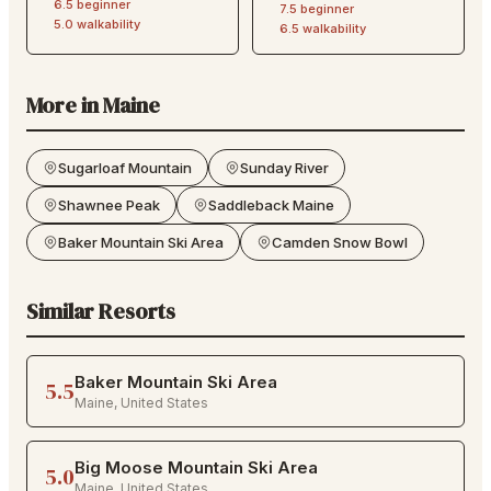
6.5
beginner
7.5
beginner
5.0
walkability
6.5
walkability
More in
Maine
Sugarloaf Mountain
Sunday River
Shawnee Peak
Saddleback Maine
Baker Mountain Ski Area
Camden Snow Bowl
Similar Resorts
Baker Mountain Ski Area
5.5
Maine
,
United States
Big Moose Mountain Ski Area
5.0
Maine
,
United States