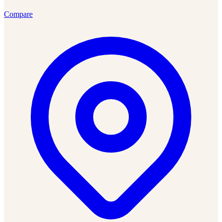
Compare