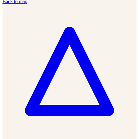
Back to map