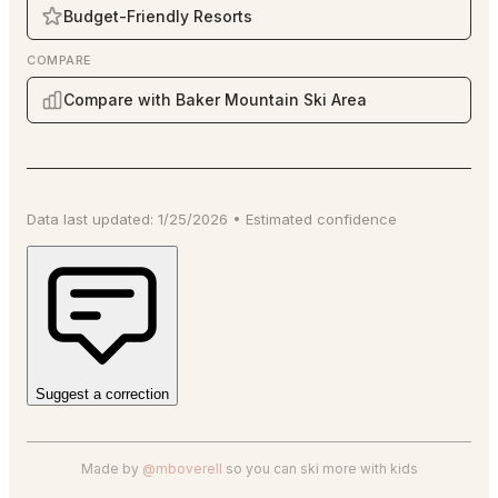
Budget-Friendly Resorts
COMPARE
Compare with Baker Mountain Ski Area
Data last updated:
1/25/2026
•
Estimated
confidence
Suggest a correction
Made by
@mboverell
so you can ski more with kids