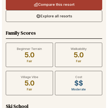
Compare this resort
Explore all resorts
Family Scores
Beginner Terrain
Walkability
5.0
5.0
Fair
Fair
Village Vibe
Cost
5.0
$$
Fair
Moderate
Ski School