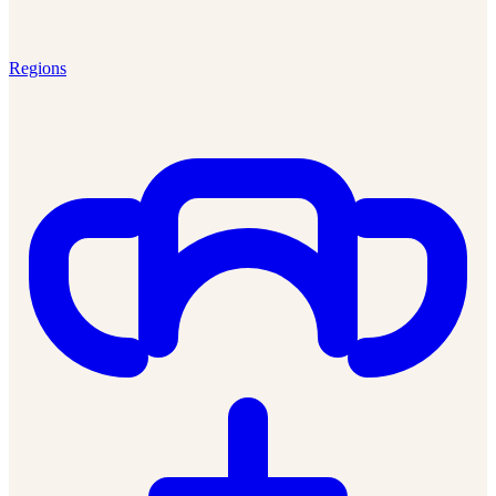
Regions