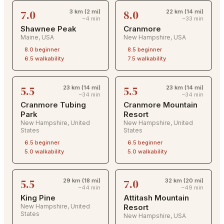
7.0
8.0
3 km (2 mi)
22 km (14 mi)
~4 min
~33 min
Shawnee Peak
Cranmore
Maine
,
USA
New Hampshire
,
USA
8.0
beginner
8.5
beginner
6.5
walkability
7.5
walkability
5.5
5.5
23 km (14 mi)
23 km (14 mi)
~34 min
~34 min
Cranmore Tubing
Cranmore Mountain
Park
Resort
New Hampshire
,
United
New Hampshire
,
United
States
States
6.5
beginner
6.5
beginner
5.0
walkability
5.0
walkability
5.5
7.0
29 km (18 mi)
32 km (20 mi)
~44 min
~49 min
King Pine
Attitash Mountain
New Hampshire
,
United
Resort
States
New Hampshire
,
USA