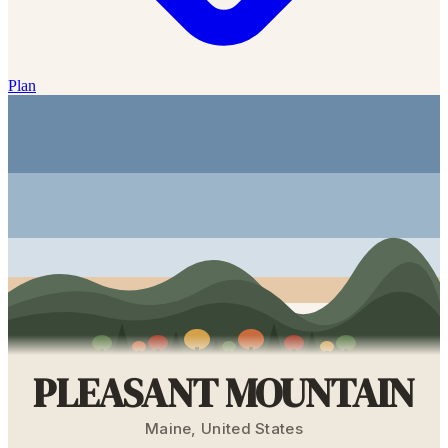
Plan
PLEASANT MOUNTAIN
Maine
,
United States