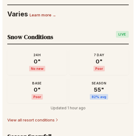
Varies
·
Learn more →
LIVE
Snow Conditions
24H
7 DAY
0
"
0
"
No new
Poor
BASE
SEASON
0
"
55
"
Poor
82
% avg
Updated
1 hour ago
View all resort conditions