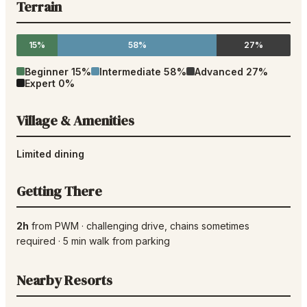
Terrain
15%
58%
27%
Beginner
15
%
Intermediate
58
%
Advanced
27
%
Expert
0
%
Village & Amenities
Limited dining
Getting There
2h
from
PWM
·
challenging drive
, chains sometimes
required
·
5
min walk from parking
Nearby Resorts