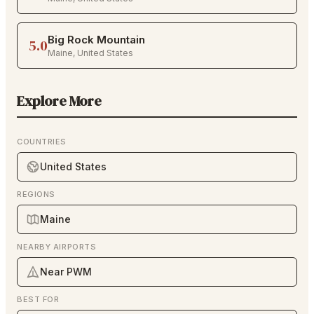
Big Rock Mountain
5.0
Maine
,
United States
Explore More
COUNTRIES
United States
REGIONS
Maine
NEARBY AIRPORTS
Near PWM
BEST FOR