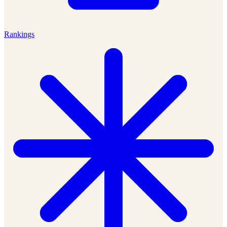
Rankings