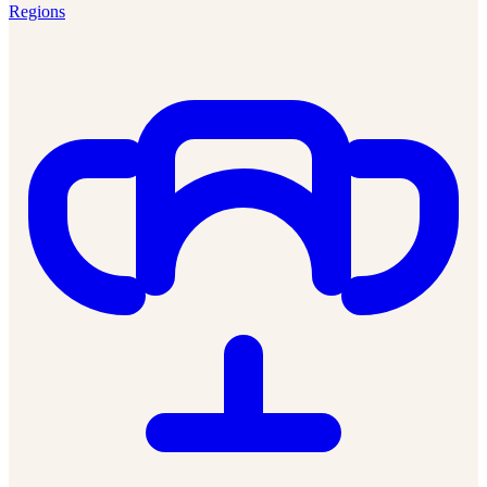
Regions