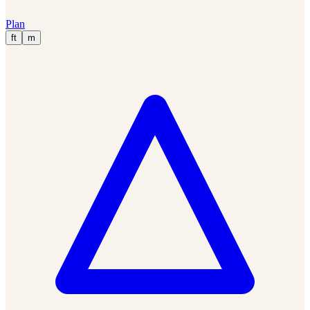
Plan
ft
m