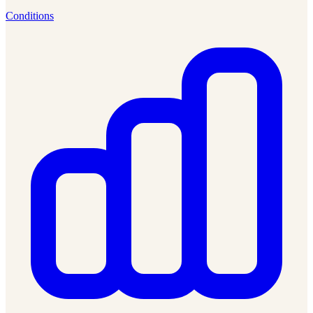
Conditions