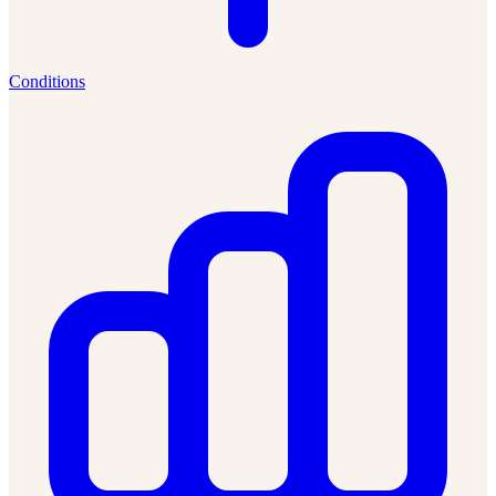
Conditions