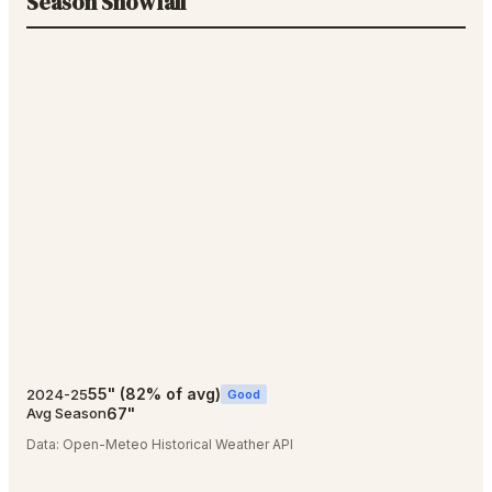
Season Snowfall
55
"
(
82
% of avg)
2024-25
Good
67
"
Avg Season
Data:
Open-Meteo Historical Weather API