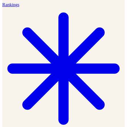
Rankings