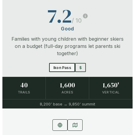
7.2
/ 10
Good
Families with young children with beginner skiers
on a budget (full-day programs let parents ski
together)
Ikon Pass
$
40
1,600
1,650'
TRAILS
ACRES
VERTICAL
8,200'
base →
9,850'
summit