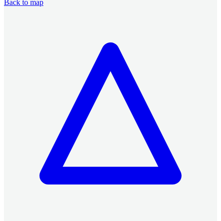
Back to map