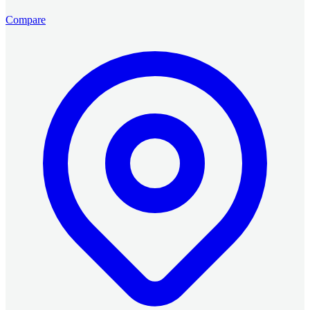
Compare