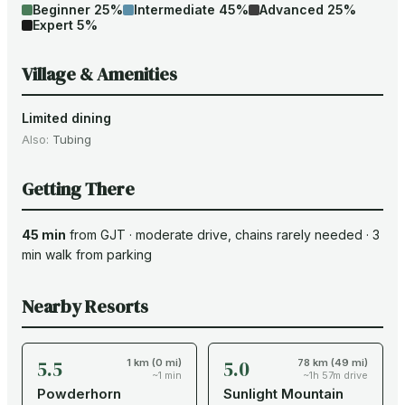
Beginner
25
%
Intermediate
45
%
Advanced
25
%
Expert
5
%
Village & Amenities
Limited dining
Also:
Tubing
Getting There
45 min
from
GJT
·
moderate drive
, chains rarely needed
·
3
min walk from parking
Nearby Resorts
5.5
5.0
1 km (0 mi)
78 km (49 mi)
~1 min
~1h 57m drive
Powderhorn
Sunlight Mountain