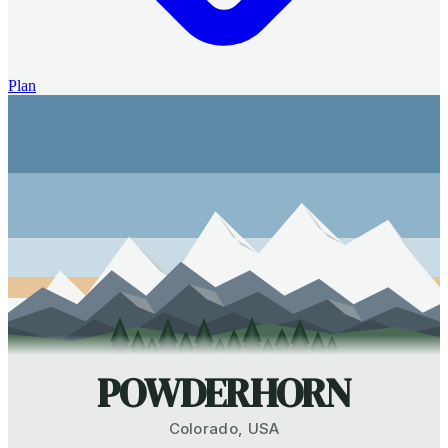
Plan
POWDERHORN
Colorado
,
USA