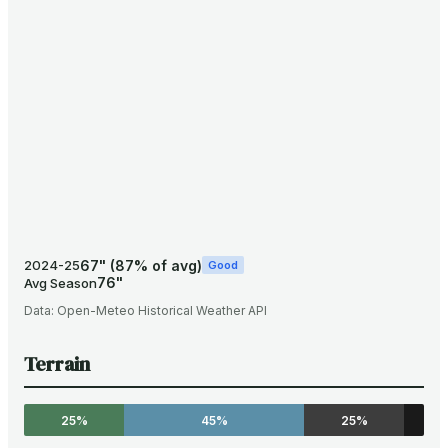
67
"
(
87
% of avg)
2024-25
Good
76
"
Avg Season
Data:
Open-Meteo Historical Weather API
Terrain
25%
45%
25%