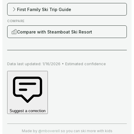
First Family Ski Trip Guide
COMPARE
Compare with Steamboat Ski Resort
Data last updated:
1/16/2026
•
Estimated
confidence
Suggest a correction
Made by
@mboverell
so you can ski more with kids