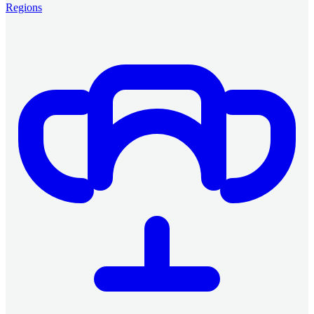
Regions