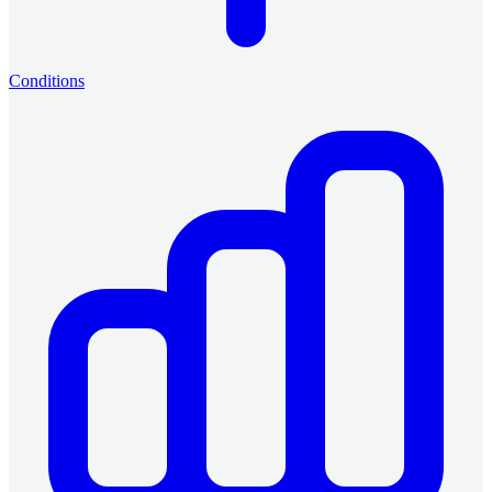
Conditions