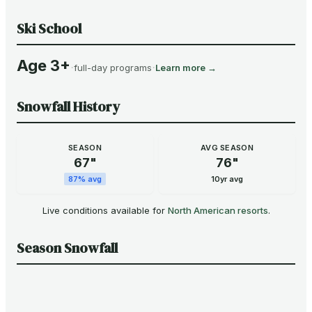
Ski School
Age 3+
·
·
full-day programs
Learn more →
Snowfall History
SEASON
AVG SEASON
67
"
76
"
87
% avg
10yr avg
Live conditions available for
North American resorts
.
Season Snowfall