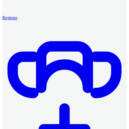
Regions