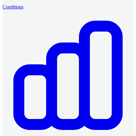
Conditions