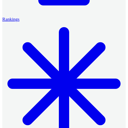
Rankings