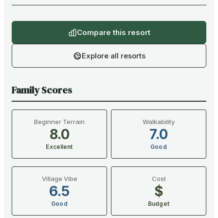
Compare this resort
Explore all resorts
Family Scores
Beginner Terrain
Walkability
8.0
7.0
Excellent
Good
Village Vibe
Cost
6.5
$
Good
Budget