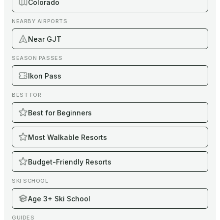
Colorado
NEARBY AIRPORTS
Near GJT
SEASON PASSES
Ikon Pass
BEST FOR
Best for Beginners
Most Walkable Resorts
Budget-Friendly Resorts
SKI SCHOOL
Age 3+ Ski School
GUIDES