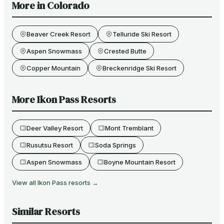
More in
Colorado
Beaver Creek Resort
Telluride Ski Resort
Aspen Snowmass
Crested Butte
Copper Mountain
Breckenridge Ski Resort
More
Ikon Pass
Resorts
Deer Valley Resort
Mont Tremblant
Rusutsu Resort
Soda Springs
Aspen Snowmass
Boyne Mountain Resort
View all
Ikon Pass
resorts →
Similar Resorts