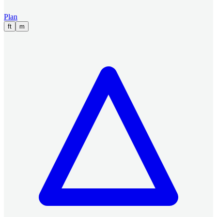
Plan
ft
m