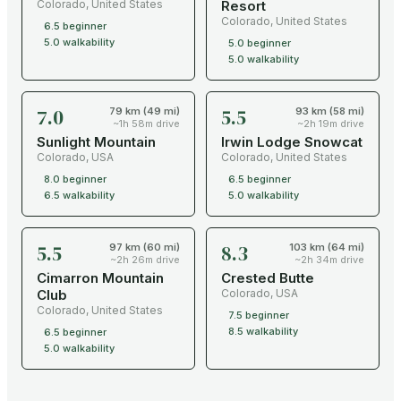
Colorado
,
United States
Resort
Colorado
,
United States
6.5
beginner
5.0
walkability
5.0
beginner
5.0
walkability
7.0
5.5
79 km (49 mi)
93 km (58 mi)
~1h 58m drive
~2h 19m drive
Sunlight Mountain
Irwin Lodge Snowcat
Colorado
,
USA
Colorado
,
United States
8.0
beginner
6.5
beginner
6.5
walkability
5.0
walkability
5.5
8.3
97 km (60 mi)
103 km (64 mi)
~2h 26m drive
~2h 34m drive
Cimarron Mountain
Crested Butte
Club
Colorado
,
USA
Colorado
,
United States
7.5
beginner
8.5
walkability
6.5
beginner
5.0
walkability