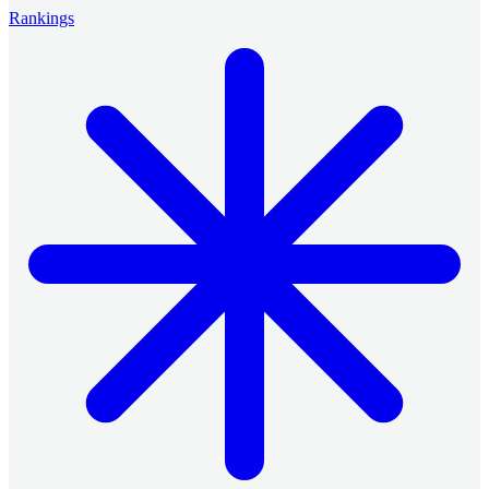
Rankings