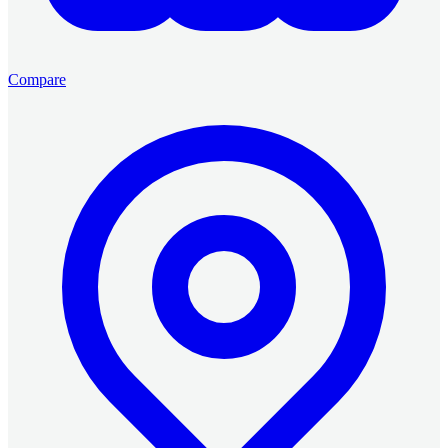
Compare