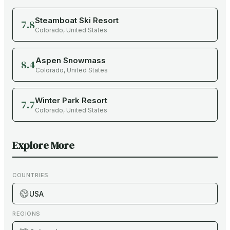
Steamboat Ski Resort
7.8
Colorado
,
United States
Aspen Snowmass
8.4
Colorado
,
United States
Winter Park Resort
7.7
Colorado
,
United States
Explore More
COUNTRIES
USA
REGIONS