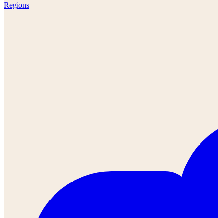
Regions