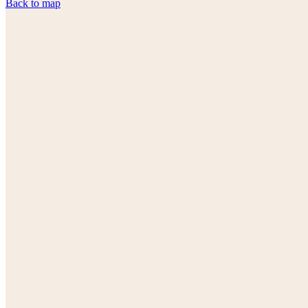
Back to map