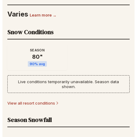
Varies
·
Learn more →
Snow Conditions
SEASON
80
"
90
% avg
Live conditions temporarily unavailable. Season data
shown.
View all resort conditions
Season Snowfall