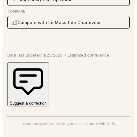
COMPARE
Compare with Le Massif de Charlevoix
Data last updated:
1/25/2026
•
Estimated
confidence
Suggest a correction
Made by
@mboverell
so you can ski more with kids