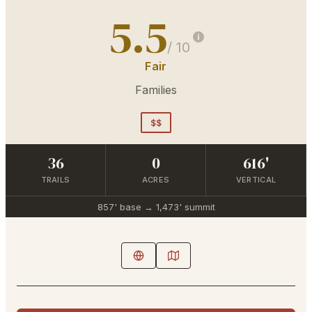
5.5
/ 10
Fair
Families
$$
36
0
616'
TRAILS
ACRES
VERTICAL
857'
base →
1,473'
summit