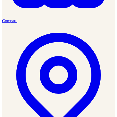
Compare