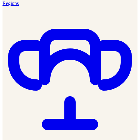
Regions