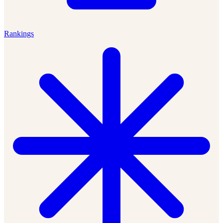
Rankings