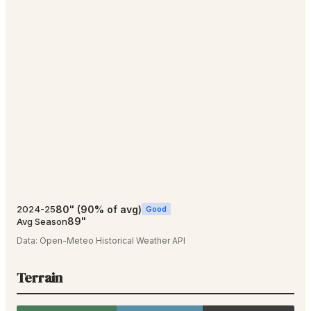
80
"
(
90
% of avg)
2024-25
Good
89
"
Avg Season
Data:
Open-Meteo Historical Weather API
Terrain