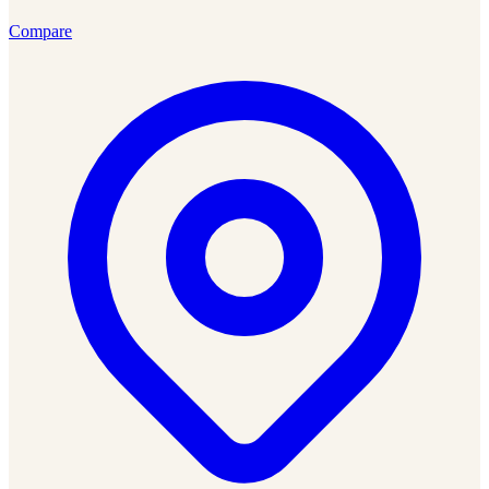
Compare