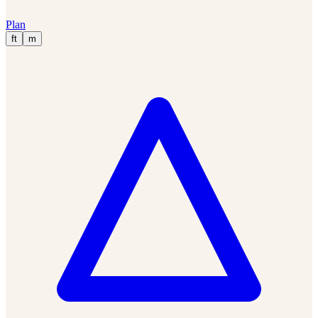
Plan
ft
m