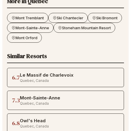
More in
Quebec
Mont Tremblant
Ski Chantecler
Ski Bromont
Mont-Sainte-Anne
Stoneham Mountain Resort
Mont Orford
Similar Resorts
Le Massif de Charlevoix
6.7
Quebec
,
Canada
Mont-Sainte-Anne
7.3
Quebec
,
Canada
Owl's Head
6.8
Quebec
,
Canada