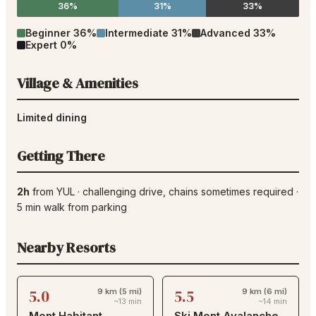
36%
31%
33%
Beginner
36
%
Intermediate
31
%
Advanced
33
%
Expert
0
%
Village & Amenities
Limited dining
Getting There
2h
from
YUL
·
challenging drive
, chains sometimes required
·
5
min walk from parking
Nearby Resorts
5.0
5.5
9 km (5 mi)
9 km (6 mi)
~13 min
~14 min
Mont Habitant
Ski Mont Avalanche