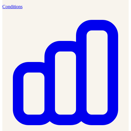
Conditions