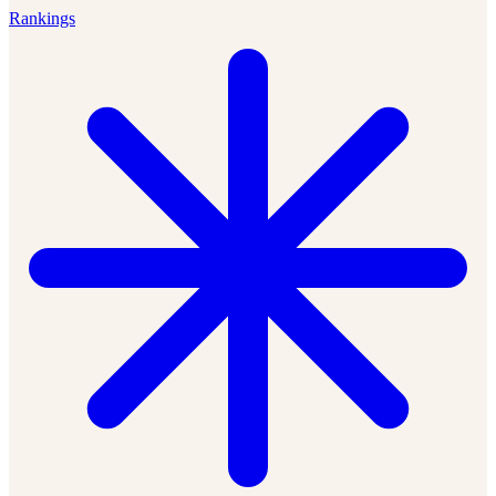
Rankings