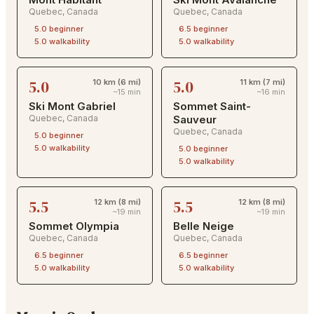
Quebec
,
Canada
Quebec
,
Canada
5.0
beginner
6.5
beginner
5.0
walkability
5.0
walkability
5.0
5.0
10 km (6 mi)
11 km (7 mi)
~15 min
~16 min
Ski Mont Gabriel
Sommet Saint-
Quebec
,
Canada
Sauveur
Quebec
,
Canada
5.0
beginner
5.0
walkability
5.0
beginner
5.0
walkability
5.5
5.5
12 km (8 mi)
12 km (8 mi)
~19 min
~19 min
Sommet Olympia
Belle Neige
Quebec
,
Canada
Quebec
,
Canada
6.5
beginner
6.5
beginner
5.0
walkability
5.0
walkability