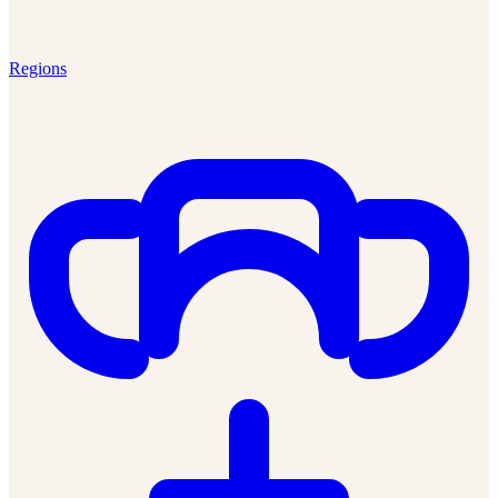
Regions