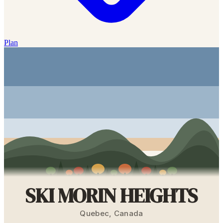
Plan
SKI MORIN HEIGHTS
Quebec
,
Canada