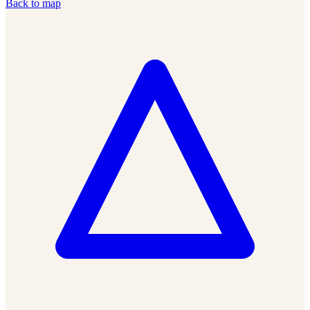
Back to map