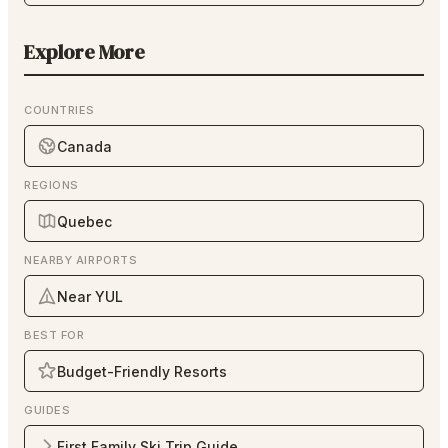
Explore More
COUNTRIES
Canada
REGIONS
Quebec
NEARBY AIRPORTS
Near YUL
BEST FOR
Budget-Friendly Resorts
GUIDES
First Family Ski Trip Guide