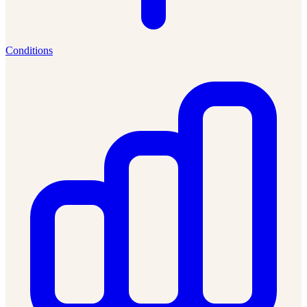
Conditions