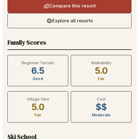
Compare this resort
Explore all resorts
Family Scores
Beginner Terrain
Walkability
6.5
5.0
Good
Fair
Village Vibe
Cost
5.0
$$
Fair
Moderate
Ski School