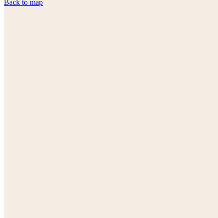
Back to map