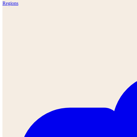
Regions