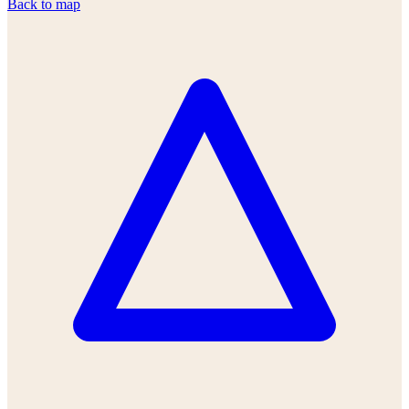
Back to map