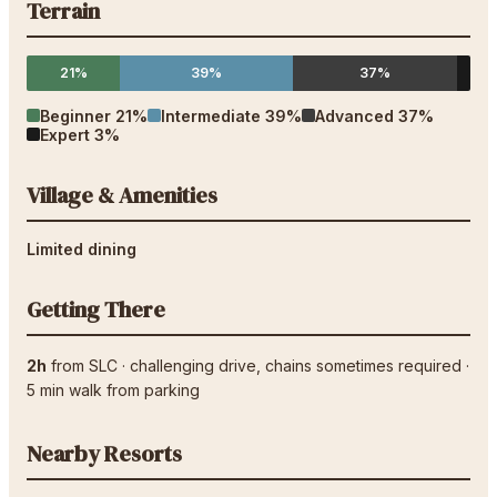
Terrain
21%
39%
37%
Beginner
21
%
Intermediate
39
%
Advanced
37
%
Expert
3
%
Village & Amenities
Limited dining
Getting There
2h
from
SLC
·
challenging drive
, chains sometimes required
·
5
min walk from parking
Nearby Resorts