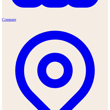
Compare