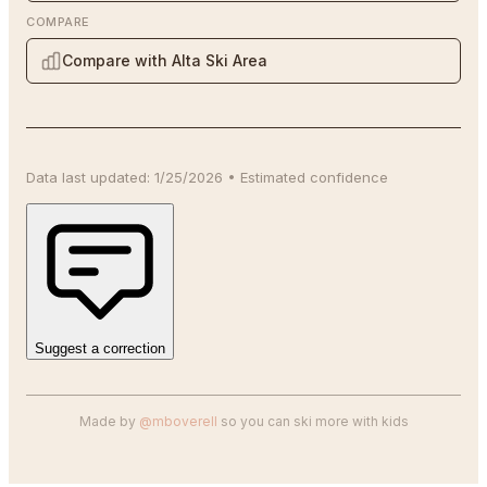
COMPARE
Compare with Alta Ski Area
Data last updated:
1/25/2026
•
Estimated
confidence
Suggest a correction
Made by
@mboverell
so you can ski more with kids