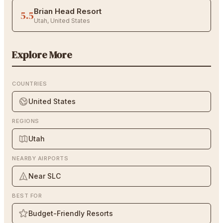
Brian Head Resort
5.5
Utah
,
United States
Explore More
COUNTRIES
United States
REGIONS
Utah
NEARBY AIRPORTS
Near SLC
BEST FOR
Budget-Friendly Resorts