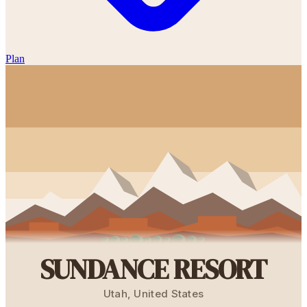
Plan
SUNDANCE RESORT
Utah
,
United States