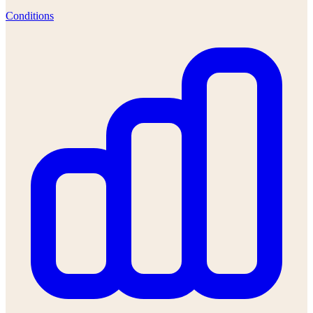
Conditions