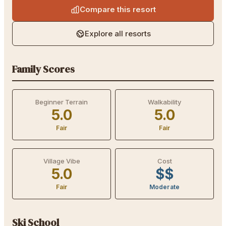
Compare this resort
Explore all resorts
Family Scores
Beginner Terrain
Walkability
5.0
5.0
Fair
Fair
Village Vibe
Cost
5.0
$$
Fair
Moderate
Ski School