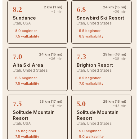
8.2
6.8
2 km (1 mi)
24 km (15 mi)
~3 min
~36 min
Sundance
Snowbird Ski Resort
Utah
,
USA
Utah
,
United States
8.0
beginner
5.5
beginner
7.5
walkability
8.5
walkability
7.0
7.3
24 km (15 mi)
25 km (16 mi)
~36 min
~38 min
Alta Ski Area
Brighton Resort
Utah
,
United States
Utah
,
United States
6.5
beginner
8.5
beginner
7.5
walkability
7.0
walkability
7.5
5.0
28 km (17 mi)
29 km (18 mi)
~41 min
~43 min
Solitude Mountain
Solitude Mountain
Resort
Resort
Utah
,
USA
Utah
,
United States
7.5
beginner
5.0
beginner
7.5
walkability
5.0
walkability