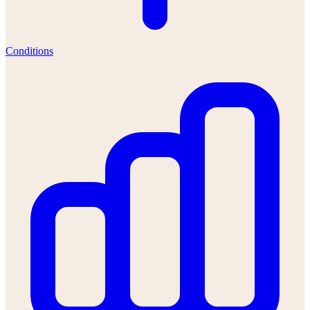
Conditions