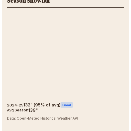
Season Snowfall
132
"
(
95
% of avg)
2024-25
Good
139
"
Avg Season
Data:
Open-Meteo Historical Weather API