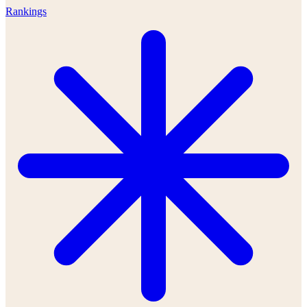
Rankings