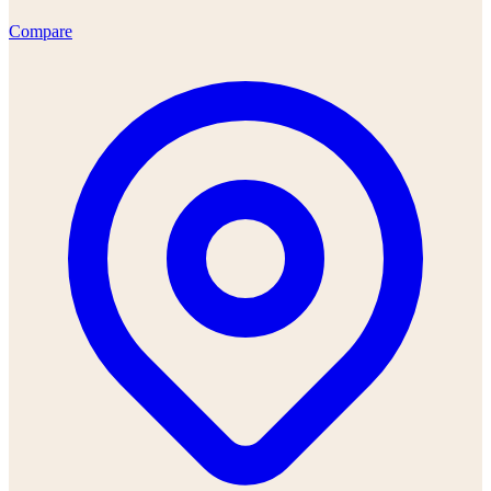
Compare