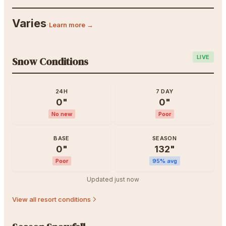
Varies
·
Learn more →
LIVE
Snow Conditions
24H
7 DAY
0
"
0
"
No new
Poor
BASE
SEASON
0
"
132
"
Poor
95
% avg
Updated
just now
View all resort conditions