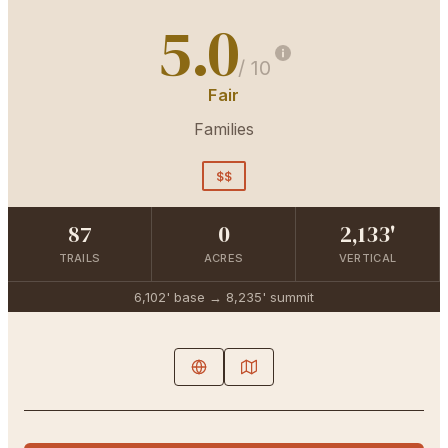
5.0
/ 10
Fair
Families
$$
87
0
2,133'
TRAILS
ACRES
VERTICAL
6,102'
base →
8,235'
summit