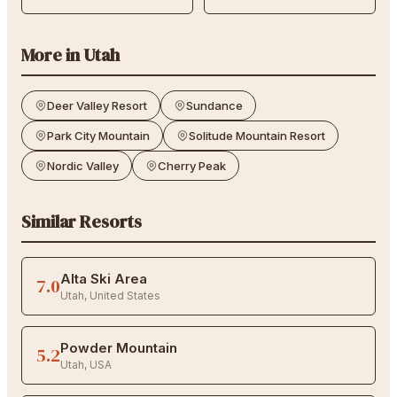
More in
Utah
Deer Valley Resort
Sundance
Park City Mountain
Solitude Mountain Resort
Nordic Valley
Cherry Peak
Similar Resorts
Alta Ski Area
7.0
Utah
,
United States
Powder Mountain
5.2
Utah
,
USA