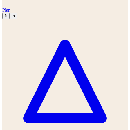
Plan
ft
m