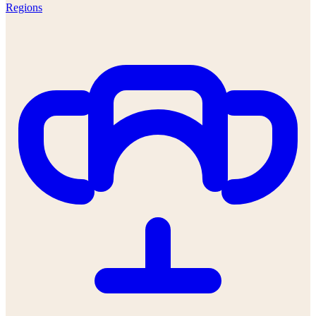
Regions