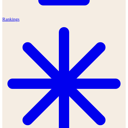
Rankings