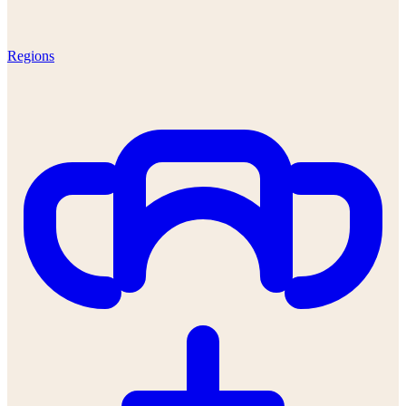
Regions