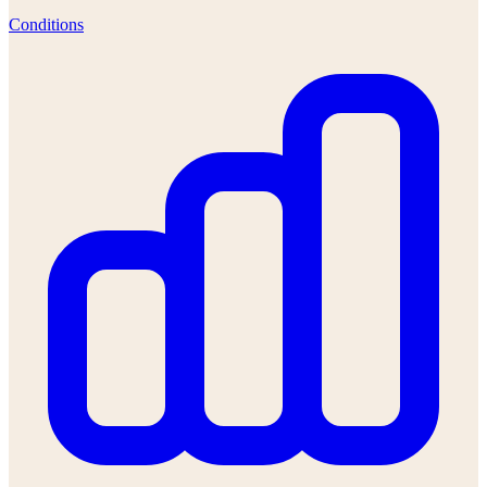
Conditions