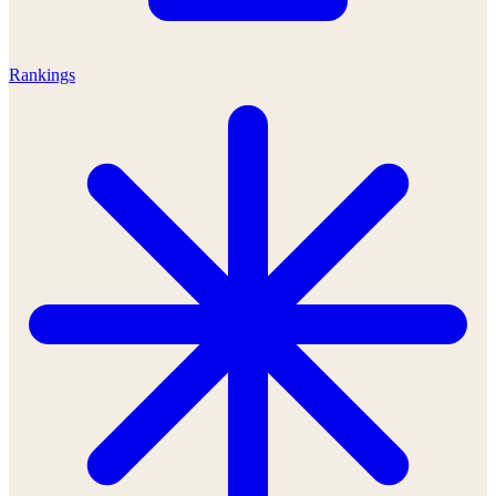
Rankings