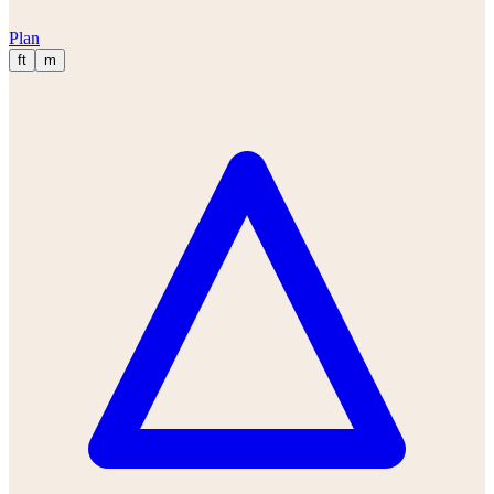
Plan
ft
m