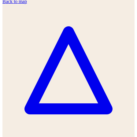
Back to map