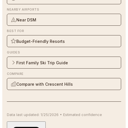
NEARBY AIRPORTS
Near DSM
BEST FOR
Budget-Friendly Resorts
GUIDES
First Family Ski Trip Guide
COMPARE
Compare with Crescent Hills
Data last updated:
1/25/2026
•
Estimated
confidence