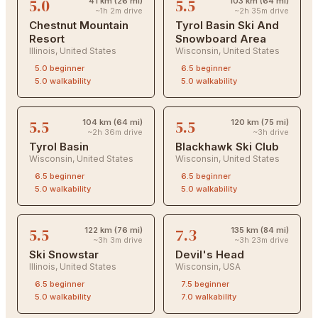
5.0
5.5
41 km (26 mi)
103 km (64 mi)
~1h 2m drive
~2h 35m drive
Chestnut Mountain
Tyrol Basin Ski And
Resort
Snowboard Area
Illinois
,
United States
Wisconsin
,
United States
5.0
beginner
6.5
beginner
5.0
walkability
5.0
walkability
5.5
5.5
104 km (64 mi)
120 km (75 mi)
~2h 36m drive
~3h drive
Tyrol Basin
Blackhawk Ski Club
Wisconsin
,
United States
Wisconsin
,
United States
6.5
beginner
6.5
beginner
5.0
walkability
5.0
walkability
5.5
7.3
122 km (76 mi)
135 km (84 mi)
~3h 3m drive
~3h 23m drive
Ski Snowstar
Devil's Head
Illinois
,
United States
Wisconsin
,
USA
6.5
beginner
7.5
beginner
5.0
walkability
7.0
walkability