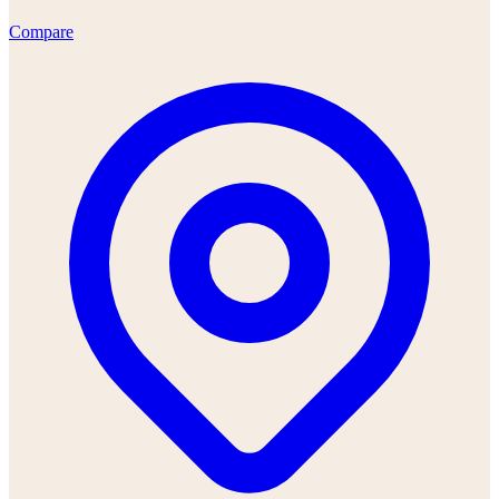
Compare