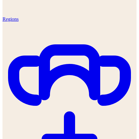
Regions