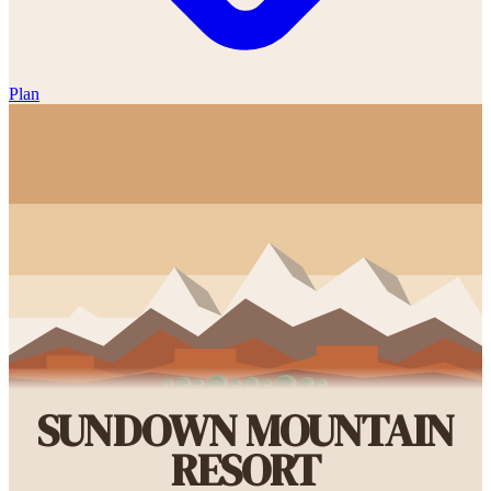
Plan
SUNDOWN MOUNTAIN
RESORT