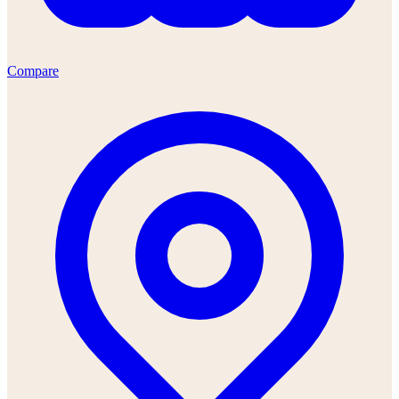
Compare