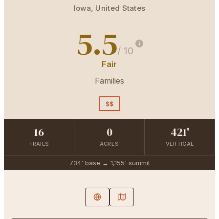
Iowa
,
United States
5.5
/ 10
Fair
Families
$$
16
0
421'
TRAILS
ACRES
VERTICAL
734'
base →
1,155'
summit