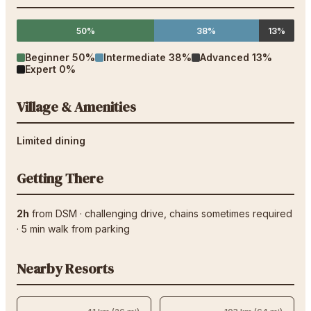
50%
38%
13%
Beginner
50
%
Intermediate
38
%
Advanced
13
%
Expert
0
%
Village & Amenities
Limited dining
Getting There
2h
from
DSM
·
challenging drive
, chains sometimes required
·
5
min walk from parking
Nearby Resorts