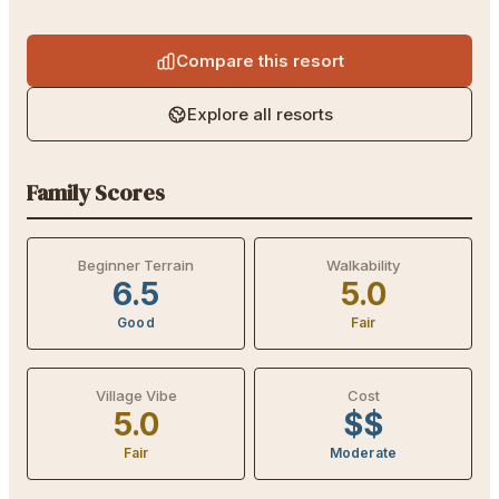
Compare this resort
Explore all resorts
Family Scores
Beginner Terrain
Walkability
6.5
5.0
Good
Fair
Village Vibe
Cost
5.0
$$
Fair
Moderate