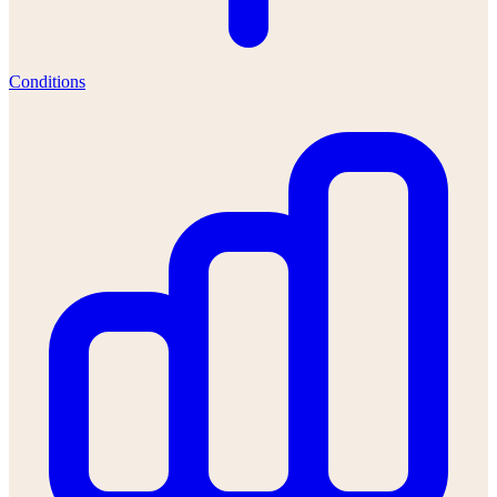
Conditions