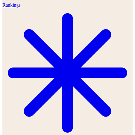
Rankings