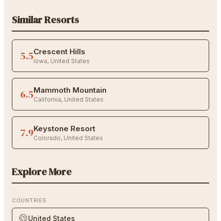
Similar Resorts
Crescent Hills
5.5
Iowa
,
United States
Mammoth Mountain
6.5
California
,
United States
Keystone Resort
7.9
Colorado
,
United States
Explore More
COUNTRIES
United States