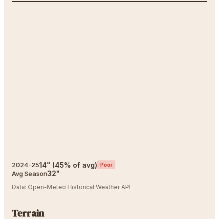
14
"
(
45
% of avg)
2024-25
Poor
32
"
Avg Season
Data:
Open-Meteo Historical Weather API
Terrain