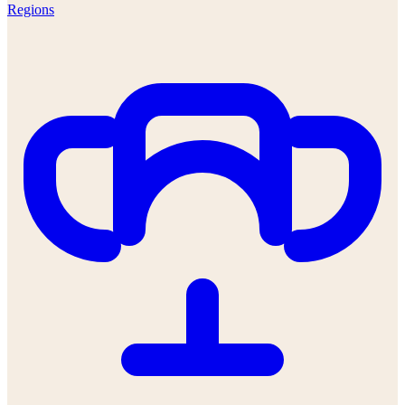
Regions