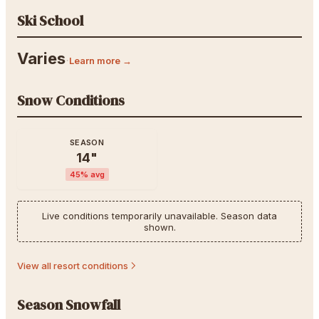
Ski School
Varies
·
Learn more →
Snow Conditions
SEASON
14
"
45
% avg
Live conditions temporarily unavailable. Season data
shown.
View all resort conditions
Season Snowfall