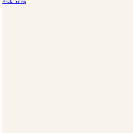
Back to map