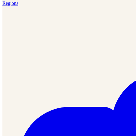
Regions