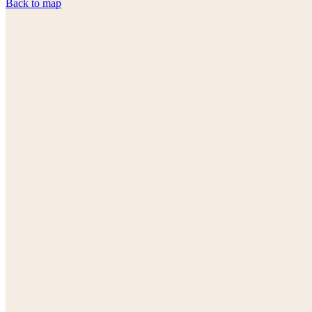
Back to map