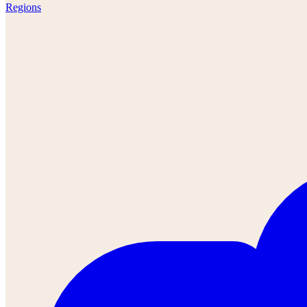
Regions