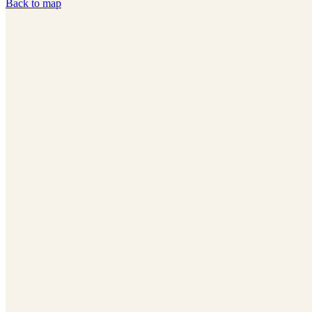
Back to map