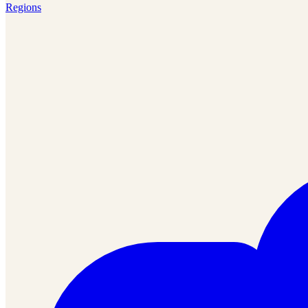
Regions