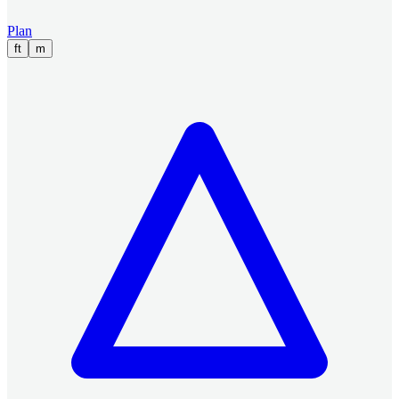
Plan
ft
m