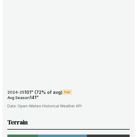
101
"
(
72
% of avg)
2024-25
Fair
141
"
Avg Season
Data:
Open-Meteo Historical Weather API
Terrain