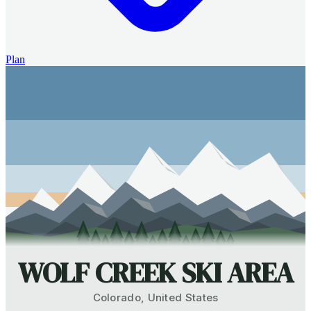
Plan
WOLF CREEK SKI AREA
Colorado
,
United States