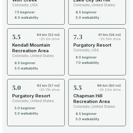
Colorado
,
USA
Colorado
,
United States
7.5
beginner
6.5
beginner
6.0
walkability
5.0
walkability
5.5
7.3
84 km (52 mi)
91 km (56 mi)
~2h 6m drive
~2h 16m drive
Kendall Mountain
Purgatory Resort
Recreation Area
Colorado
,
USA
Colorado
,
United States
8.0
beginner
7.0
walkability
6.5
beginner
5.0
walkability
5.0
5.5
92 km (57 mi)
96 km (60 mi)
~2h 17m drive
~2h 24m drive
Purgatory Resort
Chapman Hill
Colorado
,
United States
Recreation Area
Colorado
,
United States
5.0
beginner
5.0
walkability
6.5
beginner
5.0
walkability