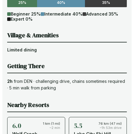
25%
40%
35%
Beginner
25
%
Intermediate
40
%
Advanced
35
%
Expert
0
%
Village & Amenities
Limited dining
Getting There
2h
from
DEN
·
challenging drive
, chains sometimes required
·
5
min walk from parking
Nearby Resorts
6.0
5.5
1 km (1 mi)
76 km (47 mi)
~2 min
~1h 53m drive
Wolf Creek
Lake City Ski Hill