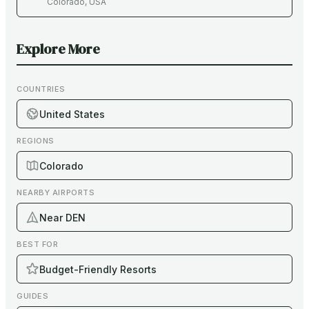
Colorado
,
USA
Explore More
COUNTRIES
United States
REGIONS
Colorado
NEARBY AIRPORTS
Near DEN
BEST FOR
Budget-Friendly Resorts
GUIDES