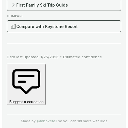
First Family Ski Trip Guide
COMPARE
Compare with Keystone Resort
Data last updated:
1/25/2026
•
Estimated
confidence
Suggest a correction
Made by
@mboverell
so you can ski more with kids