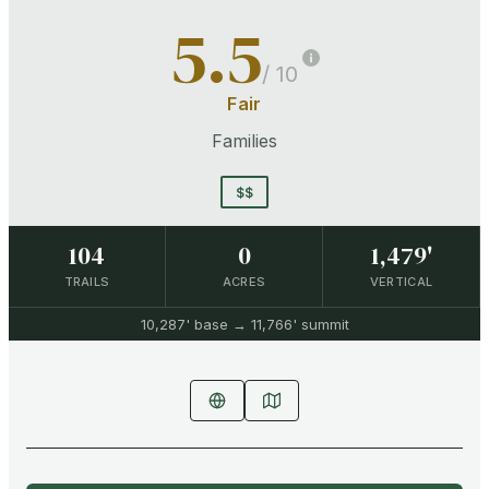
5.5
/ 10
Fair
Families
$$
104
0
1,479'
TRAILS
ACRES
VERTICAL
10,287'
base →
11,766'
summit