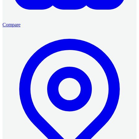
Compare