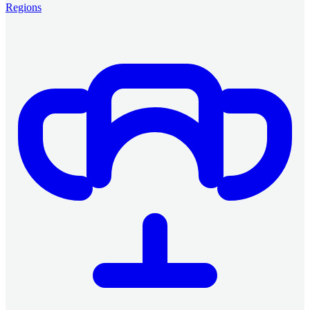
Regions