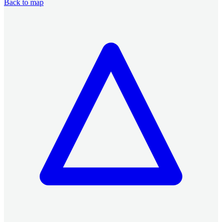
Back to map