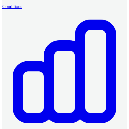
Conditions