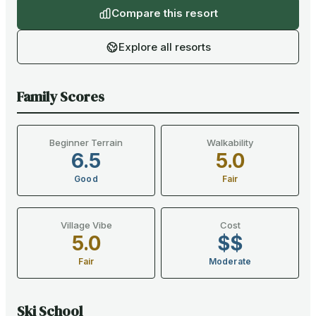
Compare this resort
Explore all resorts
Family Scores
Beginner Terrain
Walkability
6.5
5.0
Good
Fair
Village Vibe
Cost
5.0
$$
Fair
Moderate
Ski School