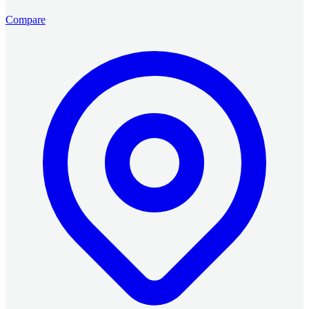
Compare