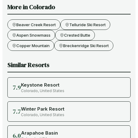
More in
Colorado
Beaver Creek Resort
Telluride Ski Resort
Aspen Snowmass
Crested Butte
Copper Mountain
Breckenridge Ski Resort
Similar Resorts
Keystone Resort
7.9
Colorado
,
United States
Winter Park Resort
7.7
Colorado
,
United States
Arapahoe Basin
6.0