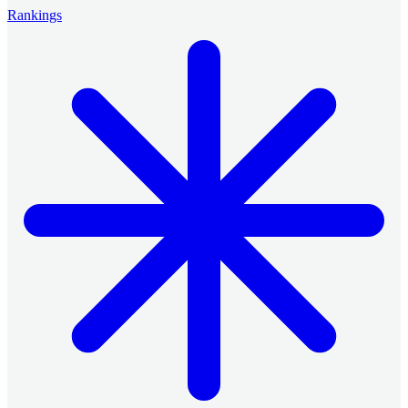
Rankings