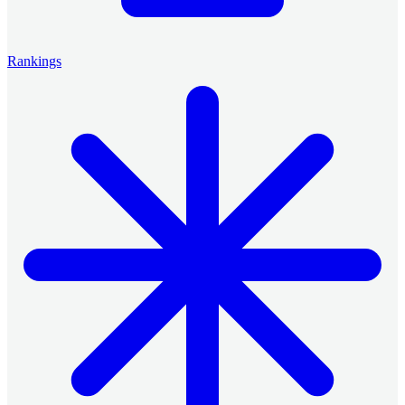
Rankings