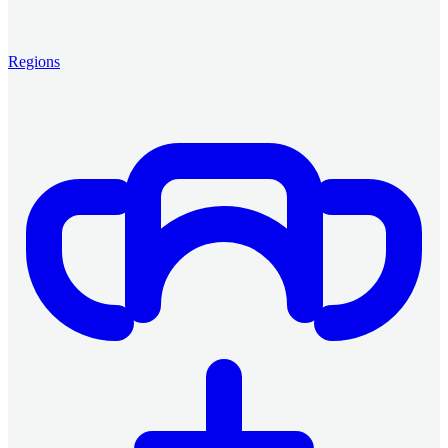
Regions