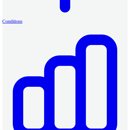
Conditions