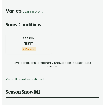
Varies
·
Learn more →
Snow Conditions
SEASON
101
"
72
% avg
Live conditions temporarily unavailable. Season data
shown.
View all resort conditions
Season Snowfall