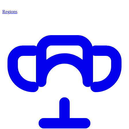
Regions