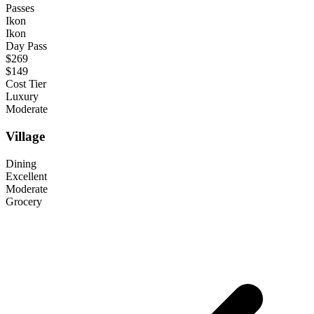
Passes
Ikon
Ikon
Day Pass
$269
$149
Cost Tier
Luxury
Moderate
Village
Dining
Excellent
Moderate
Grocery