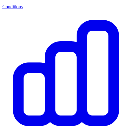
Conditions