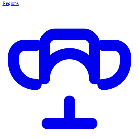
Regions