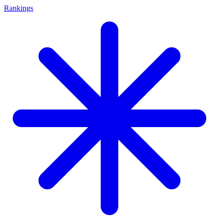
Rankings