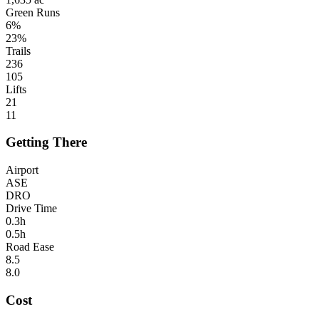
Green Runs
6%
23%
Trails
236
105
Lifts
21
11
Getting There
Airport
ASE
DRO
Drive Time
0.3h
0.5h
Road Ease
8.5
8.0
Cost