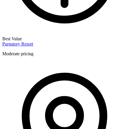
Best Value
Purgatory Resort
Moderate pricing