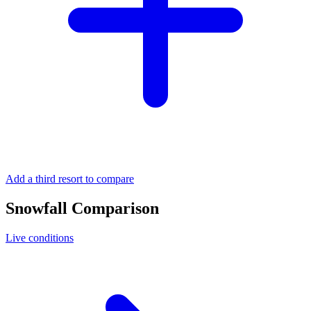
Add a third resort to compare
Snowfall Comparison
Live conditions