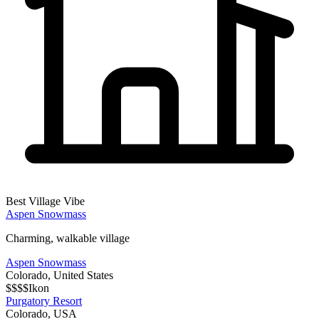
Best Village Vibe
Aspen Snowmass
Charming, walkable village
Aspen Snowmass
Colorado
,
United States
$$$$
Ikon
Purgatory Resort
Colorado
,
USA