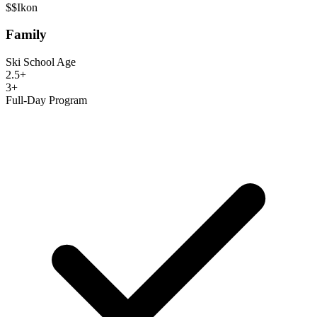
$$
Ikon
Family
Ski School Age
2.5+
3+
Full-Day Program