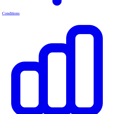
Conditions