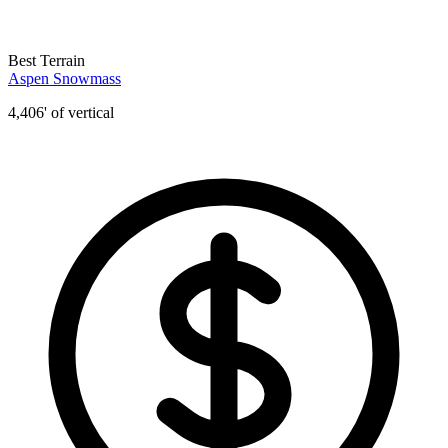
Best Terrain
Aspen Snowmass
4,406' of vertical