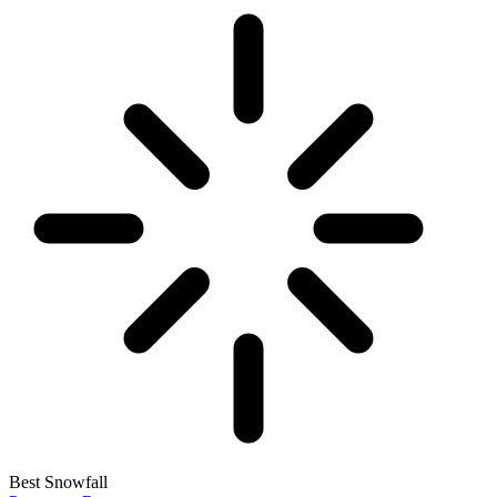
Best Snowfall