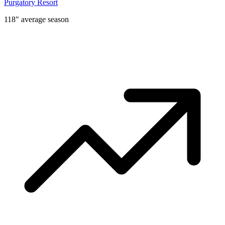
Purgatory Resort
118" average season