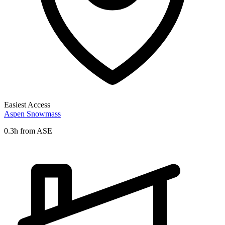
Easiest Access
Aspen Snowmass
0.3h from ASE