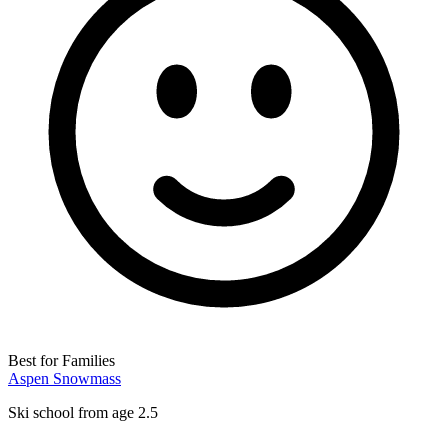
Best for Families
Aspen Snowmass
Ski school from age 2.5