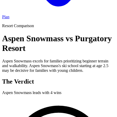
Plan
Resort Comparison
Aspen Snowmass vs Purgatory
Resort
Aspen Snowmass excels for families prioritizing beginner terrain
and walkability. Aspen Snowmass's ski school starting at age 2.5
may be decisive for families with young children.
The Verdict
Aspen Snowmass
leads with
4
wins