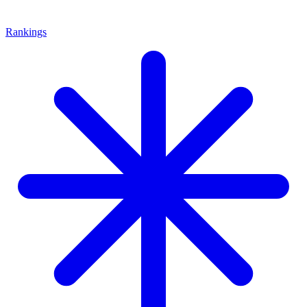
Rankings