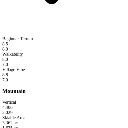
Beginner Terrain
8.5
8.0
Walkability
8.0
7.0
Village Vibe
8.8
7.0
Mountain
Vertical
4,406'
2,029'
Skiable Area
3,362 ac
1,635 ac