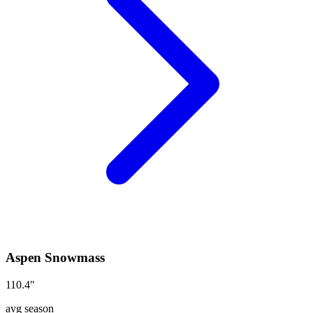
Aspen Snowmass
110.4
"
avg season