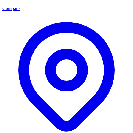
Compare