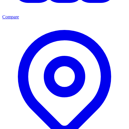
Compare