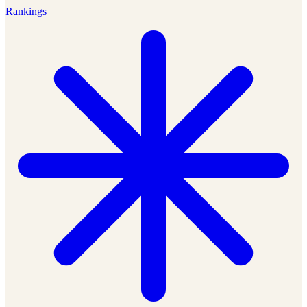
Rankings