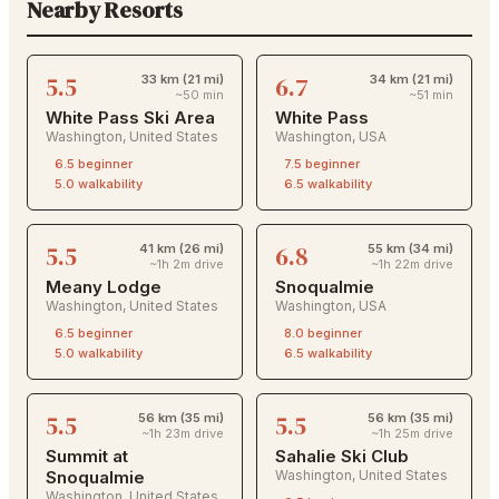
Nearby Resorts
5.5
6.7
33 km (21 mi)
34 km (21 mi)
~50 min
~51 min
White Pass Ski Area
White Pass
Washington
,
United States
Washington
,
USA
6.5
beginner
7.5
beginner
5.0
walkability
6.5
walkability
5.5
6.8
41 km (26 mi)
55 km (34 mi)
~1h 2m drive
~1h 22m drive
Meany Lodge
Snoqualmie
Washington
,
United States
Washington
,
USA
6.5
beginner
8.0
beginner
5.0
walkability
6.5
walkability
5.5
5.5
56 km (35 mi)
56 km (35 mi)
~1h 23m drive
~1h 25m drive
Summit at
Sahalie Ski Club
Snoqualmie
Washington
,
United States
Washington
,
United States