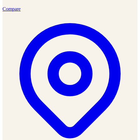
Compare