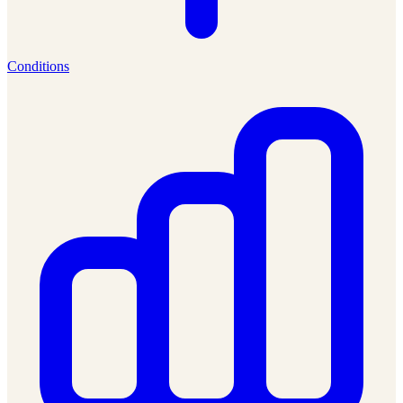
Conditions