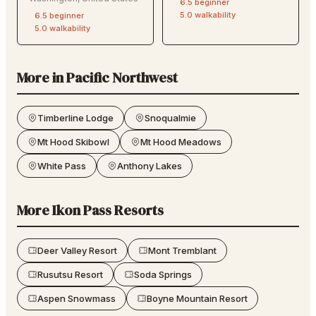
6.5
beginner
5.0
walkability
6.5
beginner
5.0
walkability
More in
Pacific Northwest
Timberline Lodge
Snoqualmie
Mt Hood Skibowl
Mt Hood Meadows
White Pass
Anthony Lakes
More
Ikon Pass
Resorts
Deer Valley Resort
Mont Tremblant
Rusutsu Resort
Soda Springs
Aspen Snowmass
Boyne Mountain Resort