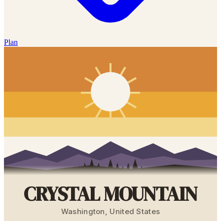
Plan
CRYSTAL MOUNTAIN
Washington
,
United States