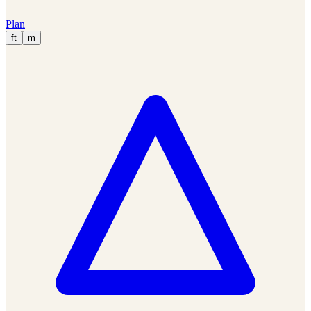
Plan
ft
m