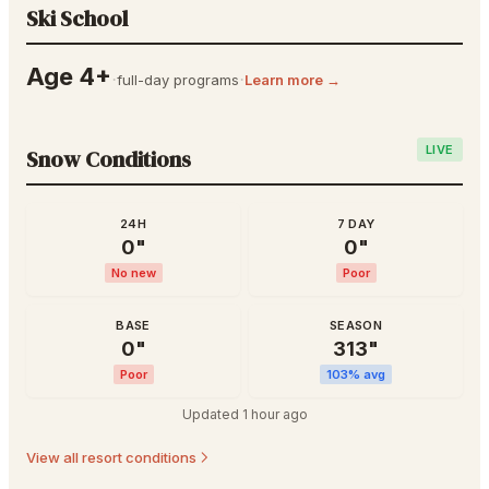
Ski School
Age 4+
·
·
full-day programs
Learn more →
LIVE
Snow Conditions
24H
7 DAY
0
"
0
"
No new
Poor
BASE
SEASON
0
"
313
"
Poor
103
% avg
Updated
1 hour ago
View all resort conditions