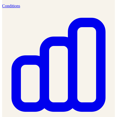
Conditions