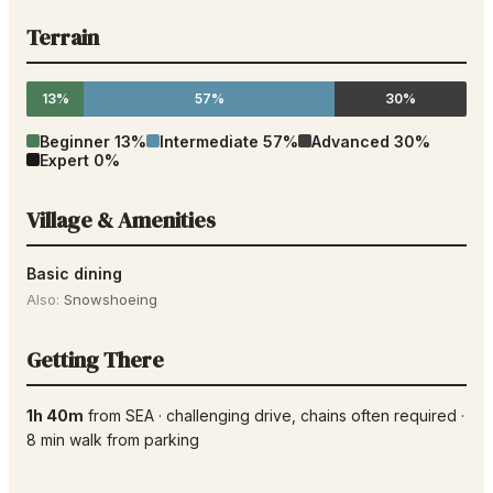
Terrain
13%
57%
30%
Beginner
13
%
Intermediate
57
%
Advanced
30
%
Expert
0
%
Village & Amenities
Basic dining
Also:
Snowshoeing
Getting There
1h 40m
from
SEA
·
challenging drive
, chains often required
·
8
min walk from parking