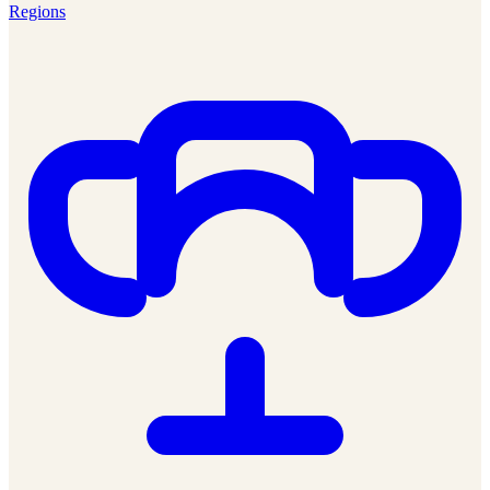
Regions