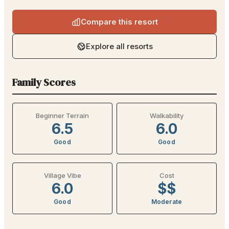
Compare this resort
Explore all resorts
Family Scores
Beginner Terrain
Walkability
6.5
6.0
Good
Good
Village Vibe
Cost
6.0
$$
Good
Moderate