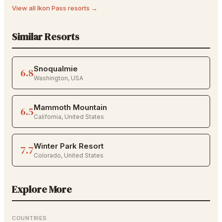
View all
Ikon Pass
resorts →
Similar Resorts
Snoqualmie
6.8
Washington
,
USA
Mammoth Mountain
6.5
California
,
United States
Winter Park Resort
7.7
Colorado
,
United States
Explore More
COUNTRIES