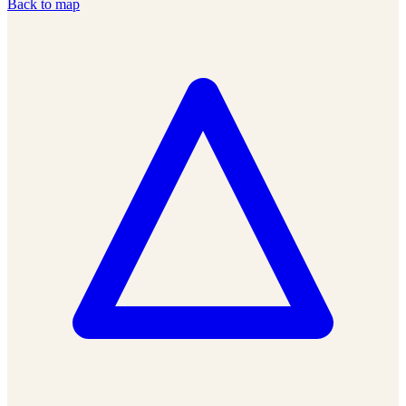
Back to map