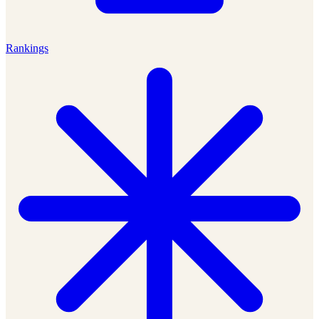
Rankings