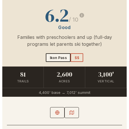
6.2
/ 10
Good
Families with preschoolers and up (full-day
programs let parents ski together)
Ikon Pass
$$
81
2,600
3,100'
TRAILS
ACRES
VERTICAL
4,400'
base →
7,012'
summit