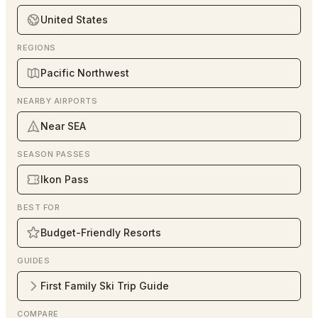
United States
REGIONS
Pacific Northwest
NEARBY AIRPORTS
Near SEA
SEASON PASSES
Ikon Pass
BEST FOR
Budget-Friendly Resorts
GUIDES
First Family Ski Trip Guide
COMPARE