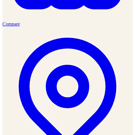
Compare