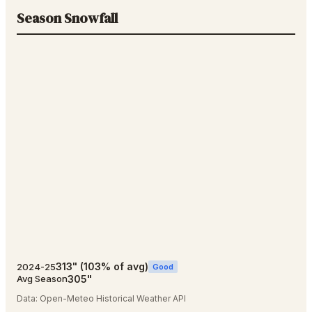
Season Snowfall
313
"
(
103
% of avg)
2024-25
Good
305
"
Avg Season
Data:
Open-Meteo Historical Weather API