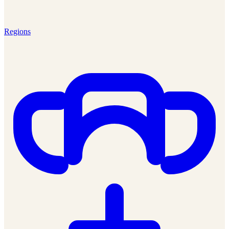
Regions