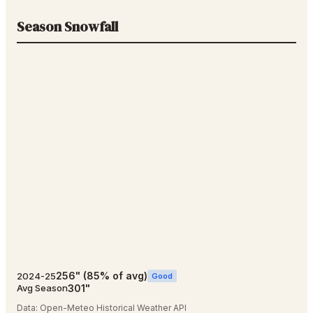
Season Snowfall
256
"
(
85
% of avg)
2024-25
Good
301
"
Avg Season
Data:
Open-Meteo Historical Weather API