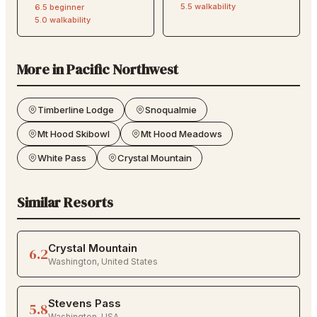
5.5
walkability
6.5
beginner
5.0
walkability
More in
Pacific Northwest
Timberline Lodge
Snoqualmie
Mt Hood Skibowl
Mt Hood Meadows
White Pass
Crystal Mountain
Similar Resorts
Crystal Mountain
6.2
Washington
,
United States
Stevens Pass
5.8
Washington
,
USA