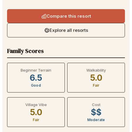
Compare this resort
Explore all resorts
Family Scores
Beginner Terrain
Walkability
6.5
5.0
Good
Fair
Village Vibe
Cost
5.0
$$
Fair
Moderate