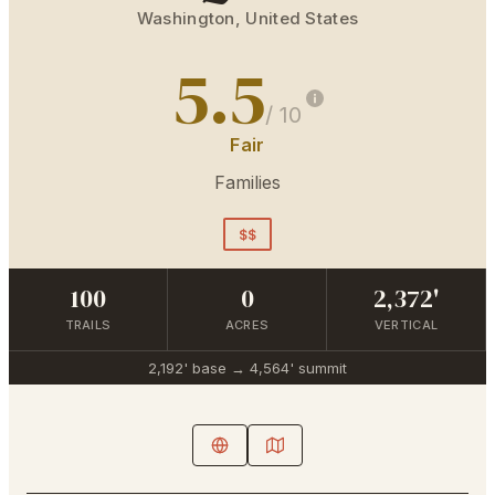
Washington
,
United States
5.5
/ 10
Fair
Families
$$
100
0
2,372'
TRAILS
ACRES
VERTICAL
2,192'
base →
4,564'
summit