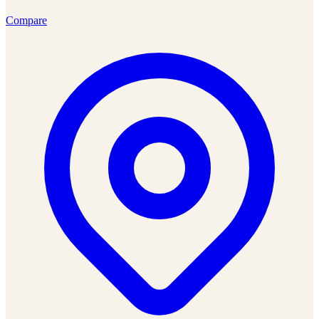
Compare