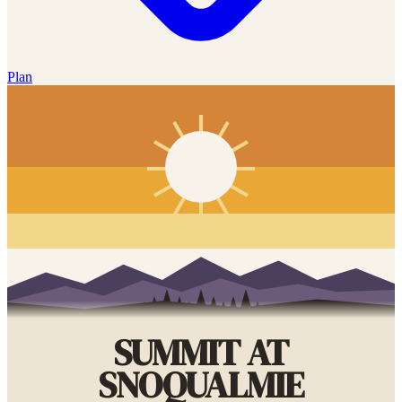
Plan
SUMMIT AT
SNOQUALMIE