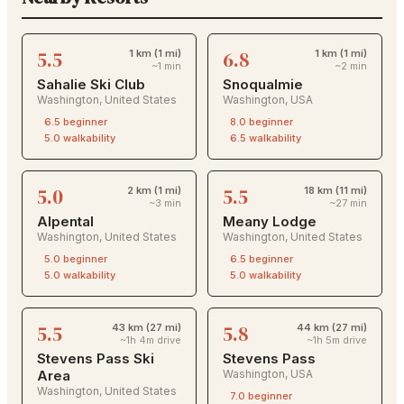
5.5
6.8
1 km (1 mi)
1 km (1 mi)
~1 min
~2 min
Sahalie Ski Club
Snoqualmie
Washington
,
United States
Washington
,
USA
6.5
beginner
8.0
beginner
5.0
walkability
6.5
walkability
5.0
5.5
2 km (1 mi)
18 km (11 mi)
~3 min
~27 min
Alpental
Meany Lodge
Washington
,
United States
Washington
,
United States
5.0
beginner
6.5
beginner
5.0
walkability
5.0
walkability
5.5
5.8
43 km (27 mi)
44 km (27 mi)
~1h 4m drive
~1h 5m drive
Stevens Pass Ski
Stevens Pass
Area
Washington
,
USA
Washington
,
United States
7.0
beginner