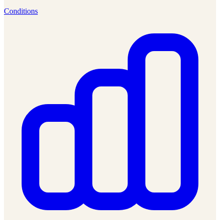
Conditions