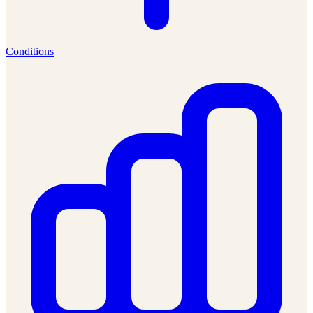
Conditions