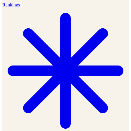
Rankings