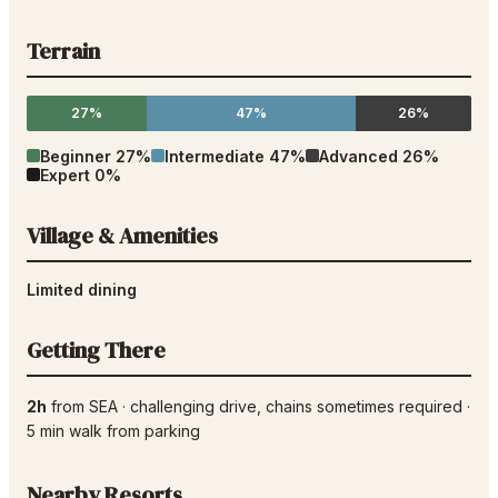
Terrain
27%
47%
26%
Beginner
27
%
Intermediate
47
%
Advanced
26
%
Expert
0
%
Village & Amenities
Limited dining
Getting There
2h
from
SEA
·
challenging drive
, chains sometimes required
·
5
min walk from parking
Nearby Resorts