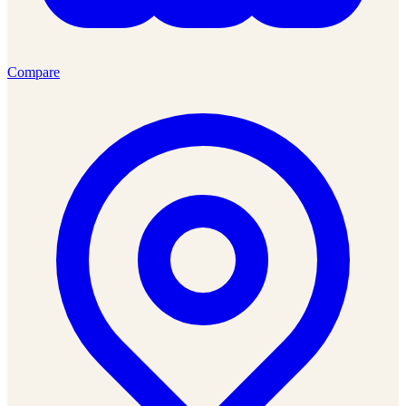
Compare