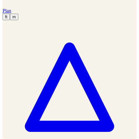
Plan
ft
m