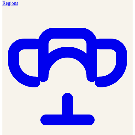
Regions