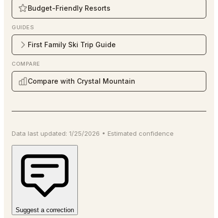
Budget-Friendly Resorts
GUIDES
First Family Ski Trip Guide
COMPARE
Compare with Crystal Mountain
Data last updated:
1/25/2026
•
Estimated
confidence
Suggest a correction