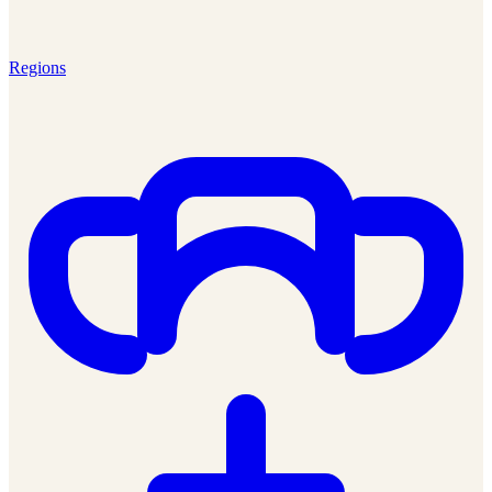
Regions