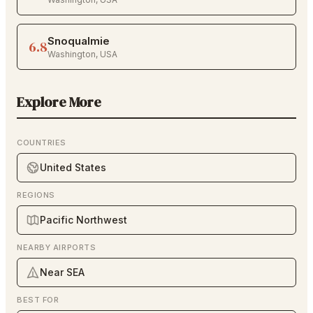
Snoqualmie
6.8
Washington
,
USA
Explore More
COUNTRIES
United States
REGIONS
Pacific Northwest
NEARBY AIRPORTS
Near SEA
BEST FOR