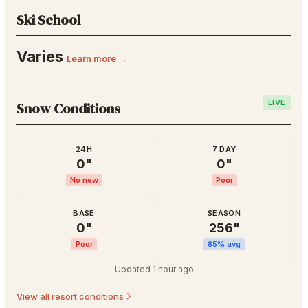
Ski School
Varies
·
Learn more →
LIVE
Snow Conditions
24H
7 DAY
0
"
0
"
No new
Poor
BASE
SEASON
0
"
256
"
Poor
85
% avg
Updated
1 hour ago
View all resort conditions