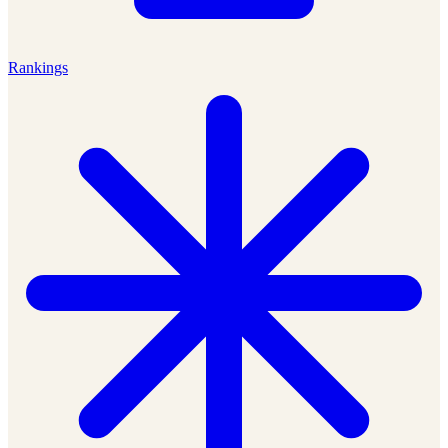
Rankings