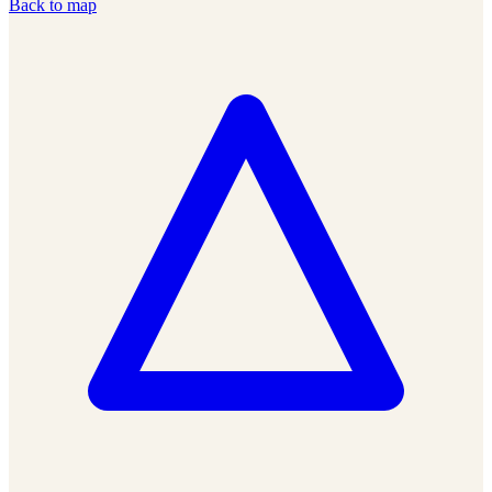
Back to map