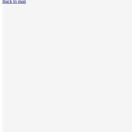
Back to map