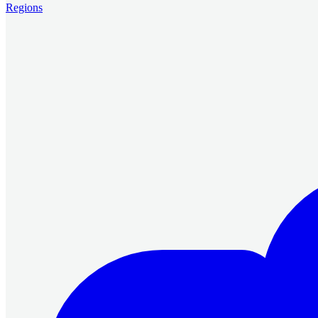
Regions