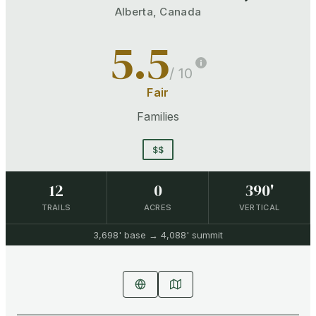
Alberta
,
Canada
5.5
/ 10
Fair
Families
$$
12
0
390'
TRAILS
ACRES
VERTICAL
3,698'
base →
4,088'
summit