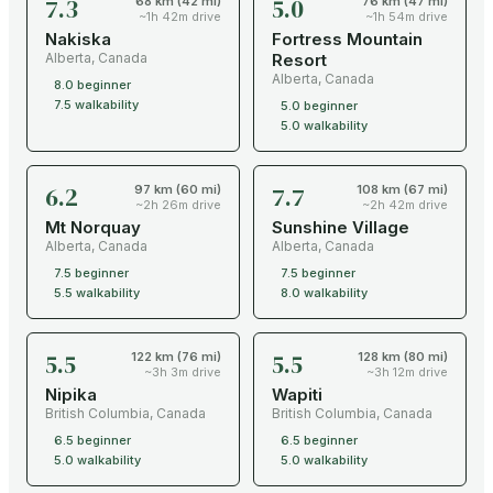
7.3
5.0
68 km (42 mi)
76 km (47 mi)
~1h 42m drive
~1h 54m drive
Nakiska
Fortress Mountain
Alberta
,
Canada
Resort
Alberta
,
Canada
8.0
beginner
7.5
walkability
5.0
beginner
5.0
walkability
6.2
7.7
97 km (60 mi)
108 km (67 mi)
~2h 26m drive
~2h 42m drive
Mt Norquay
Sunshine Village
Alberta
,
Canada
Alberta
,
Canada
7.5
beginner
7.5
beginner
5.5
walkability
8.0
walkability
5.5
5.5
122 km (76 mi)
128 km (80 mi)
~3h 3m drive
~3h 12m drive
Nipika
Wapiti
British Columbia
,
Canada
British Columbia
,
Canada
6.5
beginner
6.5
beginner
5.0
walkability
5.0
walkability