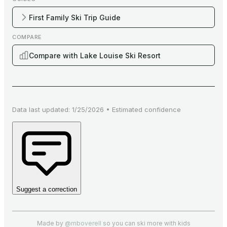
First Family Ski Trip Guide
COMPARE
Compare with Lake Louise Ski Resort
Data last updated:
1/25/2026
•
Estimated
confidence
Suggest a correction
Made by
@mboverell
so you can ski more with kids