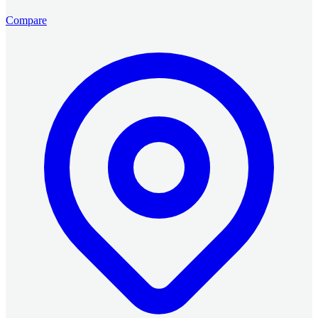
Compare