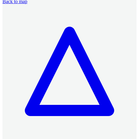
Back to map