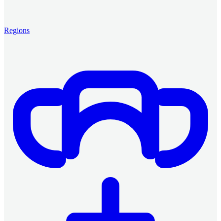
Regions