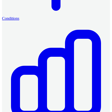
Conditions