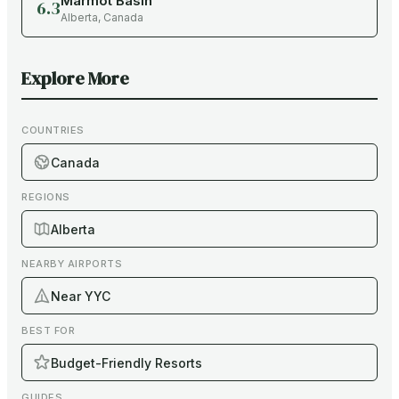
Marmot Basin
6.3
Alberta
,
Canada
Explore More
COUNTRIES
Canada
REGIONS
Alberta
NEARBY AIRPORTS
Near YYC
BEST FOR
Budget-Friendly Resorts
GUIDES