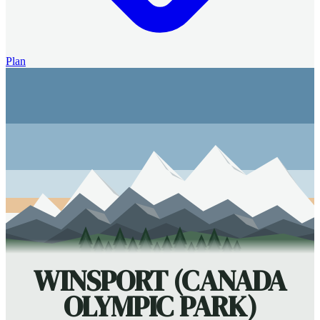
Plan
WINSPORT (CANADA
OLYMPIC PARK)