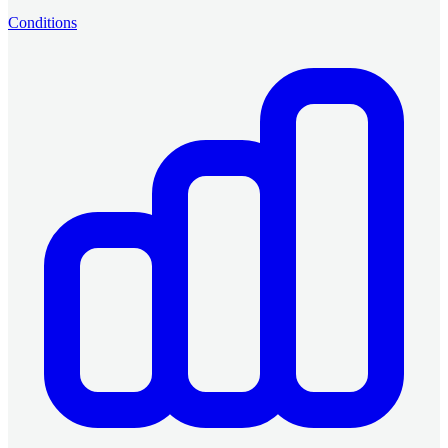
Conditions