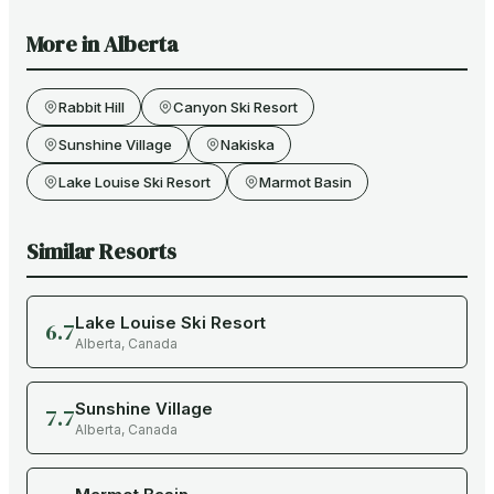
More in
Alberta
Rabbit Hill
Canyon Ski Resort
Sunshine Village
Nakiska
Lake Louise Ski Resort
Marmot Basin
Similar Resorts
Lake Louise Ski Resort
6.7
Alberta
,
Canada
Sunshine Village
7.7
Alberta
,
Canada