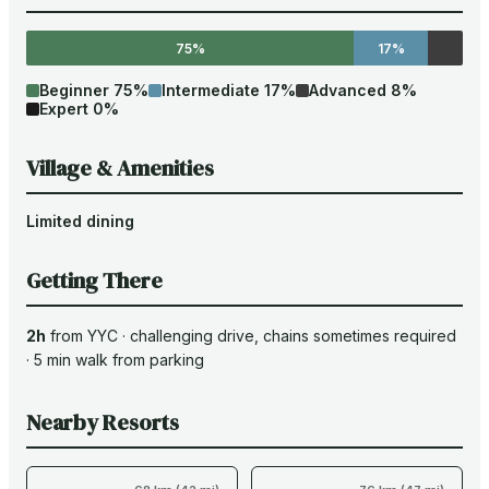
75%
17%
Beginner
75
%
Intermediate
17
%
Advanced
8
%
Expert
0
%
Village & Amenities
Limited dining
Getting There
2h
from
YYC
·
challenging drive
, chains sometimes required
·
5
min walk from parking
Nearby Resorts