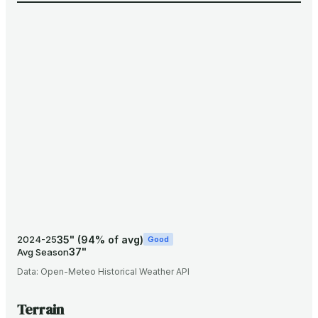
35
"
(
94
% of avg)
2024-25
Good
37
"
Avg Season
Data:
Open-Meteo Historical Weather API
Terrain