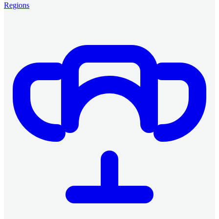
Regions