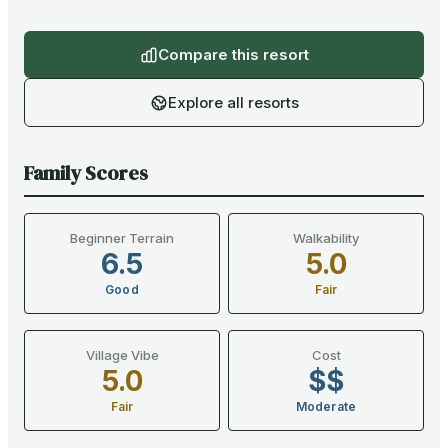
Compare this resort
Explore all resorts
Family Scores
Beginner Terrain
Walkability
6.5
5.0
Good
Fair
Village Vibe
Cost
5.0
$$
Fair
Moderate