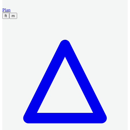
Plan
ft
m