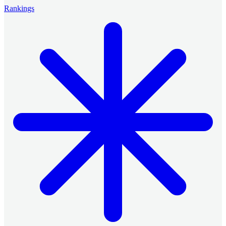
Rankings