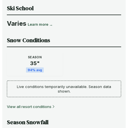
Ski School
Varies
·
Learn more →
Snow Conditions
SEASON
35
"
94
% avg
Live conditions temporarily unavailable. Season data
shown.
View all resort conditions
Season Snowfall