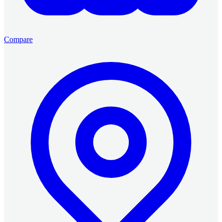
Compare