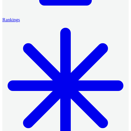
Rankings