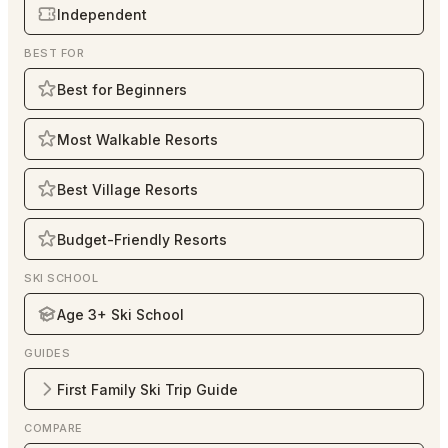
Independent
BEST FOR
Best for Beginners
Most Walkable Resorts
Best Village Resorts
Budget-Friendly Resorts
SKI SCHOOL
Age 3+ Ski School
GUIDES
First Family Ski Trip Guide
COMPARE