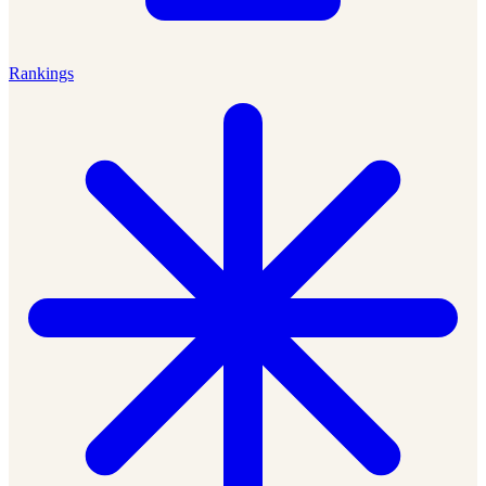
Rankings