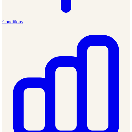
Conditions