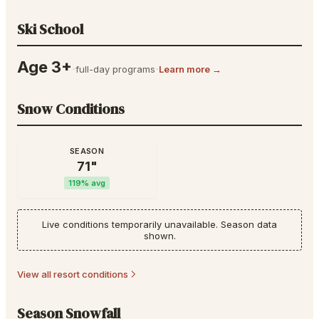
Ski School
Age 3+
·
·
full-day programs
Learn more →
Snow Conditions
SEASON
71
"
119
% avg
Live conditions temporarily unavailable. Season data
shown.
View all resort conditions
Season Snowfall