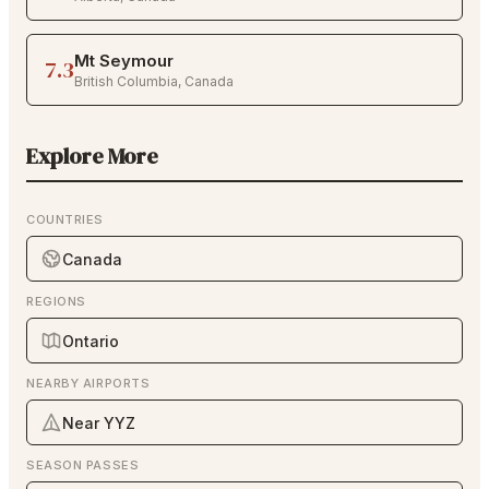
Mt Seymour
7.3
British Columbia
,
Canada
Explore More
COUNTRIES
Canada
REGIONS
Ontario
NEARBY AIRPORTS
Near YYZ
SEASON PASSES