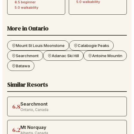
5.0
walkability
6.5
beginner
5.0
walkability
More in
Ontario
Mount St Louis Moonstone
Calabogie Peaks
Searchmont
Adanac Ski Hill
Antoine Mountin
Batawa
Similar Resorts
Searchmont
6.8
Ontario
,
Canada
Mt Norquay
6.2
Alberta
,
Canada