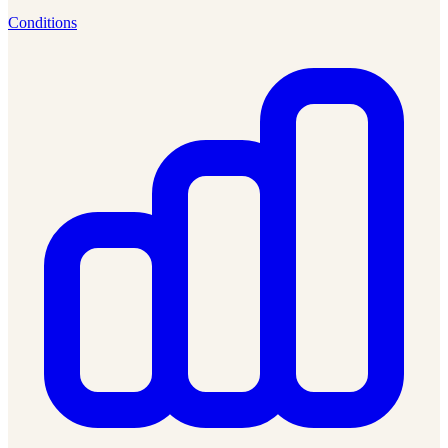
Conditions