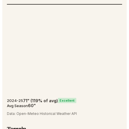
71
"
(
119
% of avg)
2024-25
Excellent
60
"
Avg Season
Data:
Open-Meteo Historical Weather API