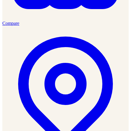
Compare