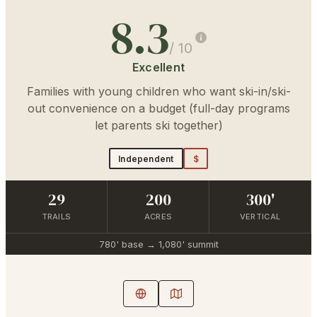
8.3
/ 10
Excellent
Families with young children who want ski-in/ski-
out convenience on a budget (full-day programs
let parents ski together)
Independent
$
29
200
300'
TRAILS
ACRES
VERTICAL
780'
base →
1,080'
summit