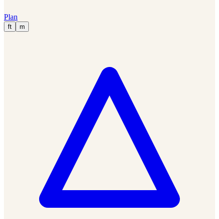
Plan
ft
m