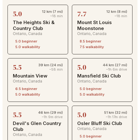
5.0
7.7
12 km (7 mi)
12 km (8 mi)
~18 min
~18 min
The Heights Ski &
Mount St Louis
Country Club
Moonstone
Ontario
,
Canada
Ontario
,
Canada
5.0
beginner
8.5
beginner
5.0
walkability
7.5
walkability
5.5
5.0
39 km (24 mi)
44 km (27 mi)
~58 min
~1h 6m drive
Mountain View
Mansfield Ski Club
Ontario
,
Canada
Ontario
,
Canada
6.5
beginner
5.0
beginner
5.0
walkability
5.0
walkability
5.5
5.0
46 km (29 mi)
51 km (32 mi)
~1h 9m drive
~1h 17m drive
Devil's Glen Country
Osler Bluff Ski Club
Club
Ontario
,
Canada
Ontario
,
Canada
5.0
beginner