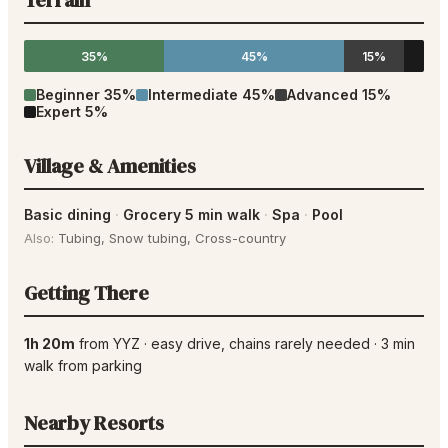
Terrain
35%
45%
15%
Beginner
35
%
Intermediate
45
%
Advanced
15
%
Expert
5
%
Village & Amenities
Basic dining
·
Grocery 5 min walk
·
Spa
·
Pool
Also:
Tubing
,
Snow tubing
,
Cross-country
Getting There
1h 20m
from
YYZ
·
easy drive
, chains rarely needed
·
3
min
walk from parking
Nearby Resorts