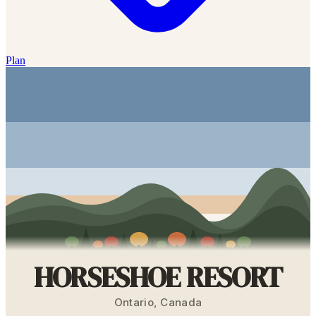
Plan
HORSESHOE RESORT
Ontario
,
Canada