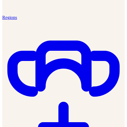
Regions