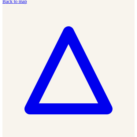
Back to map