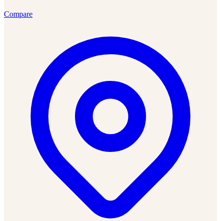
Compare