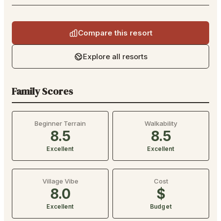
Compare this resort
Explore all resorts
Family Scores
Beginner Terrain
Walkability
8.5
8.5
Excellent
Excellent
Village Vibe
Cost
8.0
$
Excellent
Budget