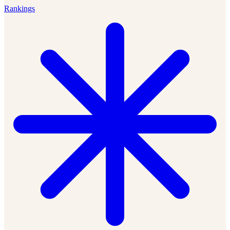
Rankings