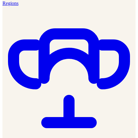
Regions