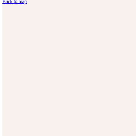
Back to map