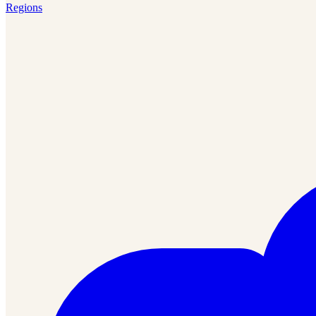
Regions