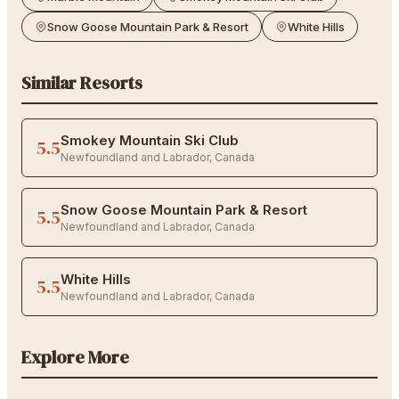
Snow Goose Mountain Park & Resort
White Hills
Similar Resorts
Smokey Mountain Ski Club
5.5
Newfoundland and Labrador
,
Canada
Snow Goose Mountain Park & Resort
5.5
Newfoundland and Labrador
,
Canada
White Hills
5.5
Newfoundland and Labrador
,
Canada
Explore More