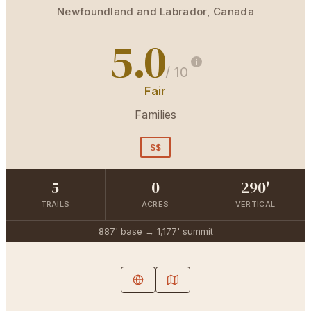
Newfoundland and Labrador
,
Canada
5.0
/ 10
Fair
Families
$$
5
0
290'
TRAILS
ACRES
VERTICAL
887'
base →
1,177'
summit