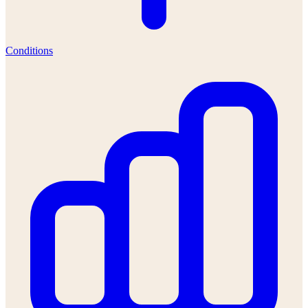
Conditions