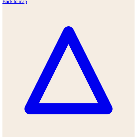
Back to map