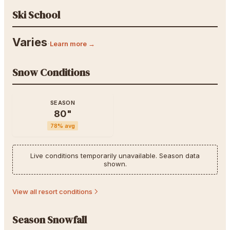
Ski School
Varies
·
Learn more →
Snow Conditions
SEASON
80
"
78
% avg
Live conditions temporarily unavailable. Season data
shown.
View all resort conditions
Season Snowfall