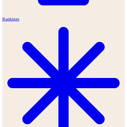
Rankings