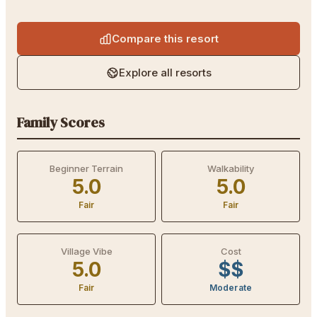
Compare this resort
Explore all resorts
Family Scores
Beginner Terrain
Walkability
5.0
5.0
Fair
Fair
Village Vibe
Cost
5.0
$$
Fair
Moderate