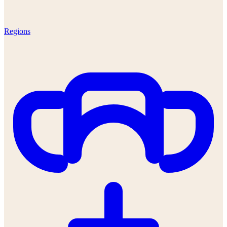
Regions