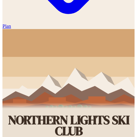
Plan
NORTHERN LIGHTS SKI
CLUB