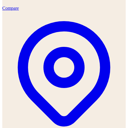
Compare