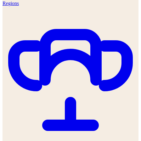
Regions