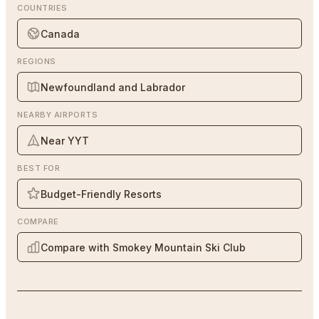
COUNTRIES
Canada
REGIONS
Newfoundland and Labrador
NEARBY AIRPORTS
Near YYT
BEST FOR
Budget-Friendly Resorts
COMPARE
Compare with Smokey Mountain Ski Club