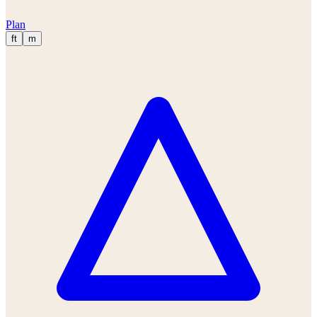
Plan
ft
m