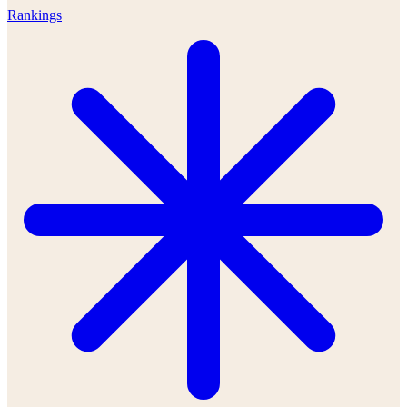
Rankings