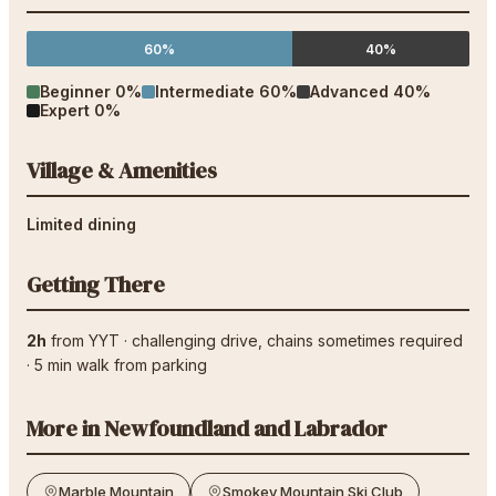
60%
40%
Beginner
0
%
Intermediate
60
%
Advanced
40
%
Expert
0
%
Village & Amenities
Limited dining
Getting There
2h
from
YYT
·
challenging drive
, chains sometimes required
·
5
min walk from parking
More in
Newfoundland and Labrador
Marble Mountain
Smokey Mountain Ski Club