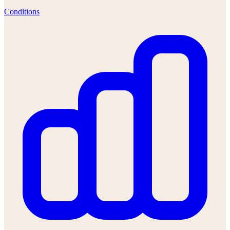
Conditions