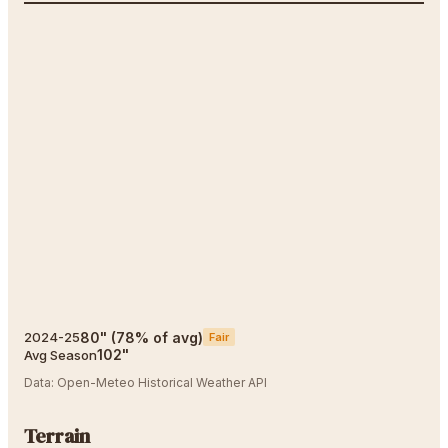
80
"
(
78
% of avg)
2024-25
Fair
102
"
Avg Season
Data:
Open-Meteo Historical Weather API
Terrain