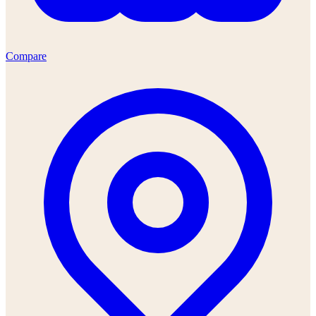
Compare