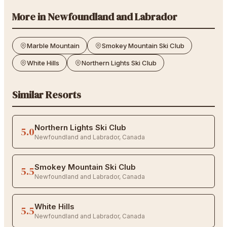
More in
Newfoundland and Labrador
Marble Mountain
Smokey Mountain Ski Club
White Hills
Northern Lights Ski Club
Similar Resorts
Northern Lights Ski Club
5.0
Newfoundland and Labrador
,
Canada
Smokey Mountain Ski Club
5.5
Newfoundland and Labrador
,
Canada
White Hills
5.5
Newfoundland and Labrador
,
Canada