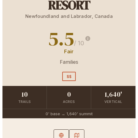
RESORT
Newfoundland and Labrador
,
Canada
5.5
/ 10
Fair
Families
$$
10
0
1,640'
TRAILS
ACRES
VERTICAL
0'
base →
1,640'
summit