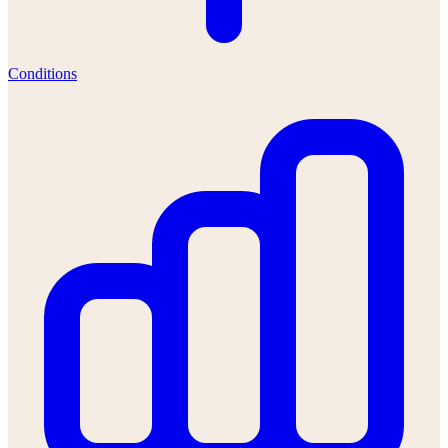
Conditions