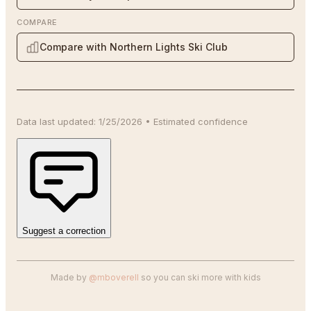
COMPARE
Compare with Northern Lights Ski Club
Data last updated:
1/25/2026
•
Estimated
confidence
Suggest a correction
Made by
@mboverell
so you can ski more with kids