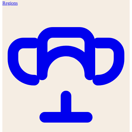
Regions