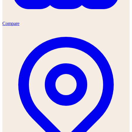
Compare