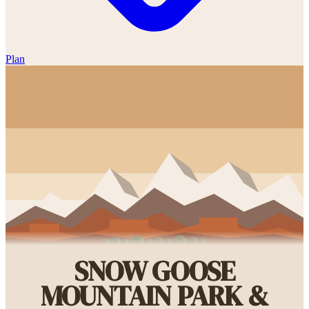
Plan
SNOW GOOSE
MOUNTAIN PARK &