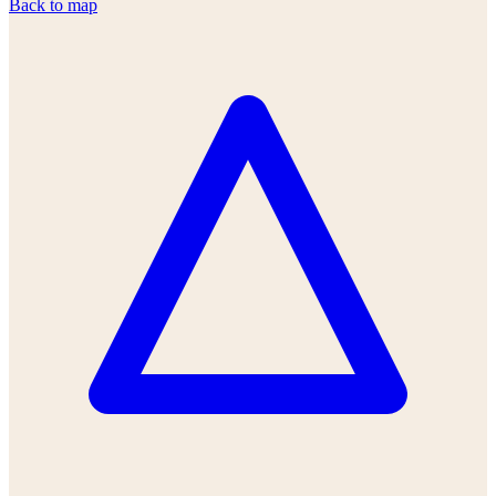
Back to map