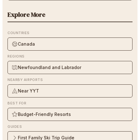
Explore More
COUNTRIES
Canada
REGIONS
Newfoundland and Labrador
NEARBY AIRPORTS
Near YYT
BEST FOR
Budget-Friendly Resorts
GUIDES
First Family Ski Trip Guide