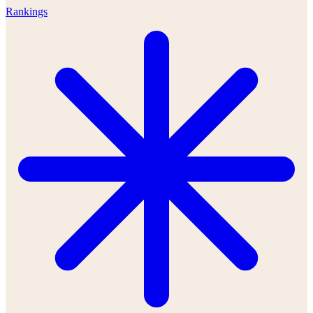
Rankings