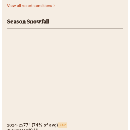
View all resort conditions
Season Snowfall
77
"
(
74
% of avg)
2024-25
Fair