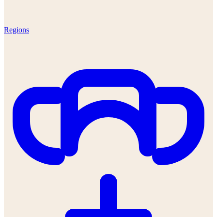
Regions