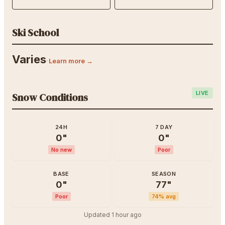
Ski School
Varies
·
Learn more →
LIVE
Snow Conditions
24H
7 DAY
0
"
0
"
No new
Poor
BASE
SEASON
0
"
77
"
Poor
74
% avg
Updated
1 hour ago