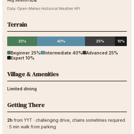
104
"
Avg Season
Data:
Open-Meteo Historical Weather API
Terrain
25%
40%
25%
10%
Beginner
25
%
Intermediate
40
%
Advanced
25
%
Expert
10
%
Village & Amenities
Limited dining
Getting There
2h
from
YYT
·
challenging drive
, chains sometimes required
·
5
min walk from parking