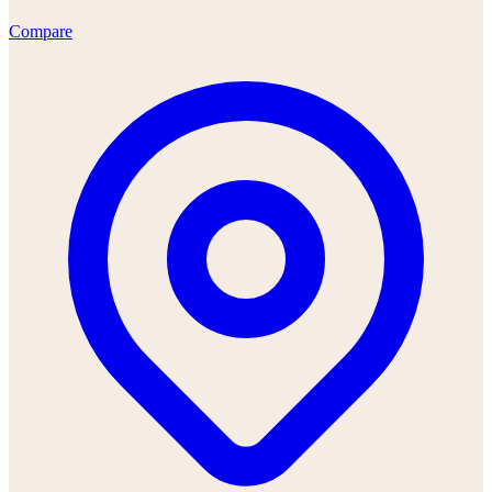
Compare