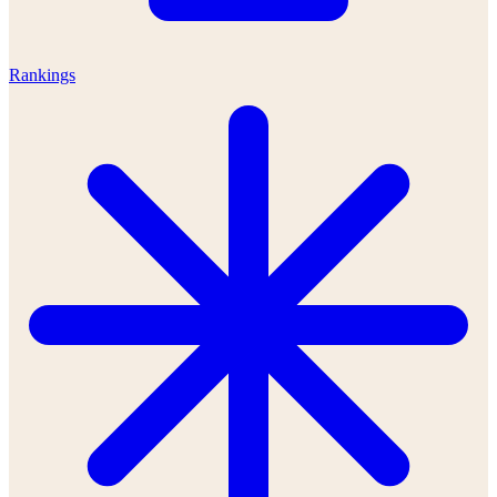
Rankings