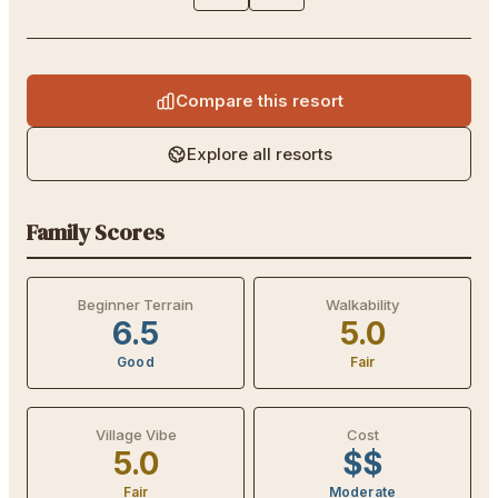
Compare this resort
Explore all resorts
Family Scores
Beginner Terrain
Walkability
6.5
5.0
Good
Fair
Village Vibe
Cost
5.0
$$
Fair
Moderate