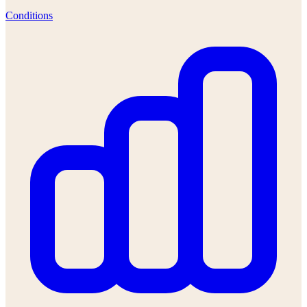
Conditions