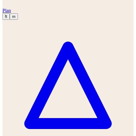
Plan
ft
m