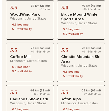
5.5
5.0
37 km (23 mi)
70 km (43 mi)
~55 min
~1h 45m drive
WoodWind Park
Bruce Mound Winter
Wisconsin
,
United States
Sports Area
Wisconsin
,
United States
6.5
beginner
5.0
walkability
5.0
beginner
5.0
walkability
5.5
5.5
72 km (45 mi)
73 km (45 mi)
~1h 48m drive
~1h 49m drive
Coffee Mill
Christie Mountain Ski
Minnesota
,
United States
Area
Wisconsin
,
United States
6.5
beginner
5.0
walkability
6.5
beginner
5.0
walkability
5.5
5.5
94 km (59 mi)
105 km (65 mi)
~2h 22m drive
~2h 37m drive
Badlands Snow Park
Afton Alps
Wisconsin
,
United States
Minnesota
,
United States
6.5
beginner
6.5
beginner