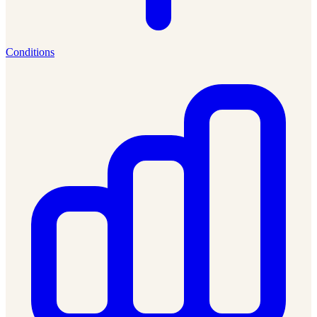
Conditions