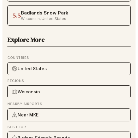
Badlands Snow Park
5.5
Wisconsin
,
United States
Explore More
COUNTRIES
United States
REGIONS
Wisconsin
NEARBY AIRPORTS
Near MKE
BEST FOR
Budget-Friendly Resorts