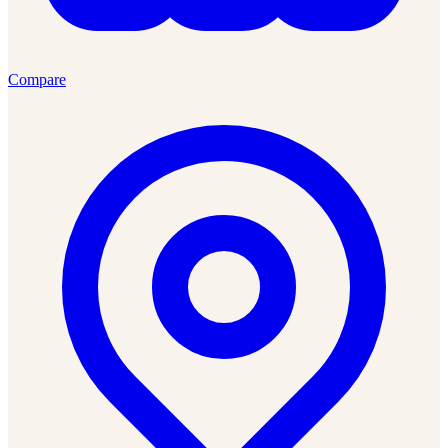
Compare