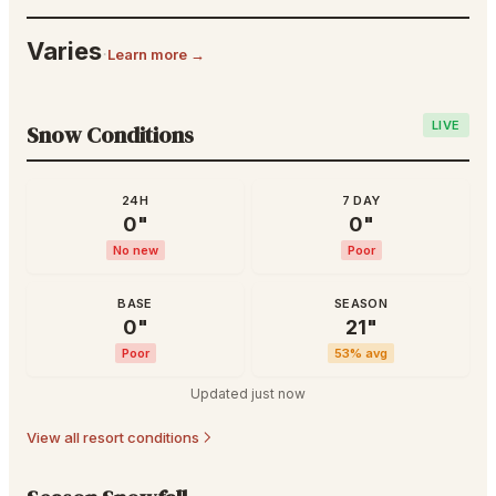
Varies
·
Learn more →
LIVE
Snow Conditions
24H
7 DAY
0
"
0
"
No new
Poor
BASE
SEASON
0
"
21
"
Poor
53
% avg
Updated
just now
View all resort conditions