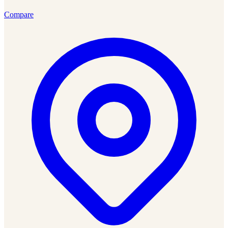
Compare