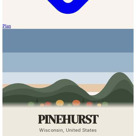
Plan
PINEHURST
Wisconsin
,
United States