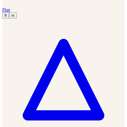
Plan
ft
m