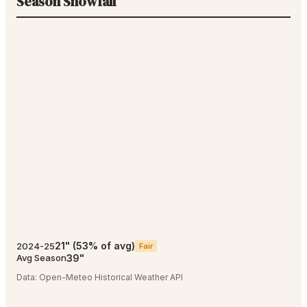
Season Snowfall
21
"
(
53
% of avg)
2024-25
Fair
39
"
Avg Season
Data:
Open-Meteo Historical Weather API