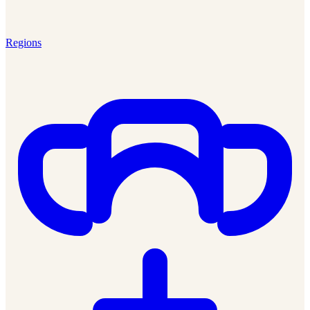
Regions