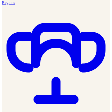
Regions