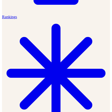
Rankings