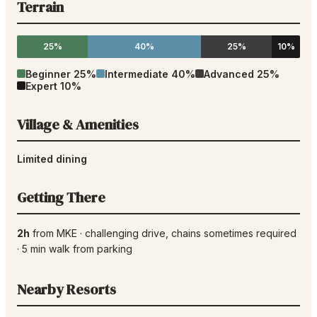
Terrain
25%
40%
25%
10%
Beginner
25
%
Intermediate
40
%
Advanced
25
%
Expert
10
%
Village & Amenities
Limited dining
Getting There
2h
from
MKE
·
challenging drive
, chains sometimes required
·
5
min walk from parking
Nearby Resorts