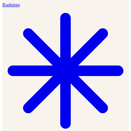
Rankings