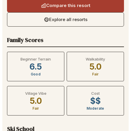
Compare this resort
Explore all resorts
Family Scores
Beginner Terrain
Walkability
6.5
5.0
Good
Fair
Village Vibe
Cost
5.0
$$
Fair
Moderate
Ski School