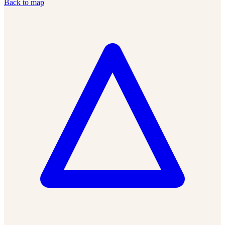
Back to map