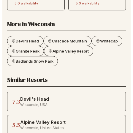
5.0
walkability
5.0
walkability
More in
Wisconsin
Devil's Head
Cascade Mountain
Whitecap
Granite Peak
Alpine Valley Resort
Badlands Snow Park
Similar Resorts
Devil's Head
7.3
Wisconsin
,
USA
Alpine Valley Resort
5.5
Wisconsin
,
United States