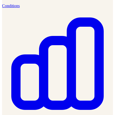
Conditions