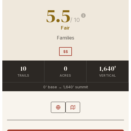
5.5
/ 10
Fair
Families
$$
10
0
1,640'
TRAILS
ACRES
VERTICAL
0'
base →
1,640'
summit