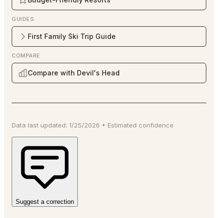
GUIDES
First Family Ski Trip Guide
COMPARE
Compare with Devil's Head
Data last updated:
1/25/2026
•
Estimated
confidence
Suggest a correction