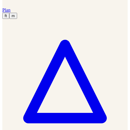
Plan
ft
m