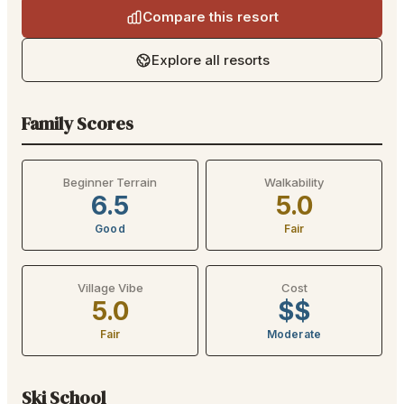
Compare this resort
Explore all resorts
Family Scores
Beginner Terrain
Walkability
6.5
5.0
Good
Fair
Village Vibe
Cost
5.0
$$
Fair
Moderate
Ski School