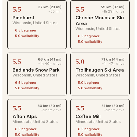
5.5
5.5
37 km (23 mi)
59 km (37 mi)
~55 min
~1h 29m drive
Pinehurst
Christie Mountain Ski
Wisconsin
,
United States
Area
Wisconsin
,
United States
6.5
beginner
5.0
walkability
6.5
beginner
5.0
walkability
5.5
5.0
66 km (41 mi)
71 km (44 mi)
~1h 40m drive
~1h 47m drive
Badlands Snow Park
Trollhaugen Ski Area
Wisconsin
,
United States
Wisconsin
,
United States
6.5
beginner
5.0
beginner
5.0
walkability
5.0
walkability
5.5
5.5
80 km (50 mi)
81 km (50 mi)
~2h 1m drive
~2h 1m drive
Afton Alps
Coffee Mill
Minnesota
,
United States
Minnesota
,
United States
6.5
beginner
6.5
beginner
5.0
walkability
5.0
walkability