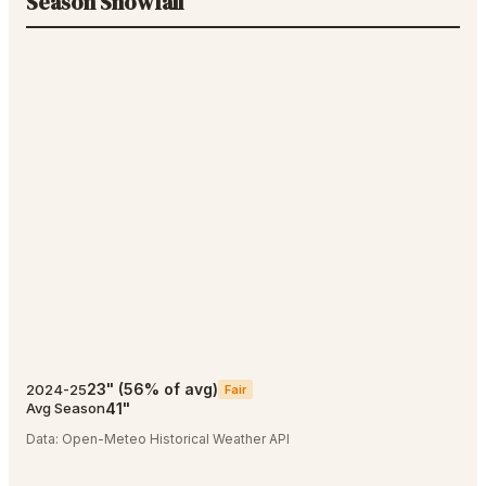
Season Snowfall
23
"
(
56
% of avg)
2024-25
Fair
41
"
Avg Season
Data:
Open-Meteo Historical Weather API