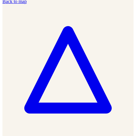
Back to map