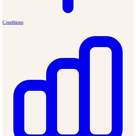
Conditions