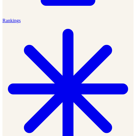
Rankings