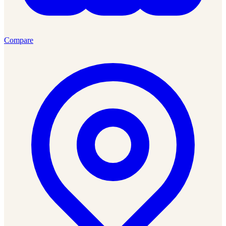
Compare