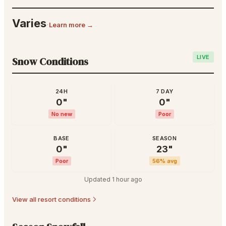
Varies
·
Learn more →
LIVE
Snow Conditions
24H
7 DAY
0
"
0
"
No new
Poor
BASE
SEASON
0
"
23
"
Poor
56
% avg
Updated
1 hour ago
View all resort conditions