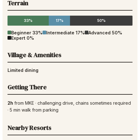
Terrain
33%
17%
50%
Beginner
33
%
Intermediate
17
%
Advanced
50
%
Expert
0
%
Village & Amenities
Limited dining
Getting There
2h
from
MKE
·
challenging drive
, chains sometimes required
·
5
min walk from parking
Nearby Resorts