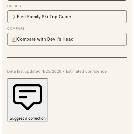
GUIDES
First Family Ski Trip Guide
COMPARE
Compare with Devil's Head
Data last updated:
1/25/2026
•
Estimated
confidence
Suggest a correction