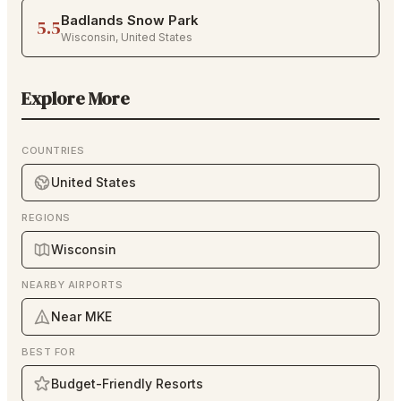
Badlands Snow Park
5.5
Wisconsin
,
United States
Explore More
COUNTRIES
United States
REGIONS
Wisconsin
NEARBY AIRPORTS
Near MKE
BEST FOR
Budget-Friendly Resorts