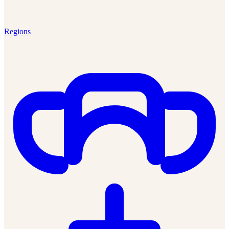
Regions