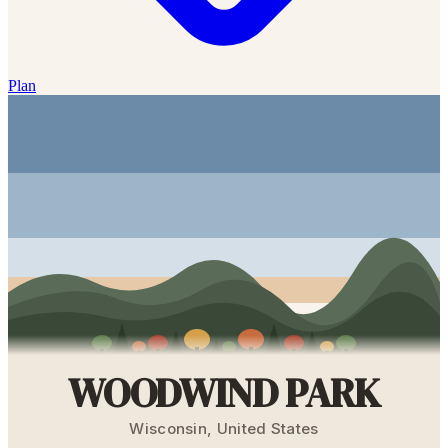
Plan
WOODWIND PARK
Wisconsin
,
United States