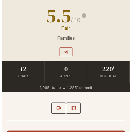
5.5
/ 10
Fair
Families
$$
12
0
220'
TRAILS
ACRES
VERTICAL
1,065'
base →
1,285'
summit