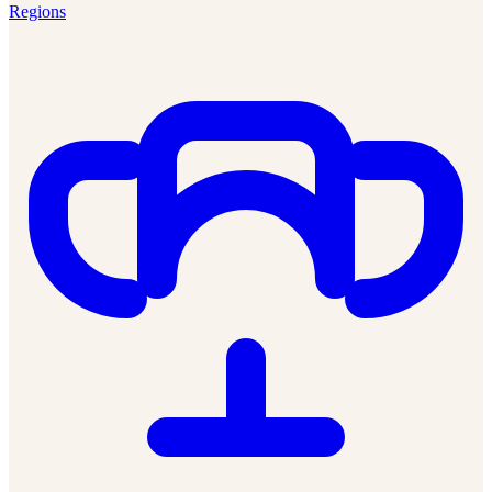
Regions