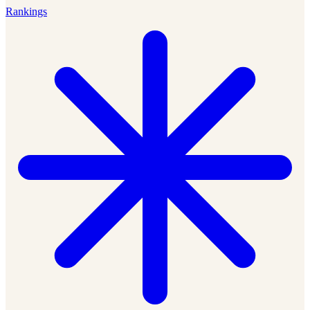
Rankings