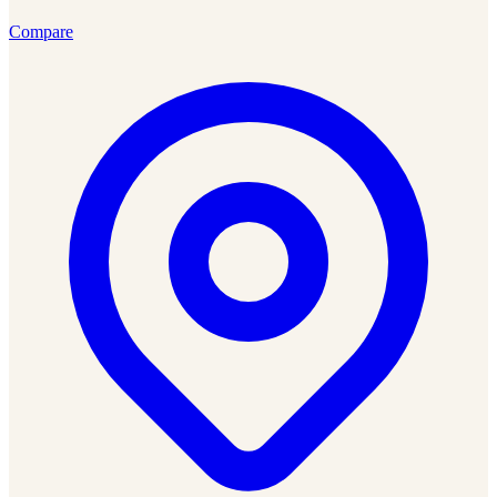
Compare