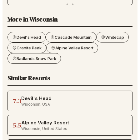
More in
Wisconsin
Devil's Head
Cascade Mountain
Whitecap
Granite Peak
Alpine Valley Resort
Badlands Snow Park
Similar Resorts
Devil's Head
7.3
Wisconsin
,
USA
Alpine Valley Resort
5.5
Wisconsin
,
United States