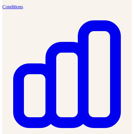
Conditions