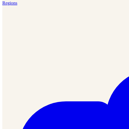
Regions