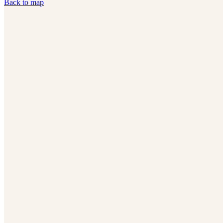
Back to map