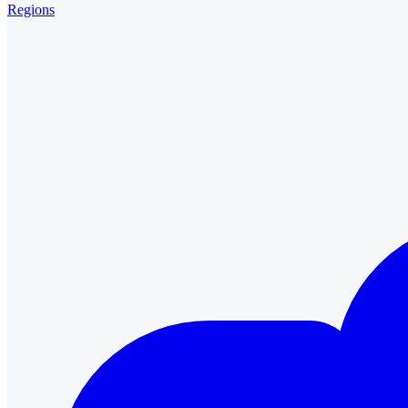
Regions