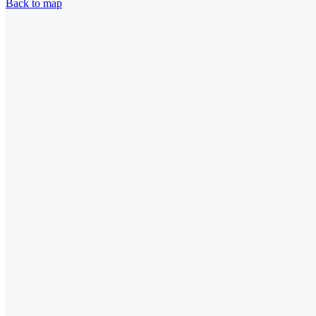
Back to map